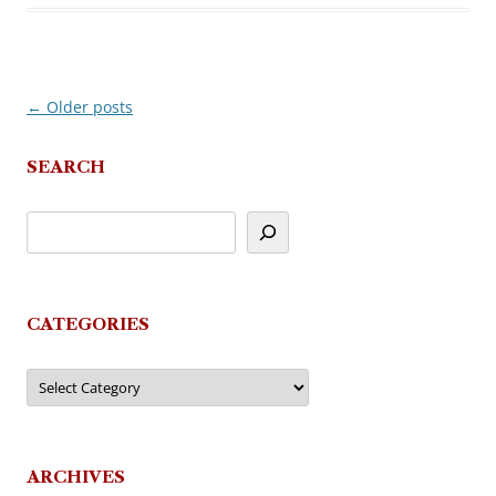
←
Older posts
Post
navigation
SEARCH
CATEGORIES
Categories
ARCHIVES