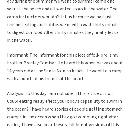
day during the summer. We went to summer camp one
year at the beach and all wanted to go in the water. The
camp instructors wouldn’t let us because we had just
finished eating and told us we need to wait thirty minutes
to digest our food. After thirty minutes they finally let us
in the water.
Informant: The informant for this piece of folklore is my
brother Bradley Comisar. He heard this when he was about
14 years old at the Santa Monica beach. He went to a camp
with a bunch of his friends at the beach.
Analysis: To this day I am not sure if this is true or not.
Could eating really effect your body’s capability to swim in
the ocean? I have heard stories of people getting stomach
cramps in the ocean when they go swimming right after
eating. I have also heard several different versions of this