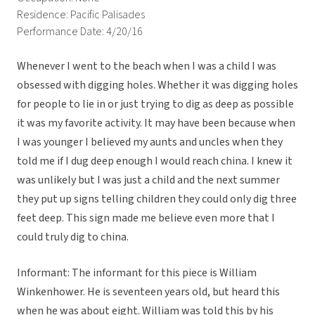
Residence: Pacific Palisades
Performance Date: 4/20/16
Whenever I went to the beach when I was a child I was
obsessed with digging holes. Whether it was digging holes
for people to lie in or just trying to dig as deep as possible
it was my favorite activity. It may have been because when
I was younger I believed my aunts and uncles when they
told me if I dug deep enough I would reach china. I knew it
was unlikely but I was just a child and the next summer
they put up signs telling children they could only dig three
feet deep. This sign made me believe even more that I
could truly dig to china.
Informant: The informant for this piece is William
Winkenhower. He is seventeen years old, but heard this
when he was about eight. William was told this by his