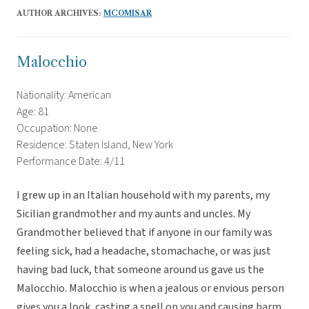
AUTHOR ARCHIVES:
MCOMISAR
Malocchio
Nationality: American
Age: 81
Occupation: None
Residence: Staten Island, New York
Performance Date: 4/11
I grew up in an Italian household with my parents, my
Sicilian grandmother and my aunts and uncles. My
Grandmother believed that if anyone in our family was
feeling sick, had a headache, stomachache, or was just
having bad luck, that someone around us gave us the
Malocchio. Malocchio is when a jealous or envious person
gives you a look, casting a spell on you and causing harm