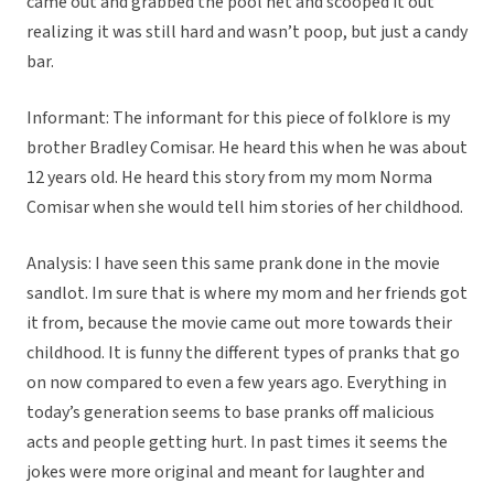
came out and grabbed the pool net and scooped it out
realizing it was still hard and wasn’t poop, but just a candy
bar.
Informant: The informant for this piece of folklore is my
brother Bradley Comisar. He heard this when he was about
12 years old. He heard this story from my mom Norma
Comisar when she would tell him stories of her childhood.
Analysis: I have seen this same prank done in the movie
sandlot. Im sure that is where my mom and her friends got
it from, because the movie came out more towards their
childhood. It is funny the different types of pranks that go
on now compared to even a few years ago. Everything in
today’s generation seems to base pranks off malicious
acts and people getting hurt. In past times it seems the
jokes were more original and meant for laughter and