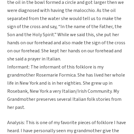
the oil in the bowl formed a circle and got larger then we
were diagnosed with having the malocchio. As the oil
separated from the water she would tell us to make the
sign of the cross and say, “In the name of the Father, the
Son and the Holy Spirit.” While we said this, she put her
hands on our forehead and also made the sign of the cross
on our forehead. She kept her hands on our forehead and
she said a prayer in Italian.
Informant: The informant of this folklore is my
grandmother Rosemarie Formica. She has lived her whole
life in New York and is in her eighties. She grew up in
Rosebank, New York a very Italian/Irish Community. My
Grandmother preserves several Italian folk stories from
her past.
Analysis: This is one of my favorite pieces of folklore I have
heard. I have personally seen my grandmother give the