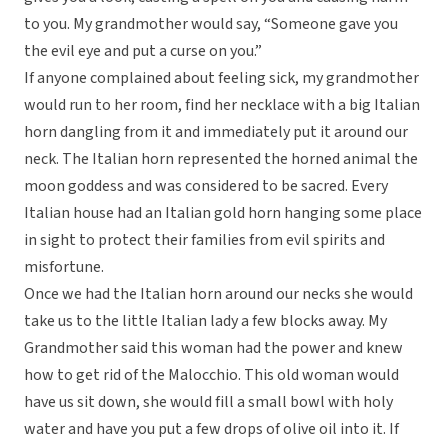
to you. My grandmother would say, “Someone gave you
the evil eye and put a curse on you.”
If anyone complained about feeling sick, my grandmother
would run to her room, find her necklace with a big Italian
horn dangling from it and immediately put it around our
neck. The Italian horn represented the horned animal the
moon goddess and was considered to be sacred. Every
Italian house had an Italian gold horn hanging some place
in sight to protect their families from evil spirits and
misfortune.
Once we had the Italian horn around our necks she would
take us to the little Italian lady a few blocks away. My
Grandmother said this woman had the power and knew
how to get rid of the Malocchio. This old woman would
have us sit down, she would fill a small bowl with holy
water and have you put a few drops of olive oil into it. If