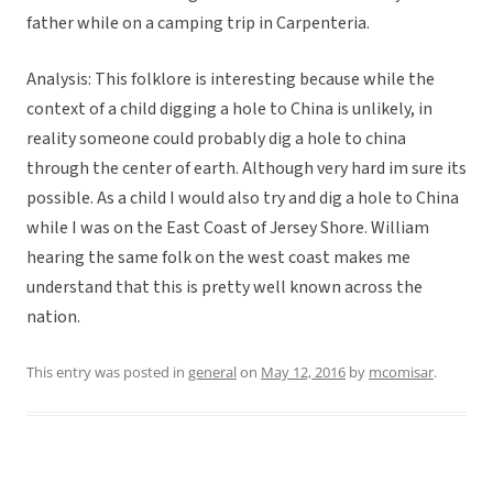
father while on a camping trip in Carpenteria.
Analysis: This folklore is interesting because while the
context of a child digging a hole to China is unlikely, in
reality someone could probably dig a hole to china
through the center of earth. Although very hard im sure its
possible. As a child I would also try and dig a hole to China
while I was on the East Coast of Jersey Shore. William
hearing the same folk on the west coast makes me
understand that this is pretty well known across the
nation.
This entry was posted in
general
on
May 12, 2016
by
mcomisar
.