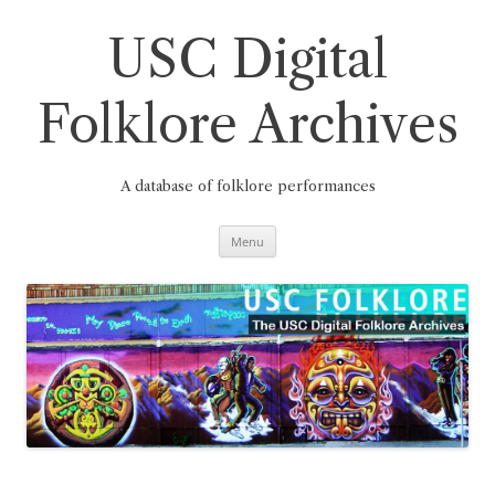
Skip
to
content
USC Digital
Folklore Archives
A database of folklore performances
Menu