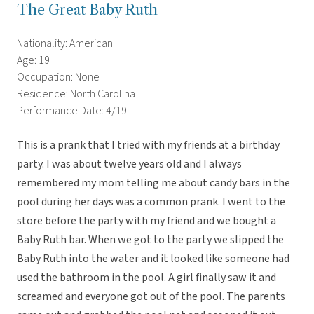
The Great Baby Ruth
Nationality: American
Age: 19
Occupation: None
Residence: North Carolina
Performance Date: 4/19
This is a prank that I tried with my friends at a birthday
party. I was about twelve years old and I always
remembered my mom telling me about candy bars in the
pool during her days was a common prank. I went to the
store before the party with my friend and we bought a
Baby Ruth bar. When we got to the party we slipped the
Baby Ruth into the water and it looked like someone had
used the bathroom in the pool. A girl finally saw it and
screamed and everyone got out of the pool. The parents