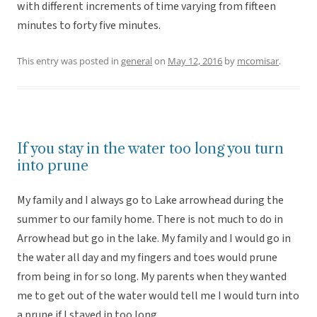
with different increments of time varying from fifteen
minutes to forty five minutes.
This entry was posted in
general
on
May 12, 2016
by
mcomisar
.
If you stay in the water too long you turn
into prune
My family and I always go to Lake arrowhead during the
summer to our family home. There is not much to do in
Arrowhead but go in the lake. My family and I would go in
the water all day and my fingers and toes would prune
from being in for so long. My parents when they wanted
me to get out of the water would tell me I would turn into
a prune if I stayed in too long.