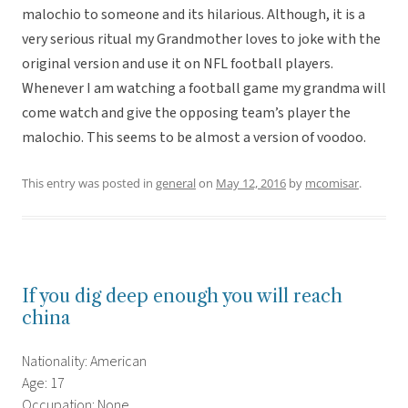
malochio to someone and its hilarious. Although, it is a
very serious ritual my Grandmother loves to joke with the
original version and use it on NFL football players.
Whenever I am watching a football game my grandma will
come watch and give the opposing team’s player the
malochio. This seems to be almost a version of voodoo.
This entry was posted in
general
on
May 12, 2016
by
mcomisar
.
If you dig deep enough you will reach
china
Nationality: American
Age: 17
Occupation: None