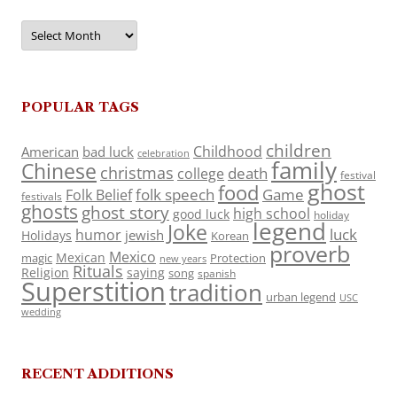
Archives
POPULAR TAGS
children
Childhood
American
bad luck
celebration
family
Chinese
christmas
death
college
festival
ghost
food
folk speech
Game
Folk Belief
festivals
ghosts
ghost story
high school
good luck
holiday
legend
Joke
luck
humor
jewish
Holidays
Korean
proverb
Mexico
Mexican
magic
Protection
new years
Rituals
Religion
saying
song
spanish
Superstition
tradition
urban legend
USC
wedding
RECENT ADDITIONS