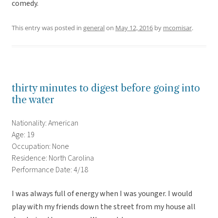
comedy.
This entry was posted in
general
on
May 12, 2016
by
mcomisar
.
thirty minutes to digest before going into
the water
Nationality: American
Age: 19
Occupation: None
Residence: North Carolina
Performance Date: 4/18
I was always full of energy when I was younger. I would
play with my friends down the street from my house all