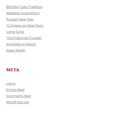
Birthday Cake Tradition
Wedding Superstition
Russian New Year
12 Grapes on New Years
Camp Song
“Don’t Borrow Trouble”
Knocking on Wood
Adam Walsh
META
Log in
Entries feed
Comments feed
WordPress.org