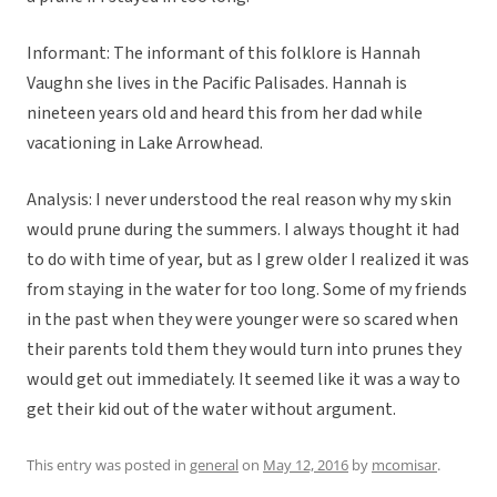
Informant: The informant of this folklore is Hannah
Vaughn she lives in the Pacific Palisades. Hannah is
nineteen years old and heard this from her dad while
vacationing in Lake Arrowhead.
Analysis: I never understood the real reason why my skin
would prune during the summers. I always thought it had
to do with time of year, but as I grew older I realized it was
from staying in the water for too long. Some of my friends
in the past when they were younger were so scared when
their parents told them they would turn into prunes they
would get out immediately. It seemed like it was a way to
get their kid out of the water without argument.
This entry was posted in
general
on
May 12, 2016
by
mcomisar
.