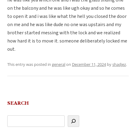
he was like yea which one and i was the glass sliding one
on the balcony and he was like ugh okay and so he comes
to open it and i was like what the hell you closed the door
on me and he was like dude no one was upstairs and my
brother started messing with the lock and we realized
how hard it is to move it. someone deliberately locked me
out.
This entry was posted in
general
on
December 11, 2024
by
shadjez
.
SEARCH