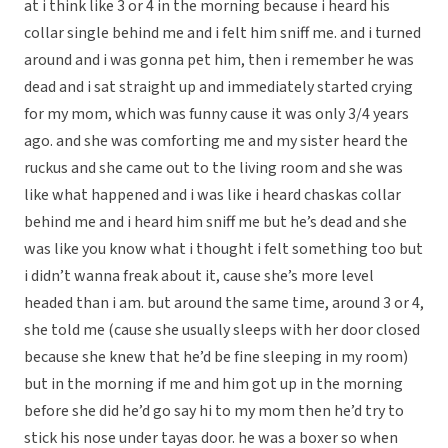
at i think like 3 or 4 in the morning because i heard his
collar single behind me and i felt him sniff me. and i turned
around and i was gonna pet him, then i remember he was
dead and i sat straight up and immediately started crying
for my mom, which was funny cause it was only 3/4 years
ago. and she was comforting me and my sister heard the
ruckus and she came out to the living room and she was
like what happened and i was like i heard chaskas collar
behind me and i heard him sniff me but he’s dead and she
was like you know what i thought i felt something too but
i didn’t wanna freak about it, cause she’s more level
headed than i am. but around the same time, around 3 or 4,
she told me (cause she usually sleeps with her door closed
because she knew that he’d be fine sleeping in my room)
but in the morning if me and him got up in the morning
before she did he’d go say hi to my mom then he’d try to
stick his nose under tayas door. he was a boxer so when