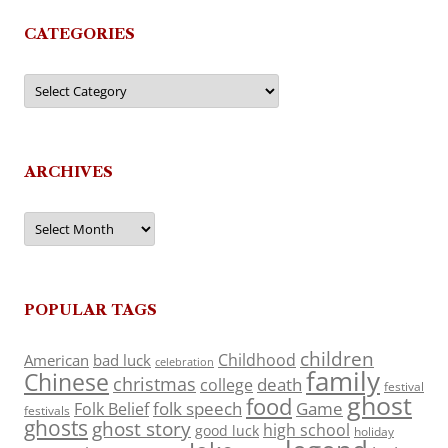
CATEGORIES
Categories
ARCHIVES
Archives
POPULAR TAGS
children
Childhood
American
bad luck
celebration
family
Chinese
christmas
death
college
festival
ghost
food
folk speech
Game
Folk Belief
festivals
ghosts
ghost story
high school
good luck
holiday