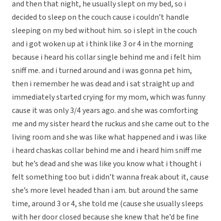
and then that night, he usually slept on my bed, so i
decided to sleep on the couch cause i couldn’t handle
sleeping on my bed without him. so i slept in the couch
and i got woken up at i think like 3 or 4 in the morning
because i heard his collar single behind me and i felt him
sniff me. and i turned around and i was gonna pet him,
then i remember he was dead and i sat straight up and
immediately started crying for my mom, which was funny
cause it was only 3/4 years ago. and she was comforting
me and my sister heard the ruckus and she came out to the
living room and she was like what happened and i was like
i heard chaskas collar behind me and i heard him sniff me
but he’s dead and she was like you know what i thought i
felt something too but i didn’t wanna freak about it, cause
she’s more level headed than i am. but around the same
time, around 3 or 4, she told me (cause she usually sleeps
with her door closed because she knew that he’d be fine