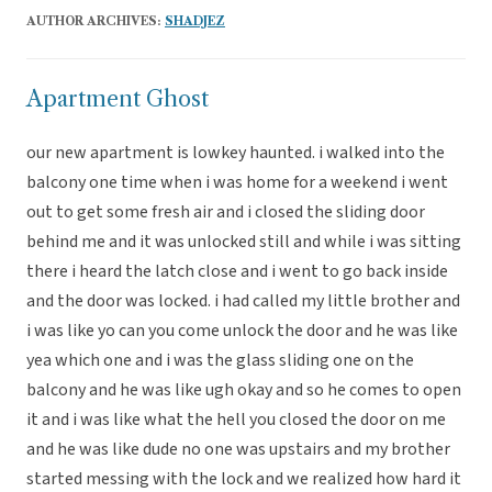
AUTHOR ARCHIVES:
SHADJEZ
Apartment Ghost
our new apartment is lowkey haunted. i walked into the
balcony one time when i was home for a weekend i went
out to get some fresh air and i closed the sliding door
behind me and it was unlocked still and while i was sitting
there i heard the latch close and i went to go back inside
and the door was locked. i had called my little brother and
i was like yo can you come unlock the door and he was like
yea which one and i was the glass sliding one on the
balcony and he was like ugh okay and so he comes to open
it and i was like what the hell you closed the door on me
and he was like dude no one was upstairs and my brother
started messing with the lock and we realized how hard it