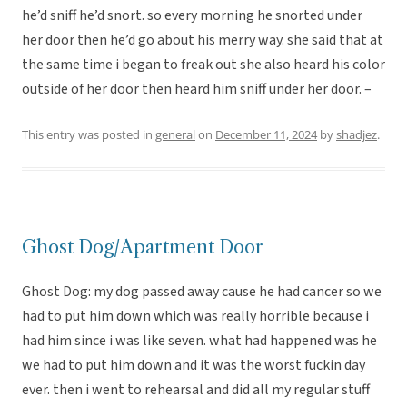
he’d sniff he’d snort. so every morning he snorted under
her door then he’d go about his merry way. she said that at
the same time i began to freak out she also heard his color
outside of her door then heard him sniff under her door. –
This entry was posted in
general
on
December 11, 2024
by
shadjez
.
Ghost Dog/Apartment Door
Ghost Dog: my dog passed away cause he had cancer so we
had to put him down which was really horrible because i
had him since i was like seven. what had happened was he
we had to put him down and it was the worst fuckin day
ever. then i went to rehearsal and did all my regular stuff