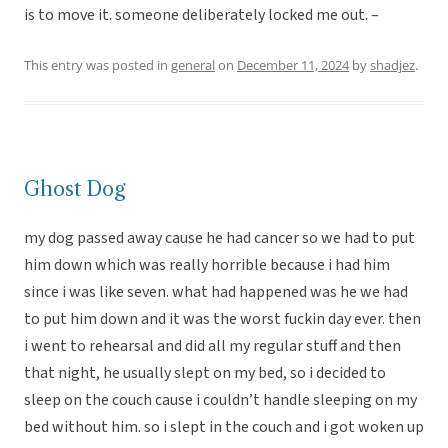
is to move it. someone deliberately locked me out. –
This entry was posted in
general
on
December 11, 2024
by
shadjez
.
Ghost Dog
my dog passed away cause he had cancer so we had to put
him down which was really horrible because i had him
since i was like seven. what had happened was he we had
to put him down and it was the worst fuckin day ever. then
i went to rehearsal and did all my regular stuff and then
that night, he usually slept on my bed, so i decided to
sleep on the couch cause i couldn’t handle sleeping on my
bed without him. so i slept in the couch and i got woken up