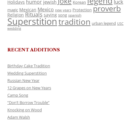
legend
Joke
luck
humor
jewish
Holidays
Korean
proverb
Mexico
Mexican
magic
Protection
new years
Rituals
Religion
saying
song
spanish
Superstition
tradition
urban legend
USC
wedding
RECENT ADDITIONS
Birthday Cake Tradition
Wedding Superstition
Russian New Year
12 Grapes on New Years
Camp Song
“Don’t Borrow Trouble”
Knocking on Wood
Adam Walsh