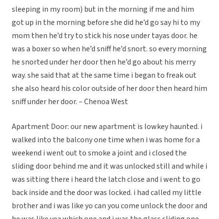
sleeping in my room) but in the morning if me and him
got up in the morning before she did he’d go say hi to my
mom then he’d try to stick his nose under tayas door. he
was a boxer so when he’d sniff he’d snort. so every morning
he snorted under her door then he’d go about his merry
way. she said that at the same time i began to freak out
she also heard his color outside of her door then heard him
sniff under her door. – Chenoa West
Apartment Door: our new apartment is lowkey haunted. i
walked into the balcony one time when i was home for a
weekend i went out to smoke a joint and i closed the
sliding door behind me and it was unlocked still and while i
was sitting there i heard the latch close and i went to go
back inside and the door was locked. i had called my little
brother and i was like yo can you come unlock the door and