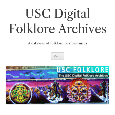
Skip
to
content
USC Digital
Folklore Archives
A database of folklore performances
Menu