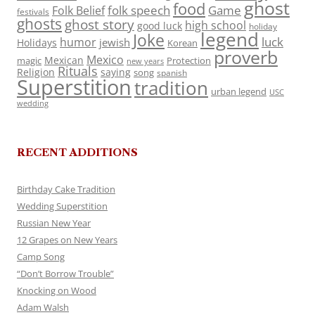
ghost
food
folk speech
Game
Folk Belief
festivals
ghosts
ghost story
high school
good luck
holiday
legend
Joke
luck
humor
jewish
Holidays
Korean
proverb
Mexico
Mexican
magic
Protection
new years
Rituals
Religion
saying
song
spanish
Superstition
tradition
urban legend
USC
wedding
RECENT ADDITIONS
Birthday Cake Tradition
Wedding Superstition
Russian New Year
12 Grapes on New Years
Camp Song
“Don’t Borrow Trouble”
Knocking on Wood
Adam Walsh