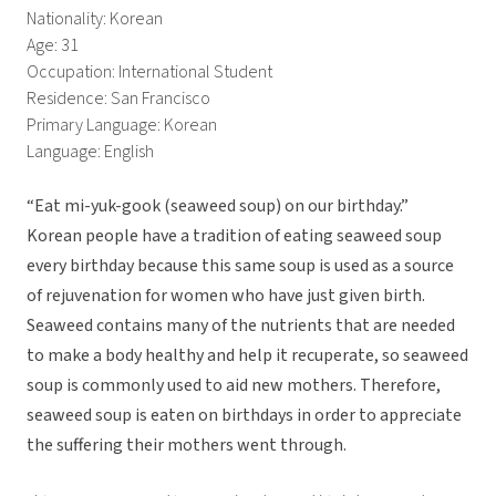
Nationality: Korean
Age: 31
Occupation: International Student
Residence: San Francisco
Primary Language: Korean
Language: English
“Eat mi-yuk-gook (seaweed soup) on our birthday.”
Korean people have a tradition of eating seaweed soup
every birthday because this same soup is used as a source
of rejuvenation for women who have just given birth.
Seaweed contains many of the nutrients that are needed
to make a body healthy and help it recuperate, so seaweed
soup is commonly used to aid new mothers. Therefore,
seaweed soup is eaten on birthdays in order to appreciate
the suffering their mothers went through.