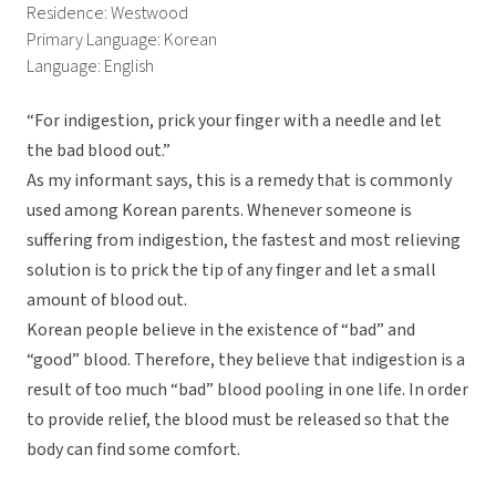
Residence: Westwood
Primary Language: Korean
Language: English
“For indigestion, prick your finger with a needle and let
the bad blood out.”
As my informant says, this is a remedy that is commonly
used among Korean parents. Whenever someone is
suffering from indigestion, the fastest and most relieving
solution is to prick the tip of any finger and let a small
amount of blood out.
Korean people believe in the existence of “bad” and
“good” blood. Therefore, they believe that indigestion is a
result of too much “bad” blood pooling in one life. In order
to provide relief, the blood must be released so that the
body can find some comfort.