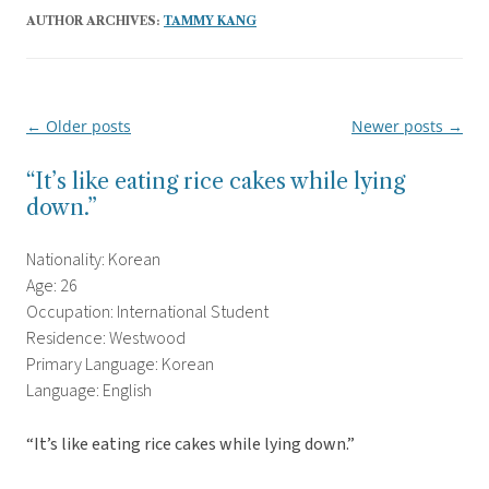
AUTHOR ARCHIVES:
TAMMY KANG
←
Older posts
Newer posts
→
Post
navigation
“It’s like eating rice cakes while lying
down.”
Nationality: Korean
Age: 26
Occupation: International Student
Residence: Westwood
Primary Language: Korean
Language: English
“It’s like eating rice cakes while lying down.”