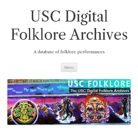
Skip
to
content
USC Digital
Folklore Archives
A database of folklore performances
Menu