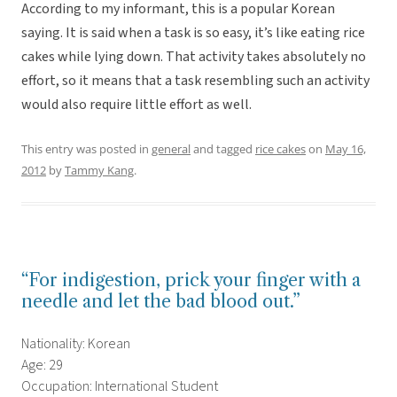
According to my informant, this is a popular Korean
saying. It is said when a task is so easy, it’s like eating rice
cakes while lying down. That activity takes absolutely no
effort, so it means that a task resembling such an activity
would also require little effort as well.
This entry was posted in
general
and tagged
rice cakes
on
May 16,
2012
by
Tammy Kang
.
“For indigestion, prick your finger with a
needle and let the bad blood out.”
Nationality: Korean
Age: 29
Occupation: International Student