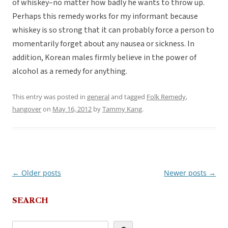
of whiskey–no matter how badly he wants to throw up.
Perhaps this remedy works for my informant because
whiskey is so strong that it can probably force a person to
momentarily forget about any nausea or sickness. In
addition, Korean males firmly believe in the power of
alcohol as a remedy for anything.
This entry was posted in
general
and tagged
Folk Remedy
,
hangover
on
May 16, 2012
by
Tammy Kang
.
←
Older posts
Newer posts
→
Post
navigation
SEARCH