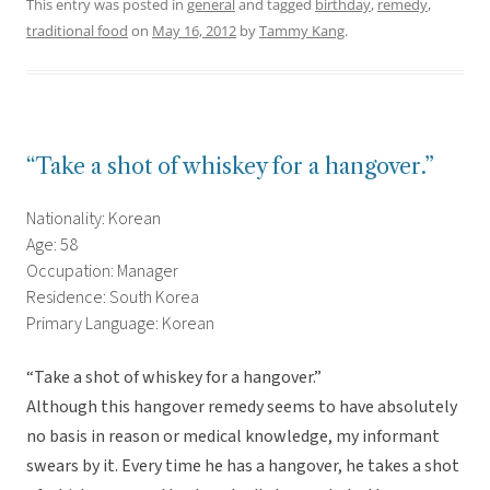
This entry was posted in
general
and tagged
birthday
,
remedy
,
traditional food
on
May 16, 2012
by
Tammy Kang
.
“Take a shot of whiskey for a hangover.”
Nationality: Korean
Age: 58
Occupation: Manager
Residence: South Korea
Primary Language: Korean
“Take a shot of whiskey for a hangover.”
Although this hangover remedy seems to have absolutely
no basis in reason or medical knowledge, my informant
swears by it. Every time he has a hangover, he takes a shot