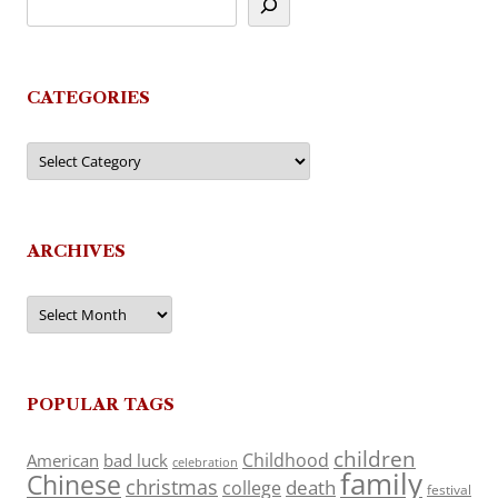
CATEGORIES
Categories
ARCHIVES
Archives
POPULAR TAGS
children
Childhood
American
bad luck
celebration
family
Chinese
christmas
death
college
festival