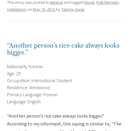
This entry was posted in
general
and tagged
blood
,
Folk Remedy
,
indigestion
on
May 16, 2012
by
Tammy Kang
.
“Another person’s rice cake always looks
bigger.”
Nationality: Korean
Age: 29
Occupation: International Student
Residence: Westwood
Primary Language: Korean
Language: English
“Another person’s rice cake always looks bigger.”
According to my informant, this saying is similar to, “The