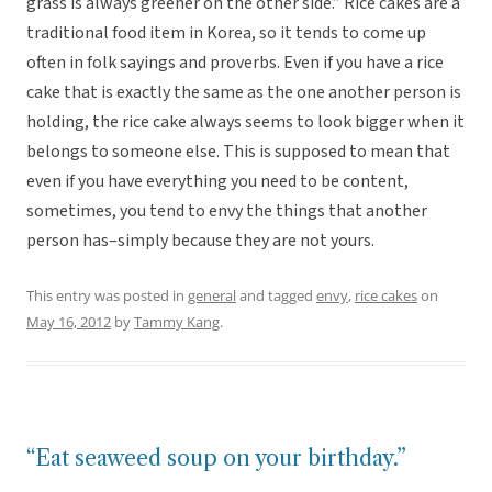
grass is always greener on the other side.” Rice cakes are a
traditional food item in Korea, so it tends to come up
often in folk sayings and proverbs. Even if you have a rice
cake that is exactly the same as the one another person is
holding, the rice cake always seems to look bigger when it
belongs to someone else. This is supposed to mean that
even if you have everything you need to be content,
sometimes, you tend to envy the things that another
person has–simply because they are not yours.
This entry was posted in
general
and tagged
envy
,
rice cakes
on
May 16, 2012
by
Tammy Kang
.
“Eat seaweed soup on your birthday.”