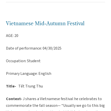
Vietnamese Mid-Autumn Festival
AGE: 20
Date of performance: 04/30/2025
Occupation: Student
Primary Language: English
Title-
Tết Trung Thu
Context-
J shares a Vietnamese festival he celebrates to
commemorate the fall season— “Usually we go to this big