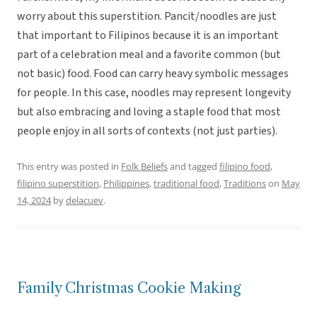
worry about this superstition. Pancit/noodles are just
that important to Filipinos because it is an important
part of a celebration meal and a favorite common (but
not basic) food. Food can carry heavy symbolic messages
for people. In this case, noodles may represent longevity
but also embracing and loving a staple food that most
people enjoy in all sorts of contexts (not just parties).
This entry was posted in
Folk Beliefs
and tagged
filipino food
,
filipino superstition
,
Philippines
,
traditional food
,
Traditions
on
May
14, 2024
by
delacuev
.
Family Christmas Cookie Making