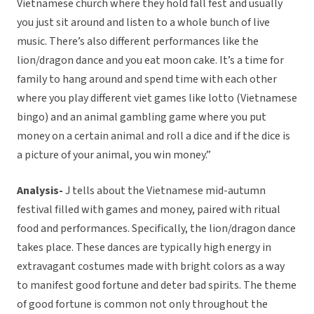
Vietnamese church where they hold fall fest and usually
you just sit around and listen to a whole bunch of live
music. There’s also different performances like the
lion/dragon dance and you eat moon cake. It’s a time for
family to hang around and spend time with each other
where you play different viet games like lotto (Vietnamese
bingo) and an animal gambling game where you put
money on a certain animal and roll a dice and if the dice is
a picture of your animal, you win money.”
Analysis-
J tells about the Vietnamese mid-autumn
festival filled with games and money, paired with ritual
food and performances. Specifically, the lion/dragon dance
takes place. These dances are typically high energy in
extravagant costumes made with bright colors as a way
to manifest good fortune and deter bad spirits. The theme
of good fortune is common not only throughout the