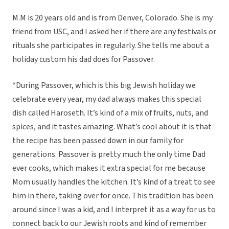
M.M is 20 years old and is from Denver, Colorado. She is my
friend from USC, and I asked her if there are any festivals or
rituals she participates in regularly. She tells me about a
holiday custom his dad does for Passover.
“During Passover, which is this big Jewish holiday we
celebrate every year, my dad always makes this special
dish called Haroseth. It’s kind of a mix of fruits, nuts, and
spices, and it tastes amazing. What’s cool about it is that
the recipe has been passed down in our family for
generations. Passover is pretty much the only time Dad
ever cooks, which makes it extra special for me because
Mom usually handles the kitchen. It’s kind of a treat to see
him in there, taking over for once. This tradition has been
around since I was a kid, and I interpret it as a way for us to
connect back to our Jewish roots and kind of remember