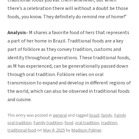
traditional foods you eat them whenever, but when
there’s a celebration there will without a doubt be those
foods, you know. They definitely do remind me of home!”
Analysis-
M shares a favorite food of hers that represents
a part of her home in Brazil. Traditional foods are a key
part of folklore as they convey tradition, customs and
identity throughout generations. These traditional foods,
as M has experienced, can be generationally passed down
through oral tradition. Folklore relies on oral
transmission to expand and develop in different regions of
the world, which can also be observed in traditional foods
and cuisine.
This entry was posted in
general
and tagged
brazil
,
family
,
Family
oral tradition
,
Family tradition
,
food
,
oral tradition
,
tradition
,
traditional food
on
May 8, 2025
by
Madison Palmer
.