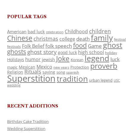
POPULAR TAGS
children
Childhood
American
bad luck
celebration
family
Chinese
christmas
death
college
festival
ghost
food
folk speech
Game
Folk Belief
festivals
ghosts
ghost story
high school
good luck
holiday
legend
Joke
luck
humor
jewish
Holidays
Korean
proverb
Mexico
Mexican
magic
Protection
new years
Rituals
Religion
saying
song
spanish
Superstition
tradition
urban legend
USC
wedding
RECENT ADDITIONS
Birthday Cake Tradition
Wedding Superstition