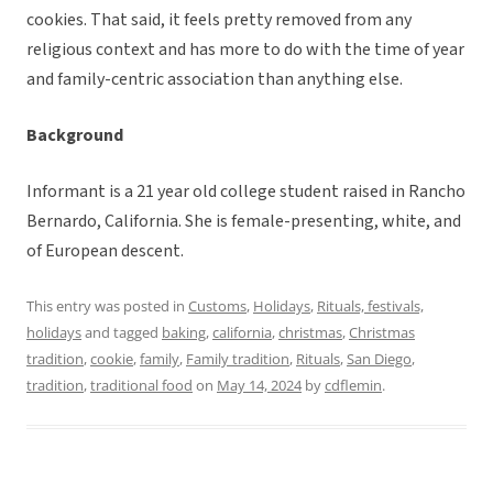
cookies. That said, it feels pretty removed from any
religious context and has more to do with the time of year
and family-centric association than anything else.
Background
Informant is a 21 year old college student raised in Rancho
Bernardo, California. She is female-presenting, white, and
of European descent.
This entry was posted in
Customs
,
Holidays
,
Rituals, festivals,
holidays
and tagged
baking
,
california
,
christmas
,
Christmas
tradition
,
cookie
,
family
,
Family tradition
,
Rituals
,
San Diego
,
tradition
,
traditional food
on
May 14, 2024
by
cdflemin
.