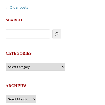
←
Older posts
Post
navigation
SEARCH
CATEGORIES
Categories
ARCHIVES
Archives