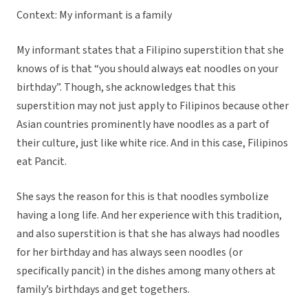
Context: My informant is a family
My informant states that a Filipino superstition that she
knows of is that “you should always eat noodles on your
birthday”. Though, she acknowledges that this
superstition may not just apply to Filipinos because other
Asian countries prominently have noodles as a part of
their culture, just like white rice. And in this case, Filipinos
eat Pancit.
She says the reason for this is that noodles symbolize
having a long life. And her experience with this tradition,
and also superstition is that she has always had noodles
for her birthday and has always seen noodles (or
specifically pancit) in the dishes among many others at
family’s birthdays and get togethers.