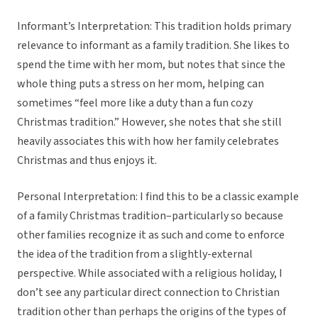
Informant’s Interpretation: This tradition holds primary
relevance to informant as a family tradition. She likes to
spend the time with her mom, but notes that since the
whole thing puts a stress on her mom, helping can
sometimes “feel more like a duty than a fun cozy
Christmas tradition.” However, she notes that she still
heavily associates this with how her family celebrates
Christmas and thus enjoys it.
Personal Interpretation: I find this to be a classic example
of a family Christmas tradition–particularly so because
other families recognize it as such and come to enforce
the idea of the tradition from a slightly-external
perspective. While associated with a religious holiday, I
don’t see any particular direct connection to Christian
tradition other than perhaps the origins of the types of