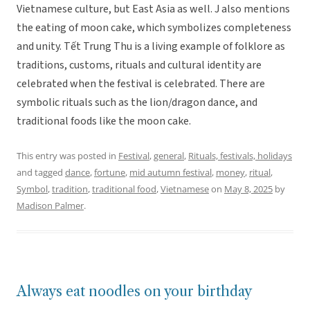
Vietnamese culture, but East Asia as well. J also mentions
the eating of moon cake, which symbolizes completeness
and unity. Tết Trung Thu is a living example of folklore as
traditions, customs, rituals and cultural identity are
celebrated when the festival is celebrated. There are
symbolic rituals such as the lion/dragon dance, and
traditional foods like the moon cake.
This entry was posted in
Festival
,
general
,
Rituals, festivals, holidays
and tagged
dance
,
fortune
,
mid autumn festival
,
money
,
ritual
,
Symbol
,
tradition
,
traditional food
,
Vietnamese
on
May 8, 2025
by
Madison Palmer
.
Always eat noodles on your birthday