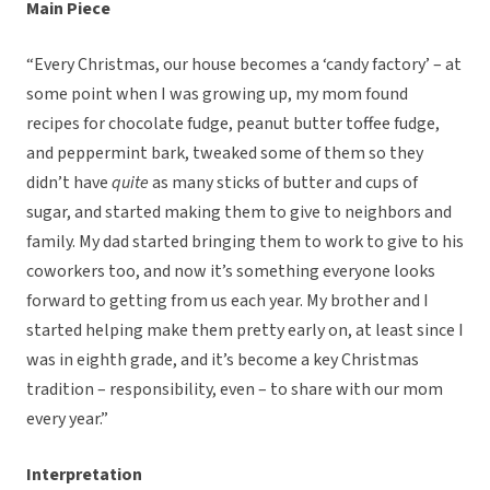
Main Piece
“Every Christmas, our house becomes a ‘candy factory’ – at
some point when I was growing up, my mom found
recipes for chocolate fudge, peanut butter toffee fudge,
and peppermint bark, tweaked some of them so they
didn’t have
quite
as many sticks of butter and cups of
sugar, and started making them to give to neighbors and
family. My dad started bringing them to work to give to his
coworkers too, and now it’s something everyone looks
forward to getting from us each year. My brother and I
started helping make them pretty early on, at least since I
was in eighth grade, and it’s become a key Christmas
tradition – responsibility, even – to share with our mom
every year.”
Interpretation