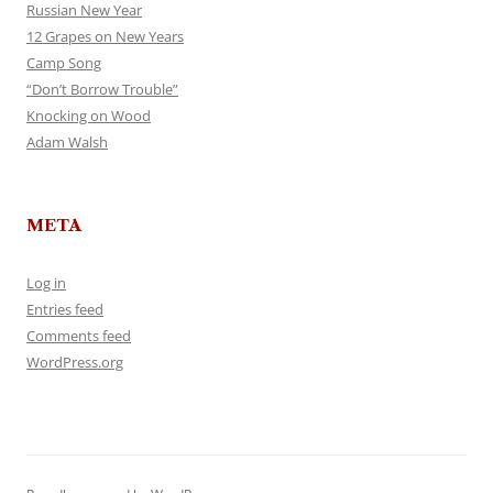
Russian New Year
12 Grapes on New Years
Camp Song
“Don’t Borrow Trouble”
Knocking on Wood
Adam Walsh
META
Log in
Entries feed
Comments feed
WordPress.org