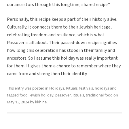
our ancestors through this longtime, shared recipe.”
Personally, this recipe keeps a part of their history alive.
Culturally, it connects them to their Jewish heritage,
celebrating freedom and resilience, which is what
Passover is all about. Their passed-down recipe signifies
how long this celebration has stood in their family and
ancestors. So I assume this holiday was really important
for them. It gives them a chance to remember where they
came from and strengthen their identity.
This entry was posted in
Holidays
,
Rituals, festivals, holidays
and
tagged
food
,
jewish holiday
,
passover
,
Rituals
,
traditional food
on
May 13, 2024
by
kkhine
.