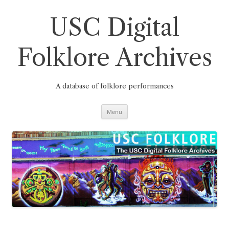
Skip
to
content
USC Digital
Folklore Archives
A database of folklore performances
Menu