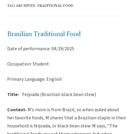
TAG ARCHIVES:
TRADITIONAL FOOD
Brasilian Traditional Food
Date of performance: 04/29/2025
Occupation: Student
Primary Language: English
Title-
Feijoada (Brazilian black bean stew)
Context-
M’s mom is from Brazil, so when asked about
her favorite foods, M shares that a Brazilian staple in their
household is feijoada, or black bean stew. M says, “The