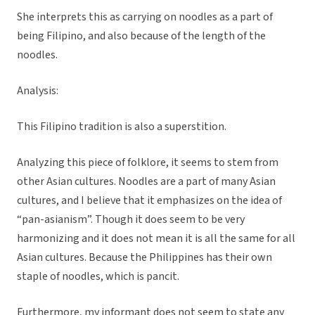
She interprets this as carrying on noodles as a part of
being Filipino, and also because of the length of the
noodles.
Analysis:
This Filipino tradition is also a superstition.
Analyzing this piece of folklore, it seems to stem from
other Asian cultures. Noodles are a part of many Asian
cultures, and I believe that it emphasizes on the idea of
“pan-asianism”. Though it does seem to be very
harmonizing and it does not mean it is all the same for all
Asian cultures. Because the Philippines has their own
staple of noodles, which is pancit.
Furthermore, my informant does not seem to state any