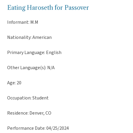
Eating Haroseth for Passover
Informant: M.M
Nationality: American
Primary Language: English
Other Language(s): N/A
Age: 20
Occupation: Student
Residence: Denver, CO
Performance Date: 04/25/2024