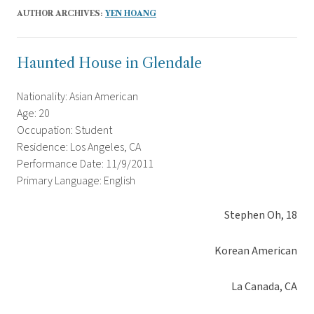
AUTHOR ARCHIVES:
YEN HOANG
Haunted House in Glendale
Nationality: Asian American
Age: 20
Occupation: Student
Residence: Los Angeles, CA
Performance Date: 11/9/2011
Primary Language: English
Stephen Oh, 18
Korean American
La Canada, CA