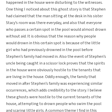
happened in the house were disturbing to the witnesses.
One thing I noticed about this ghost story is that Stephen
had claimed that the man sitting at the desk in his sister
Stacy’s room was there everyday, and also that everyone
who passes a certain spot in the pool would almost drown
without aid. It is obvious that the reason why people
would drown in this certain spot is because of the little
girl who had previously drowned in the pool before
Stephen’s family had moved in. Also the event of Stephen’s
uncle being caught in a scissor lock proves that the spirits
in the house were obviously hostile to the tenants that
are living in the house. Oddly enough, the family that
moved in after Stephen’s family was experiencing similar
occurrences, which adds credibility to the story. I believe
these ghosts were hostile to the current tenants of the
house, attempting to drown people who swim the pool
and scaring little girls. A common theme I find in this