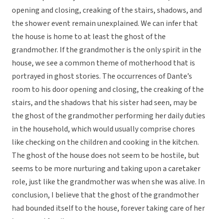
opening and closing, creaking of the stairs, shadows, and
the shower event remain unexplained. We can infer that
the house is home to at least the ghost of the
grandmother. If the grandmother is the only spirit in the
house, we see a common theme of motherhood that is
portrayed in ghost stories. The occurrences of Dante’s
room to his door opening and closing, the creaking of the
stairs, and the shadows that his sister had seen, may be
the ghost of the grandmother performing her daily duties
in the household, which would usually comprise chores
like checking on the children and cooking in the kitchen.
The ghost of the house does not seem to be hostile, but
seems to be more nurturing and taking upon a caretaker
role, just like the grandmother was when she was alive. In
conclusion, I believe that the ghost of the grandmother
had bounded itself to the house, forever taking care of her