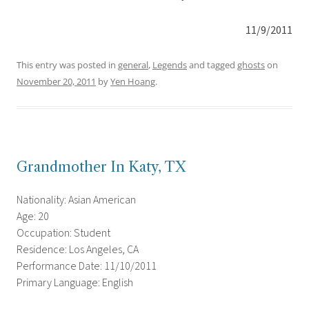
11/9/2011
This entry was posted in
general
,
Legends
and tagged
ghosts
on
November 20, 2011
by
Yen Hoang
.
Grandmother In Katy, TX
Nationality: Asian American
Age: 20
Occupation: Student
Residence: Los Angeles, CA
Performance Date: 11/10/2011
Primary Language: English