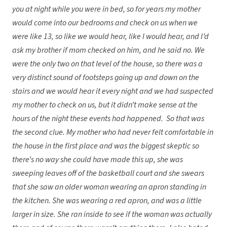
you at night while you were in bed, so for years my mother
would come into our bedrooms and check on us when we
were like 13, so like we would hear, like I would hear, and I’d
ask my brother if mom checked on him, and he said no. We
were the only two on that level of the house, so there was a
very distinct sound of footsteps going up and down on the
stairs and we would hear it every night and we had suspected
my mother to check on us, but it didn’t make sense at the
hours of the night these events had happened. So that was
the second clue. My mother who had never felt comfortable in
the house in the first place and was the biggest skeptic so
there’s no way she could have made this up, she was
sweeping leaves off of the basketball court and she swears
that she saw an older woman wearing an apron standing in
the kitchen. She was wearing a red apron, and was a little
larger in size. She ran inside to see if the woman was actually