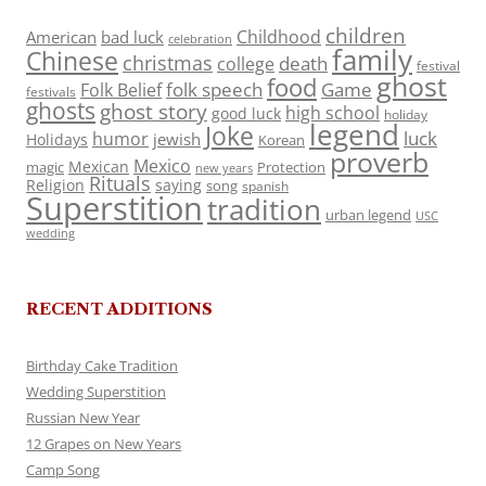
children
Childhood
American
bad luck
celebration
family
Chinese
christmas
death
college
festival
ghost
food
folk speech
Game
Folk Belief
festivals
ghosts
ghost story
high school
good luck
holiday
legend
Joke
luck
humor
jewish
Holidays
Korean
proverb
Mexico
Mexican
magic
Protection
new years
Rituals
Religion
saying
song
spanish
Superstition
tradition
urban legend
USC
wedding
RECENT ADDITIONS
Birthday Cake Tradition
Wedding Superstition
Russian New Year
12 Grapes on New Years
Camp Song