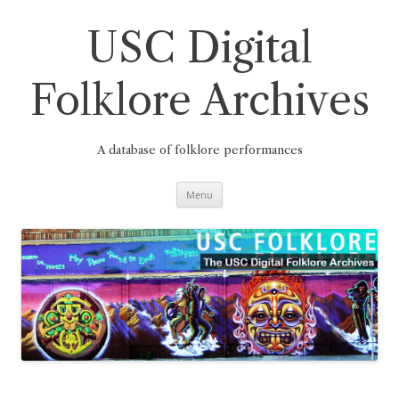
Skip
to
content
USC Digital
Folklore Archives
A database of folklore performances
Menu