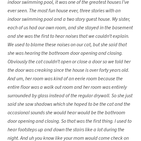
indoor swimming pool, it was one of the greatest houses I’ve
ever seen. The most fun house ever, three stories with an
indoor swimming pool and a two story guest house. My sister,
each of us had our own room, and she stayed in the basement
and she was the first to hear noises that we couldn’t explain.
We used to blame these noises on our cat, but she said that
she was hearing the bathroom door opening and closing.
Obviously the cat couldn’t open or close a door so we told her
the door was creaking since the house is over forty years old.
And um, her room was kind of an eerie room because the
entire floor was a walk out room and her room was entirely
surrounded by glass instead of the regular drywall. So she just
said she saw shadows which she hoped to be the cat and the
occasional sounds she would hear would be the bathroom
door opening and closing. So that was the first thing. I used to
hear footsteps up and down the stairs like a lot during the
night. And uh you know like your mom would come check on