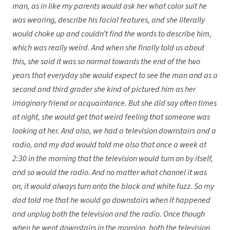
man, as in like my parents would ask her what color suit he
was wearing, describe his facial features, and she literally
would choke up and couldn’t find the words to describe him,
which was really weird. And when she finally told us about
this, she said it was so normal towards the end of the two
years that everyday she would expect to see the man and as a
second and third grader she kind of pictured him as her
imaginary friend or acquaintance. But she did say often times
at night, she would get that weird feeling that someone was
looking at her. And also, we had a television downstairs and a
radio, and my dad would told me also that once a week at
2:30 in the morning that the television would turn on by itself,
and so would the radio. And no matter what channel it was
on, it would always turn onto the black and white fuzz. So my
dad told me that he would go downstairs when it happened
and unplug both the television and the radio. Once though
when he went downstairs in the morning, both the television