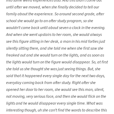
into some weird experiences also. And this didn’t come out
until after we moved, when she finally decided to tell our
family about the experience. So around second grade, after
school she would go to an after study program, so she
wouldn’t come back until about seven o clock in the evening.
And when she went upstairs to her room, she would always
see this figure sitting in her desk, a man in his mid forties just
silently sitting there, and she told me when she first saw she
freaked out and she would turn on the lights, and as soon as
the lights would turn on the figure would disappear. So, at first
she told us she thought she was just seeing things. But, she
said that it happened every single day for the next two days,
everyday coming back from after study. Right after she
opened her door to her room, she would see this man, silent,
not moving, very serious face, and then she would flick on the
lights and he would disappear every single time. What was
interesting though, uh she can’t find the words to describe this