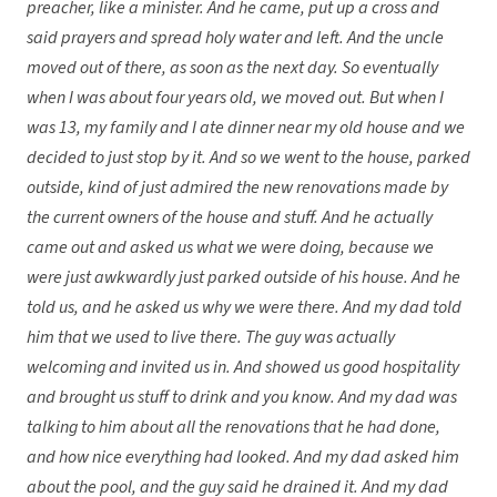
preacher, like a minister. And he came, put up a cross and
said prayers and spread holy water and left. And the uncle
moved out of there, as soon as the next day. So eventually
when I was about four years old, we moved out. But when I
was 13, my family and I ate dinner near my old house and we
decided to just stop by it. And so we went to the house, parked
outside, kind of just admired the new renovations made by
the current owners of the house and stuff. And he actually
came out and asked us what we were doing, because we
were just awkwardly just parked outside of his house. And he
told us, and he asked us why we were there. And my dad told
him that we used to live there. The guy was actually
welcoming and invited us in. And showed us good hospitality
and brought us stuff to drink and you know. And my dad was
talking to him about all the renovations that he had done,
and how nice everything had looked. And my dad asked him
about the pool, and the guy said he drained it. And my dad