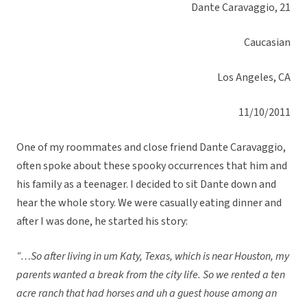
Dante Caravaggio, 21
Caucasian
Los Angeles, CA
11/10/2011
One of my roommates and close friend Dante Caravaggio,
often spoke about these spooky occurrences that him and
his family as a teenager. I decided to sit Dante down and
hear the whole story. We were casually eating dinner and
after I was done, he started his story:
“…So after living in um Katy, Texas, which is near Houston, my
parents wanted a break from the city life. So we rented a ten
acre ranch that had horses and uh a guest house among an