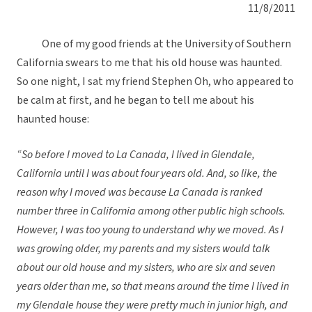
11/8/2011
One of my good friends at the University of Southern
California swears to me that his old house was haunted.
So one night, I sat my friend Stephen Oh, who appeared to
be calm at first, and he began to tell me about his
haunted house:
“So before I moved to La Canada, I lived in Glendale,
California until I was about four years old. And, so like, the
reason why I moved was because La Canada is ranked
number three in California among other public high schools.
However, I was too young to understand why we moved. As I
was growing older, my parents and my sisters would talk
about our old house and my sisters, who are six and seven
years older than me, so that means around the time I lived in
my Glendale house they were pretty much in junior high, and