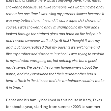
there and of course there wasn’t anything there. I also hated
showering because I felt like someone was watching me and I
remember one time I was using my parents shower because it
was way better than mine and it was a super sick shower of
course. I was showering and I’m shampooing my hair and I
looked through the stained glass and hand on the holy bible
and I swear someone walked by. At first I thought it was my
dad, but I soon realized that my parents weren’t home and
like my brother and sister are in school. I was trying to explain
to myself what was going on, but nothing else but a ghost
made sense. We asked the former homeowners about the
house, and they explained that their grandmother had a
heart attack in the kitchen and the ambulance couldn’t make
it in time. “
Dante and his family had lived in this house in Katy, Texas
for about a year, starting from summer 2003 to summer