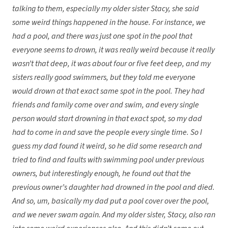
talking to them, especially my older sister Stacy, she said
some weird things happened in the house. For instance, we
had a pool, and there was just one spot in the pool that
everyone seems to drown, it was really weird because it really
wasn’t that deep, it was about four or five feet deep, and my
sisters really good swimmers, but they told me everyone
would drown at that exact same spot in the pool. They had
friends and family come over and swim, and every single
person would start drowning in that exact spot, so my dad
had to come in and save the people every single time. So I
guess my dad found it weird, so he did some research and
tried to find and faults with swimming pool under previous
owners, but interestingly enough, he found out that the
previous owner’s daughter had drowned in the pool and died.
And so, um, basically my dad put a pool cover over the pool,
and we never swam again. And my older sister, Stacy, also ran