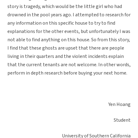
story is tragedy, which would be the little girl who had
drowned in the pool years ago. I attempted to research for
any information on this specific house to try to find
explanations for the other events, but unfortunately I was
not able to find anything on this house. So from this story,
I find that these ghosts are upset that there are people
living in their quarters and the violent incidents explain
that the current tenants are not welcome. In other words,
perform in depth research before buying your next home.
Yen Hoang
Student
University of Southern California