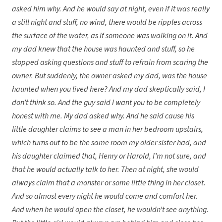
asked him why. And he would say at night, even if it was really
a still night and stuff, no wind, there would be ripples across
the surface of the water, as if someone was walking on it. And
my dad knew that the house was haunted and stuff, so he
stopped asking questions and stuff to refrain from scaring the
owner. But suddenly, the owner asked my dad, was the house
haunted when you lived here? And my dad skeptically said, I
don’t think so. And the guy said I want you to be completely
honest with me. My dad asked why. And he said cause his
little daughter claims to see a man in her bedroom upstairs,
which turns out to be the same room my older sister had, and
his daughter claimed that, Henry or Harold, I’m not sure, and
that he would actually talk to her. Then at night, she would
always claim that a monster or some little thing in her closet.
And so almost every night he would come and comfort her.
And when he would open the closet, he wouldn’t see anything.