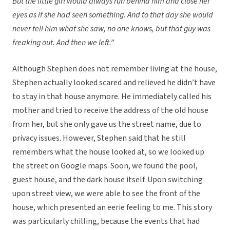
But the little girl would always run behind him and close her
eyes as if she had seen something. And to that day she would
never tell him what she saw, no one knows, but that guy was
freaking out. And then we left.”
Although Stephen does not remember living at the house,
Stephen actually looked scared and relieved he didn’t have
to stay in that house anymore. He immediately called his
mother and tried to receive the address of the old house
from her, but she only gave us the street name, due to
privacy issues. However, Stephen said that he still
remembers what the house looked at, so we looked up
the street on Google maps. Soon, we found the pool,
guest house, and the dark house itself. Upon switching
upon street view, we were able to see the front of the
house, which presented an eerie feeling to me. This story
was particularly chilling, because the events that had