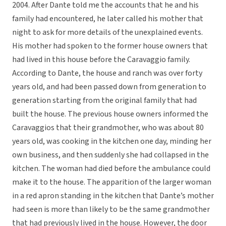
2004. After Dante told me the accounts that he and his
family had encountered, he later called his mother that
night to ask for more details of the unexplained events.
His mother had spoken to the former house owners that
had lived in this house before the Caravaggio family.
According to Dante, the house and ranch was over forty
years old, and had been passed down from generation to
generation starting from the original family that had
built the house. The previous house owners informed the
Caravaggios that their grandmother, who was about 80
years old, was cooking in the kitchen one day, minding her
own business, and then suddenly she had collapsed in the
kitchen. The woman had died before the ambulance could
make it to the house. The apparition of the larger woman
in a red apron standing in the kitchen that Dante’s mother
had seen is more than likely to be the same grandmother
that had previously lived in the house. However, the door