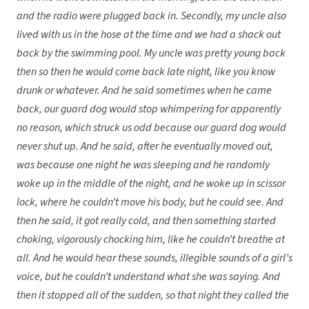
and the radio were plugged back in. Secondly, my uncle also
lived with us in the hose at the time and we had a shack out
back by the swimming pool. My uncle was pretty young back
then so then he would come back late night, like you know
drunk or whatever. And he said sometimes when he came
back, our guard dog would stop whimpering for apparently
no reason, which struck us odd because our guard dog would
never shut up. And he said, after he eventually moved out,
was because one night he was sleeping and he randomly
woke up in the middle of the night, and he woke up in scissor
lock, where he couldn’t move his body, but he could see. And
then he said, it got really cold, and then something started
choking, vigorously chocking him, like he couldn’t breathe at
all. And he would hear these sounds, illegible sounds of a girl’s
voice, but he couldn’t understand what she was saying. And
then it stopped all of the sudden, so that night they called the