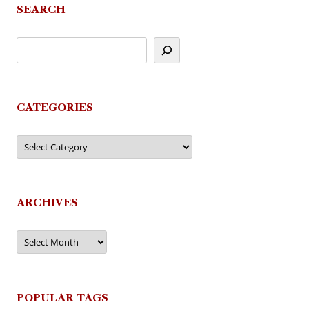
SEARCH
CATEGORIES
Categories
ARCHIVES
Archives
POPULAR TAGS