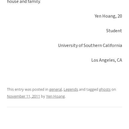
house and family.
Yen Hoang, 20
Student
University of Southern California
Los Angeles, CA
This entry was posted in
general
,
Legends
and tagged
ghosts
on
November 11, 2011
by
Yen Hoang
.