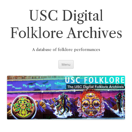
Skip
to
content
USC Digital
Folklore Archives
A database of folklore performances
Menu