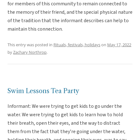
for members of this community to remain connected to
the memory of their friend, and the special physical nature
of the tradition that the informant describes can help to
maintain this connection.
This entry was posted in
Rituals, festivals, holidays
on
May 17, 2022
by
Zachary Northrop
.
Swim Lessons Tea Party
Informant: We were trying to get kids to go under the
water. We were trying to get kids to learn how to hold
their breath, open their eyes, and the way to distract
them from the fact that they’re going under the water,