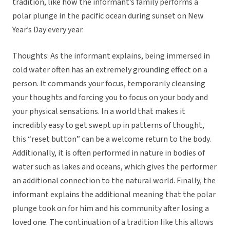
tradition, like how the informant’s family performs a
polar plunge in the pacific ocean during sunset on New
Year’s Day every year.
Thoughts: As the informant explains, being immersed in
cold water often has an extremely grounding effect on a
person. It commands your focus, temporarily cleansing
your thoughts and forcing you to focus on your body and
your physical sensations. In a world that makes it
incredibly easy to get swept up in patterns of thought,
this “reset button” can be a welcome return to the body.
Additionally, it is often performed in nature in bodies of
water such as lakes and oceans, which gives the performer
an additional connection to the natural world. Finally, the
informant explains the additional meaning that the polar
plunge took on for him and his community after losing a
loved one. The continuation of a tradition like this allows