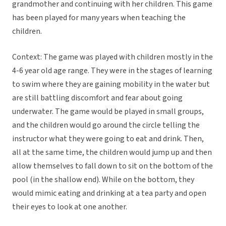
grandmother and continuing with her children. This game
has been played for many years when teaching the
children.
Context: The game was played with children mostly in the
4-6 year old age range. They were in the stages of learning
to swim where they are gaining mobility in the water but
are still battling discomfort and fear about going
underwater. The game would be played in small groups,
and the children would go around the circle telling the
instructor what they were going to eat and drink. Then,
all at the same time, the children would jump up and then
allow themselves to fall down to sit on the bottom of the
pool (in the shallow end). While on the bottom, they
would mimic eating and drinking at a tea party and open
their eyes to look at one another.