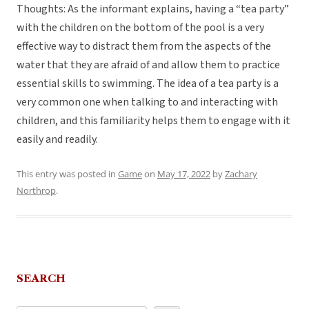
Thoughts: As the informant explains, having a “tea party”
with the children on the bottom of the pool is a very
effective way to distract them from the aspects of the
water that they are afraid of and allow them to practice
essential skills to swimming. The idea of a tea party is a
very common one when talking to and interacting with
children, and this familiarity helps them to engage with it
easily and readily.
This entry was posted in
Game
on
May 17, 2022
by
Zachary
Northrop
.
SEARCH