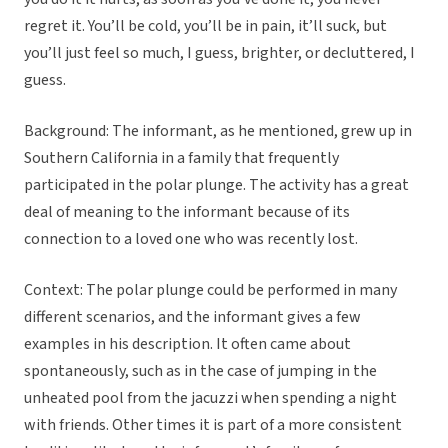
regret it. You’ll be cold, you’ll be in pain, it’ll suck, but
you’ll just feel so much, I guess, brighter, or decluttered, I
guess.
Background: The informant, as he mentioned, grew up in
Southern California in a family that frequently
participated in the polar plunge. The activity has a great
deal of meaning to the informant because of its
connection to a loved one who was recently lost.
Context: The polar plunge could be performed in many
different scenarios, and the informant gives a few
examples in his description. It often came about
spontaneously, such as in the case of jumping in the
unheated pool from the jacuzzi when spending a night
with friends. Other times it is part of a more consistent