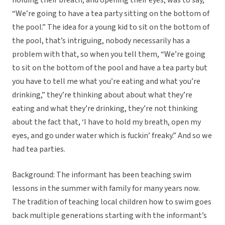
holding their breath, and opening their eyes, was to say,
“We’re going to have a tea party sitting on the bottom of
the pool.” The idea for a young kid to sit on the bottom of
the pool, that’s intriguing, nobody necessarily has a
problem with that, so when you tell them, “We’re going
to sit on the bottom of the pool and have a tea party but
you have to tell me what you’re eating and what you’re
drinking,” they’re thinking about about what they’re
eating and what they’re drinking, they’re not thinking
about the fact that, ‘I have to hold my breath, open my
eyes, and go under water which is fuckin’ freaky.” And so we
had tea parties.
Background: The informant has been teaching swim
lessons in the summer with family for many years now.
The tradition of teaching local children how to swim goes
back multiple generations starting with the informant’s