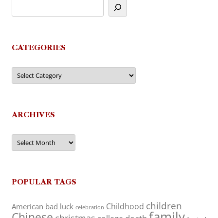
CATEGORIES
Categories
ARCHIVES
Archives
POPULAR TAGS
children
Childhood
American
bad luck
celebration
family
Chinese
christmas