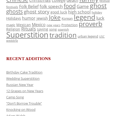
death
college
festival
ghost
food
folk speech
Game
Folk Belief
festivals
ghosts
ghost story
high school
good luck
holiday
legend
Joke
luck
humor
jewish
Holidays
Korean
proverb
Mexico
Mexican
magic
Protection
new years
Rituals
Religion
saying
song
spanish
Superstition
tradition
urban legend
USC
wedding
RECENT ADDITIONS
Birthday Cake Tradition
Wedding Superstition
Russian New Year
12 Grapes on New Years
Camp Song
“Don’t Borrow Trouble”
Knocking on Wood
Adam Walsh