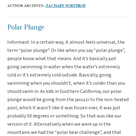
AUTHOR ARCHIVES:
ZACHARY NORTHROP
Polar Plunge
Informant: In a certain way, it almost feels universal, the
term “polar plunge”. Or like when you say “polar plunge”,
people know what that means. And it’s basically just
going swimming in water when the water’s extremely
cold or it’s extremely cold outside. Basically, going
swimming when you shouldn’t, when it’s colder than you
should swim in. As kids in Southern California, our polar
plunge would be going from the jacuzzi to the non-heated
pool, which it wasn’t like it was frozen over, it was just
probably 50 degrees or something. So that was like our
version of it. Alternatively when we were up in the
mountains we had the “polar bear challenge”, and that