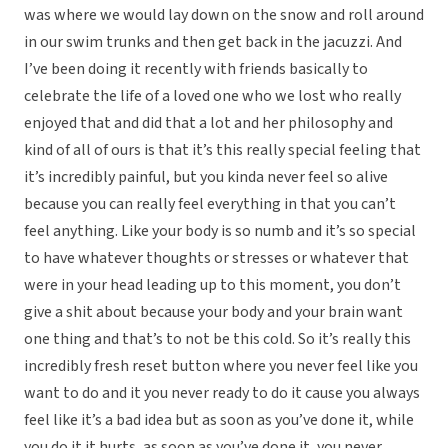
was where we would lay down on the snow and roll around
in our swim trunks and then get back in the jacuzzi. And
I’ve been doing it recently with friends basically to
celebrate the life of a loved one who we lost who really
enjoyed that and did that a lot and her philosophy and
kind of all of ours is that it’s this really special feeling that
it’s incredibly painful, but you kinda never feel so alive
because you can really feel everything in that you can’t
feel anything. Like your body is so numb and it’s so special
to have whatever thoughts or stresses or whatever that
were in your head leading up to this moment, you don’t
give a shit about because your body and your brain want
one thing and that’s to not be this cold. So it’s really this
incredibly fresh reset button where you never feel like you
want to do and it you never ready to do it cause you always
feel like it’s a bad idea but as soon as you’ve done it, while
you do it it hurts, as soon as you’ve done it, you never