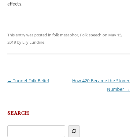
effects.
This entry was posted in
folk metaphor
,
Folk speech
on
May 15,
2019
by
Lily Lundine
.
←
Tunnel Folk Belief
How 420 Became the Stoner
Post
Number
→
navigation
SEARCH