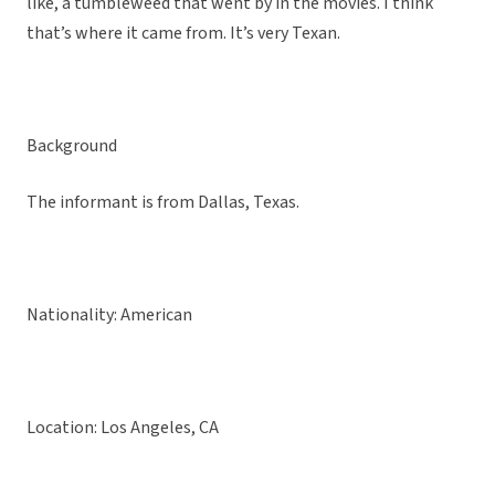
like, a tumbleweed that went by in the movies. I think
that’s where it came from. It’s very Texan.
Background
The informant is from Dallas, Texas.
Nationality: American
Location: Los Angeles, CA