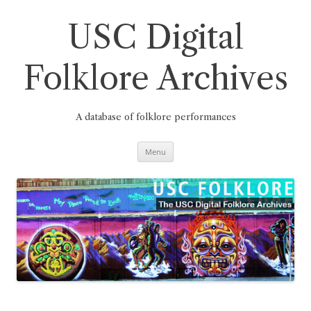
Skip
to
content
USC Digital
Folklore Archives
A database of folklore performances
Menu