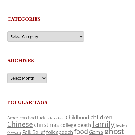
CATEGORIES
Categories
ARCHIVES
Archives
POPULAR TAGS
children
Childhood
American
bad luck
celebration
family
Chinese
christmas
death
college
festival
ghost
food
folk speech
Game
Folk Belief
festivals