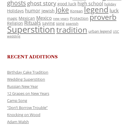
ghosts
ghost story
high school
good luck
holiday
legend
Joke
luck
humor
jewish
Holidays
Korean
proverb
Mexico
Mexican
magic
Protection
new years
Rituals
Religion
saying
song
spanish
Superstition
tradition
urban legend
USC
wedding
RECENT ADDITIONS
Birthday Cake Tradition
Wedding Superstition
Russian New Year
12 Grapes on New Years
Camp Song
“Don’t Borrow Trouble”
Knocking on Wood
Adam Walsh