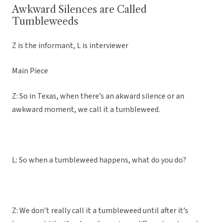
Awkward Silences are Called
Tumbleweeds
Z is the informant, L is interviewer
Main Piece
Z: So in Texas, when there’s an akward silence or an
awkward moment, we call it a tumbleweed.
L: So when a tumbleweed happens, what do you do?
Z: We don’t really call it a tumbleweed until after it’s