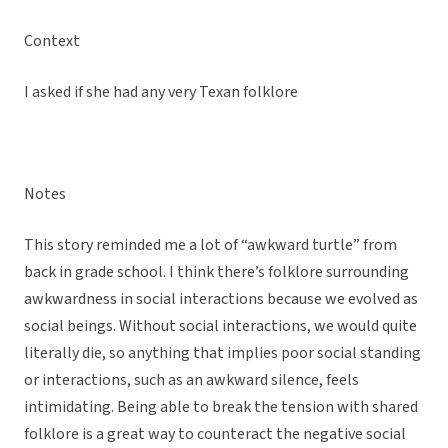
Context
I asked if she had any very Texan folklore
Notes
This story reminded me a lot of “awkward turtle” from
back in grade school. I think there’s folklore surrounding
awkwardness in social interactions because we evolved as
social beings. Without social interactions, we would quite
literally die, so anything that implies poor social standing
or interactions, such as an awkward silence, feels
intimidating. Being able to break the tension with shared
folklore is a great way to counteract the negative social