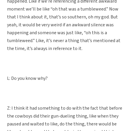
happened. Like if we’re referencing a different awkward
moment we’ll be like “oh that was a tumbleweed.” Now
that I think about it, that’s so southern, oh my god. But
yeah, it would be very weird if an awkward silence was
happening and someone was just like, “oh this is a
tumbleweed.” Like, it’s never a thing that’s mentioned at
the time, it’s always in reference to it.
L: Do you know why?
Z: I think it had something to do with the fact that before
the cowboys did their gun-dueling thing, like when they
paused and waited to like, do the thing, there would be