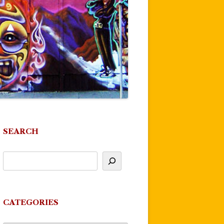
SEARCH
CATEGORIES