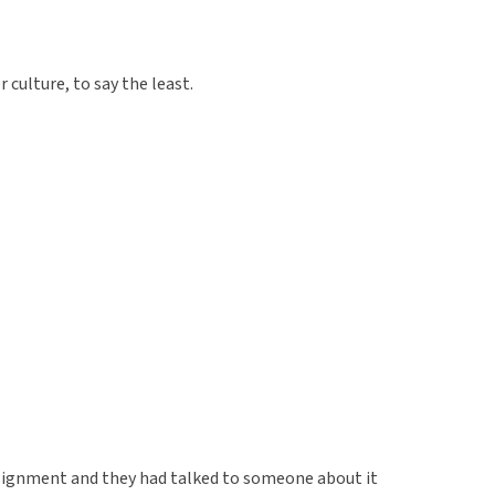
 culture, to say the least.
ssignment and they had talked to someone about it