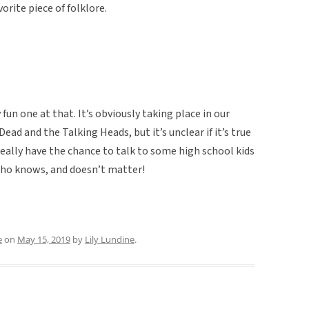
orite piece of folklore.
 fun one at that. It’s obviously taking place in our
ead and the Talking Heads, but it’s unclear if it’s true
eally have the chance to talk to some high school kids
Who knows, and doesn’t matter!
e
on
May 15, 2019
by
Lily Lundine
.