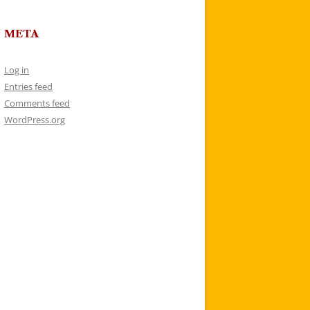
META
Log in
Entries feed
Comments feed
WordPress.org