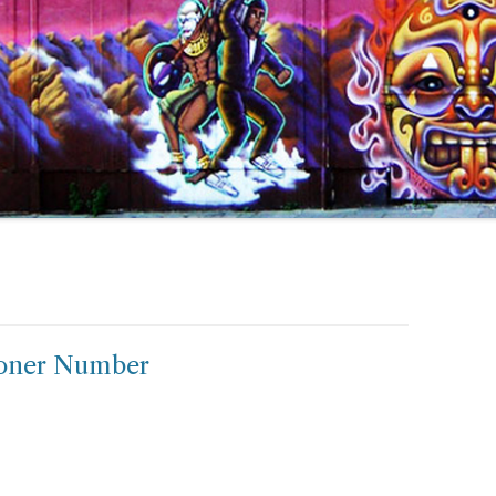
toner Number