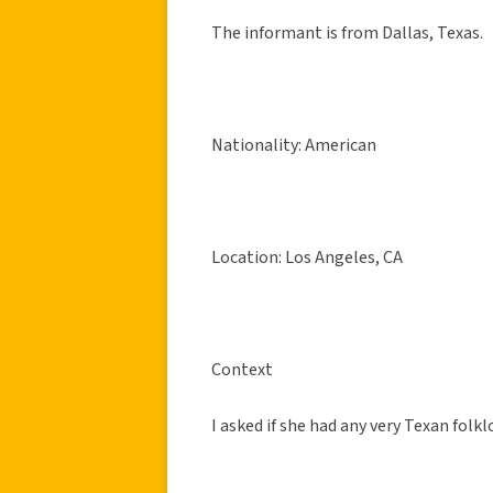
The informant is from Dallas, Texas.
Nationality: American
Location: Los Angeles, CA
Context
I asked if she had any very Texan folkl