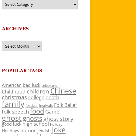
Categories
ARCHIVES
Archives
POPULAR TAGS
American
bad luck
celebration
Chinese
children
Childhood
christmas
death
college
family
Folk Belief
festivals
festival
food
folk speech
Game
ghost
ghosts
ghost story
high school
good luck
holiday
Joke
humor
jewish
Holidays