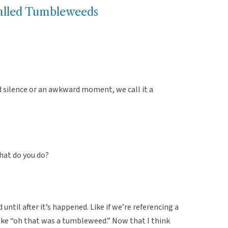
alled Tumbleweeds
d silence or an awkward moment, we call it a
hat do you do?
 until after it’s happened. Like if we’re referencing a
ke “oh that was a tumbleweed.” Now that I think