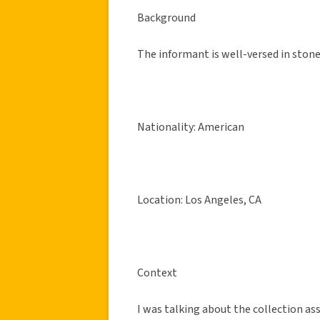
Background
The informant is well-versed in stoner
Nationality: American
Location: Los Angeles, CA
Context
I was talking about the collection a