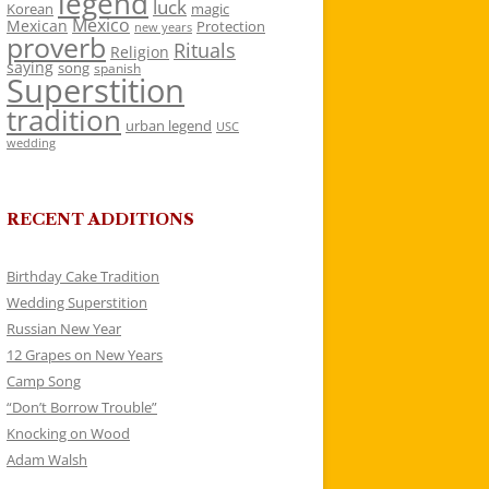
legend
luck
Korean
magic
Mexico
Mexican
Protection
new years
proverb
Rituals
Religion
saying
song
spanish
Superstition
tradition
urban legend
USC
wedding
RECENT ADDITIONS
Birthday Cake Tradition
Wedding Superstition
Russian New Year
12 Grapes on New Years
Camp Song
“Don’t Borrow Trouble”
Knocking on Wood
Adam Walsh