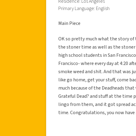
Residence: Los Angeles
Primary Language: English
Main Piece
OK so pretty much what the story of 
the stoner time as well as the stone
high school students in San Francisco 
Francisco- where every day at 4:20 af
smoke weed and shit. And that was ju
like go home, get your stuff, come b
much because of the Deadheads that 
Grateful Dead? and stuff at the time 
lingo from them, and it got spread ac
time. Congratulations, you now have a