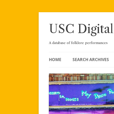
Skip
to
content
USC Digital
A database of folklore performances
HOME
SEARCH ARCHIVES