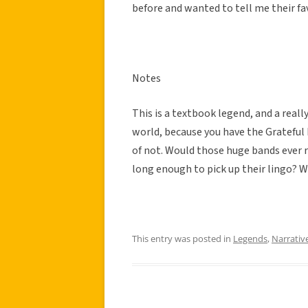
before and wanted to tell me their fav
Notes
This is a textbook legend, and a really
world, because you have the Grateful D
of not. Would those huge bands ever r
long enough to pick up their lingo? 
This entry was posted in
Legends
,
Narrativ