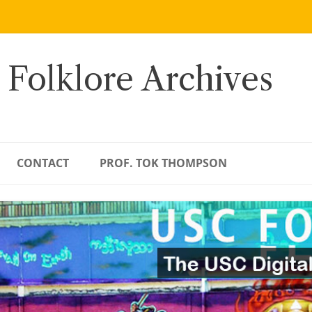
 Folklore Archives
CONTACT
PROF. TOK THOMPSON