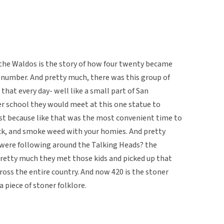
the Waldos is the story of how four twenty became
r number. And pretty much, there was this group of
that every day- well like a small part of San
ter school they would meet at this one statue to
st because like that was the most convenient time to
ack, and smoke weed with your homies. And pretty
were following around the Talking Heads? the
pretty much they met those kids and picked up that
ross the entire country. And now 420 is the stoner
 piece of stoner folklore.