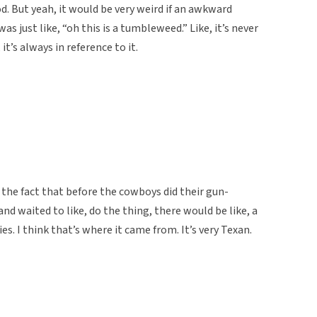
d. But yeah, it would be very weird if an awkward
 just like, “oh this is a tumbleweed.” Like, it’s never
t’s always in reference to it.
 the fact that before the cowboys did their gun-
nd waited to like, do the thing, there would be like, a
. I think that’s where it came from. It’s very Texan.