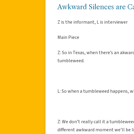
Awkward Silences are C
Z is the informant, L is interviewer
Main Piece
Z: So in Texas, when there’s an akwar
tumbleweed.
L: So when a tumbleweed happens, w
Z: We don’t really call it a tumbleweed
different awkward moment we’ll be li