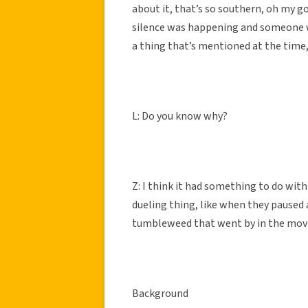
about it, that’s so southern, oh my go
silence was happening and someone was
a thing that’s mentioned at the time, i
L: Do you know why?
Z: I think it had something to do with
dueling thing, like when they paused a
tumbleweed that went by in the movies
Background