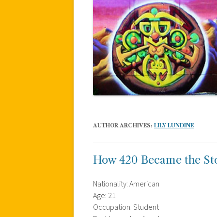
AUTHOR ARCHIVES:
LILY LUNDINE
How 420 Became the S
Nationality: American
Age: 21
Occupation: Student