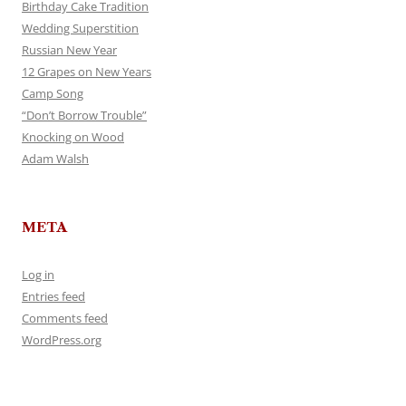
Birthday Cake Tradition
Wedding Superstition
Russian New Year
12 Grapes on New Years
Camp Song
“Don’t Borrow Trouble”
Knocking on Wood
Adam Walsh
META
Log in
Entries feed
Comments feed
WordPress.org