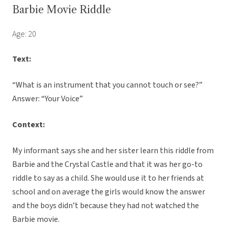
Barbie Movie Riddle
Age: 20
Text:
“What is an instrument that you cannot touch or see?”
Answer: “Your Voice”
Context:
My informant says she and her sister learn this riddle from
Barbie and the Crystal Castle and that it was her go-to
riddle to say as a child. She would use it to her friends at
school and on average the girls would know the answer
and the boys didn’t because they had not watched the
Barbie movie.