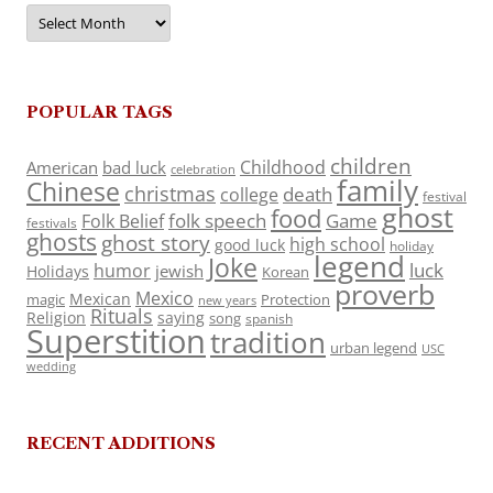
Archives
POPULAR TAGS
children
Childhood
American
bad luck
celebration
family
Chinese
christmas
death
college
festival
ghost
food
folk speech
Game
Folk Belief
festivals
ghosts
ghost story
high school
good luck
holiday
legend
Joke
luck
humor
jewish
Holidays
Korean
proverb
Mexico
Mexican
magic
Protection
new years
Rituals
Religion
saying
song
spanish
Superstition
tradition
urban legend
USC
wedding
RECENT ADDITIONS