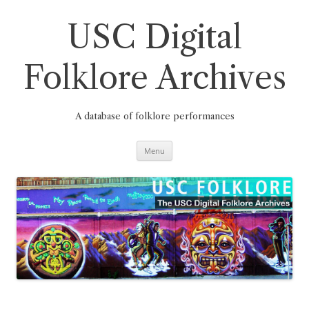
Skip
to
content
USC Digital
Folklore Archives
A database of folklore performances
Menu