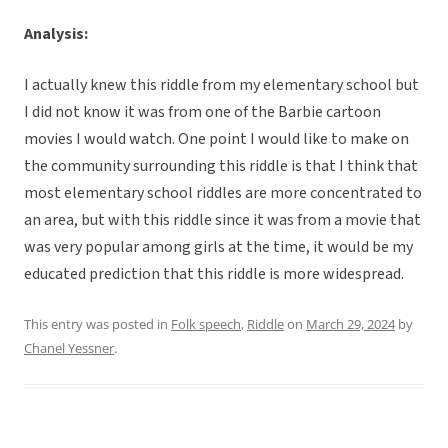
Analysis:
I actually knew this riddle from my elementary school but
I did not know it was from one of the Barbie cartoon
movies I would watch. One point I would like to make on
the community surrounding this riddle is that I think that
most elementary school riddles are more concentrated to
an area, but with this riddle since it was from a movie that
was very popular among girls at the time, it would be my
educated prediction that this riddle is more widespread.
This entry was posted in
Folk speech
,
Riddle
on
March 29, 2024
by
Chanel Yessner
.