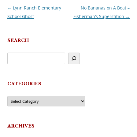
←
Lynn Ranch Elementary
No Bananas on A Boat –
Post
School Ghost
Fisherman’s Superstition
→
navigation
SEARCH
CATEGORIES
Categories
ARCHIVES