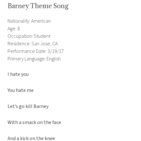
Barney Theme Song
Nationality: American
Age: 8
Occupation: Student
Residence: San Jose, CA
Performance Date: 3/19/17
Primary Language: English
I hate you
You hate me
Let’s go kill Barney
With a smack on the face
And a kick on the knee