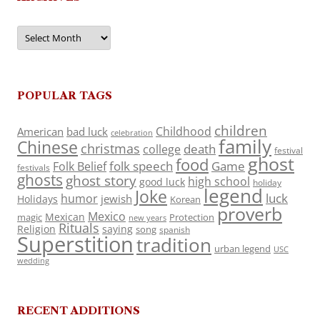
Archives
POPULAR TAGS
children
Childhood
American
bad luck
celebration
family
Chinese
christmas
death
college
festival
ghost
food
folk speech
Game
Folk Belief
festivals
ghosts
ghost story
high school
good luck
holiday
legend
Joke
luck
humor
jewish
Holidays
Korean
proverb
Mexico
Mexican
magic
Protection
new years
Rituals
Religion
saying
song
spanish
Superstition
tradition
urban legend
USC
wedding
RECENT ADDITIONS