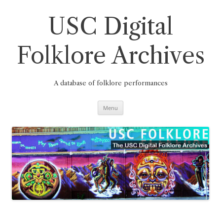
Skip
to
content
USC Digital
Folklore Archives
A database of folklore performances
Menu