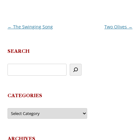
←
The Swinging Song
Two Olives
→
Post
navigation
SEARCH
CATEGORIES
Categories
ARCHIVES