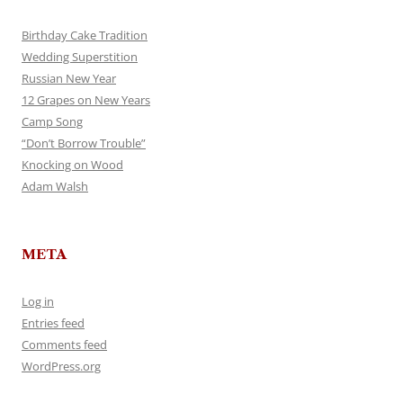
Birthday Cake Tradition
Wedding Superstition
Russian New Year
12 Grapes on New Years
Camp Song
“Don’t Borrow Trouble”
Knocking on Wood
Adam Walsh
META
Log in
Entries feed
Comments feed
WordPress.org