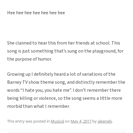
Hee hee hee hee hee hee hee
She claimed to hear this from her friends at school. This
song is just something that’s sung on the playground, for
the purpose of humor.
Growing up I definitely heard a lot of variations of the
Barney TV show theme song, and distinctly remember the
words “I hate you, you hate me”. I don’t remember there
being killing or violence, so the song seems a little more
morbid than what I remember.
This entry was posted in
Musical
on
May 4, 2017
by
jakenels
.