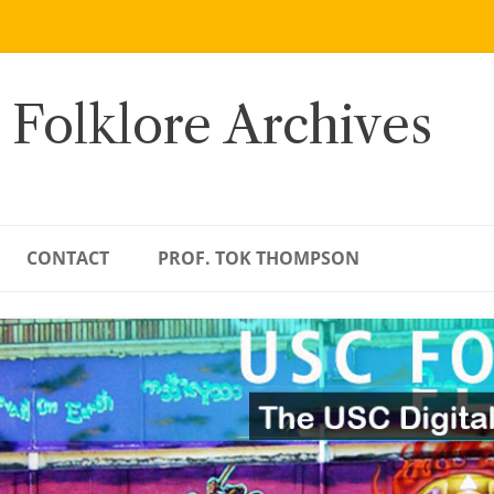
 Folklore Archives
CONTACT
PROF. TOK THOMPSON