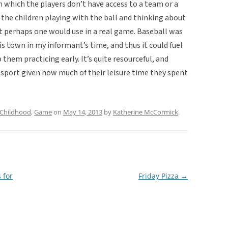
in which the players don’t have access to a team or a
t the children playing with the ball and thinking about
t perhaps one would use in a real game. Baseball was
is town in my informant’s time, and thus it could fuel
 them practicing early. It’s quite resourceful, and
port given how much of their leisure time they spent
Childhood
,
Game
on
May 14, 2013
by
Katherine McCormick
.
 for
Friday Pizza
→