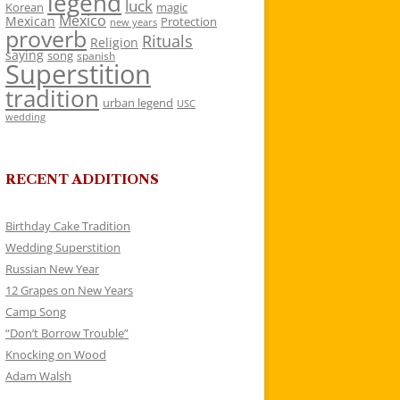
legend
luck
Korean
magic
Mexico
Mexican
Protection
new years
proverb
Rituals
Religion
saying
song
spanish
Superstition
tradition
urban legend
USC
wedding
RECENT ADDITIONS
Birthday Cake Tradition
Wedding Superstition
Russian New Year
12 Grapes on New Years
Camp Song
“Don’t Borrow Trouble”
Knocking on Wood
Adam Walsh