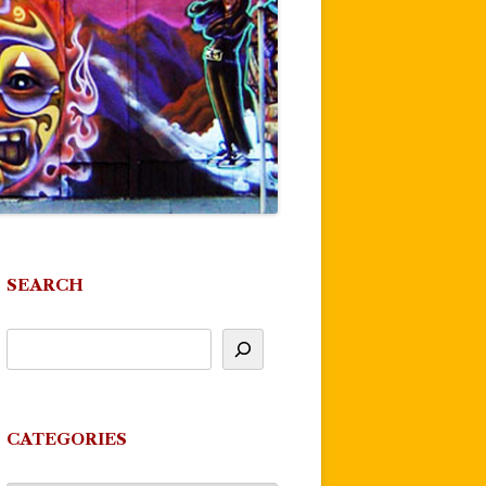
SEARCH
CATEGORIES