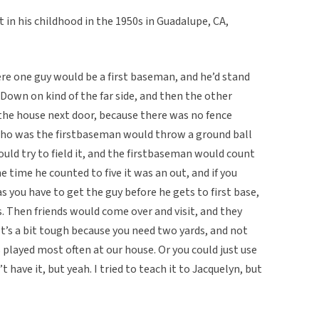
 in his childhood in the 1950s in Guadalupe, CA,
re one guy would be a first baseman, and he’d stand
 Down on kind of the far side, and then the other
 the house next door, because there was no fence
ho was the firstbaseman would throw a ground ball
ould try to field it, and the firstbaseman would count
the time he counted to five it was an out, and if you
s you have to get the guy before he gets to first base,
s. Then friends would come over and visit, and they
. It’s a bit tough because you need two yards, and not
 played most often at our house. Or you could just use
 have it, but yeah. I tried to teach it to Jacquelyn, but