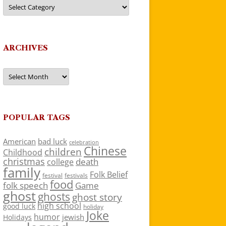
Categories
ARCHIVES
Archives
POPULAR TAGS
American
bad luck
celebration
Chinese
children
Childhood
christmas
death
college
family
Folk Belief
festivals
festival
food
folk speech
Game
ghost
ghosts
ghost story
high school
good luck
holiday
Joke
humor
jewish
Holidays