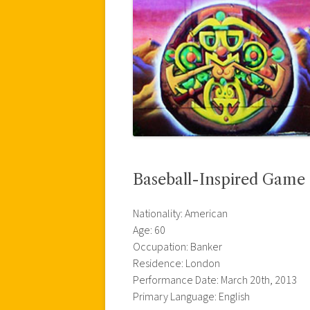
Baseball-Inspired Game
Nationality: American
Age: 60
Occupation: Banker
Residence: London
Performance Date: March 20th, 2013
Primary Language: English