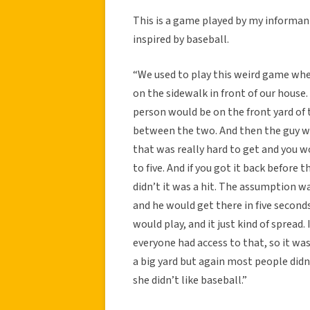
This is a game played by my informant
inspired by baseball.
“We used to play this weird game whe
on the sidewalk in front of our house.
person would be on the front yard of
between the two. And then the guy w
that was really hard to get and you w
to five. And if you got it back before 
didn’t it was a hit. The assumption wa
and he would get there in five second
would play, and it just kind of spread
everyone had access to that, so it was
a big yard but again most people didn’t
she didn’t like baseball.”