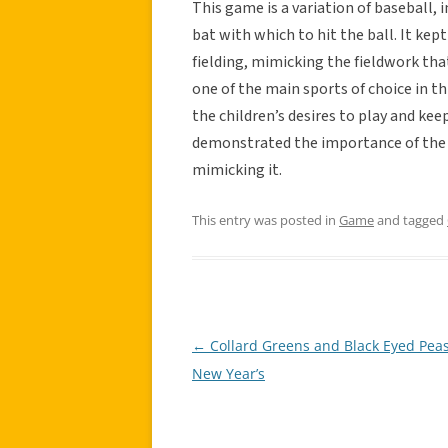
This game is a variation of baseball, 
bat with which to hit the ball. It kep
fielding, mimicking the fieldwork tha
one of the main sports of choice in th
the children’s desires to play and keep
demonstrated the importance of the s
mimicking it.
This entry was posted in
Game
and tagged
←
Collard Greens and Black Eyed Peas
Post
New Year’s
navigation