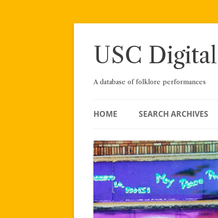
Skip
to
content
USC Digital
A database of folklore performances
HOME
SEARCH ARCHIVES