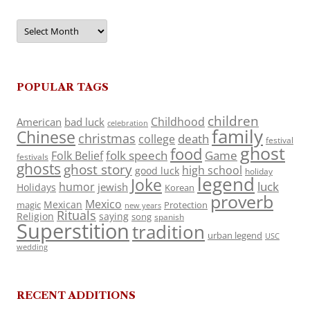
Archives
POPULAR TAGS
children
Childhood
American
bad luck
celebration
family
Chinese
christmas
death
college
festival
ghost
food
folk speech
Game
Folk Belief
festivals
ghosts
ghost story
high school
good luck
holiday
legend
Joke
luck
humor
jewish
Holidays
Korean
proverb
Mexico
Mexican
magic
Protection
new years
Rituals
Religion
saying
song
spanish
Superstition
tradition
urban legend
USC
wedding
RECENT ADDITIONS