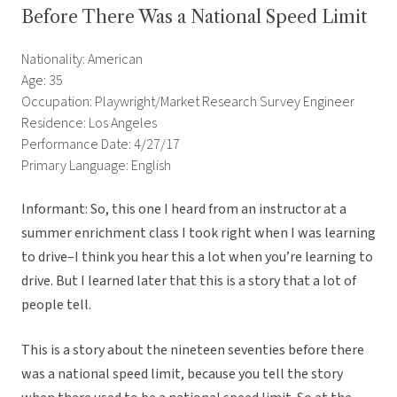
Before There Was a National Speed Limit
Nationality: American
Age: 35
Occupation: Playwright/Market Research Survey Engineer
Residence: Los Angeles
Performance Date: 4/27/17
Primary Language: English
Informant: So, this one I heard from an instructor at a
summer enrichment class I took right when I was learning
to drive–I think you hear this a lot when you’re learning to
drive. But I learned later that this is a story that a lot of
people tell.
This is a story about the nineteen seventies before there
was a national speed limit, because you tell the story