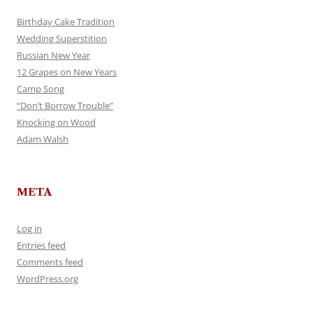
Birthday Cake Tradition
Wedding Superstition
Russian New Year
12 Grapes on New Years
Camp Song
“Don’t Borrow Trouble”
Knocking on Wood
Adam Walsh
META
Log in
Entries feed
Comments feed
WordPress.org