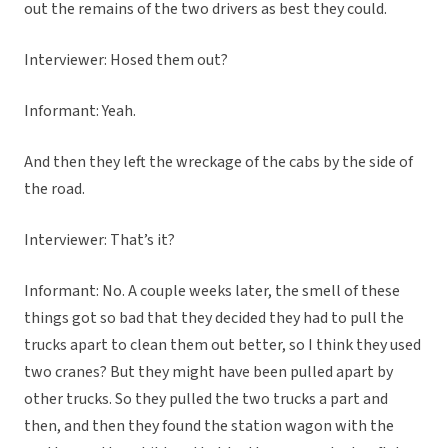
out the remains of the two drivers as best they could.
Interviewer: Hosed them out?
Informant: Yeah.
And then they left the wreckage of the cabs by the side of
the road.
Interviewer: That’s it?
Informant: No. A couple weeks later, the smell of these
things got so bad that they decided they had to pull the
trucks apart to clean them out better, so I think they used
two cranes? But they might have been pulled apart by
other trucks. So they pulled the two trucks a part and
then, and then they found the station wagon with the