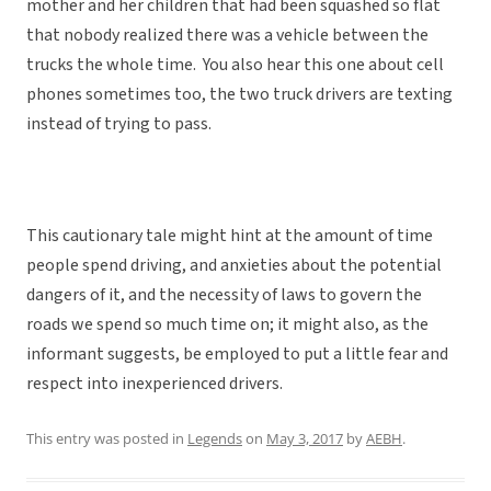
mother and her children that had been squashed so flat
that nobody realized there was a vehicle between the
trucks the whole time. You also hear this one about cell
phones sometimes too, the two truck drivers are texting
instead of trying to pass.
This cautionary tale might hint at the amount of time
people spend driving, and anxieties about the potential
dangers of it, and the necessity of laws to govern the
roads we spend so much time on; it might also, as the
informant suggests, be employed to put a little fear and
respect into inexperienced drivers.
This entry was posted in
Legends
on
May 3, 2017
by
AEBH
.