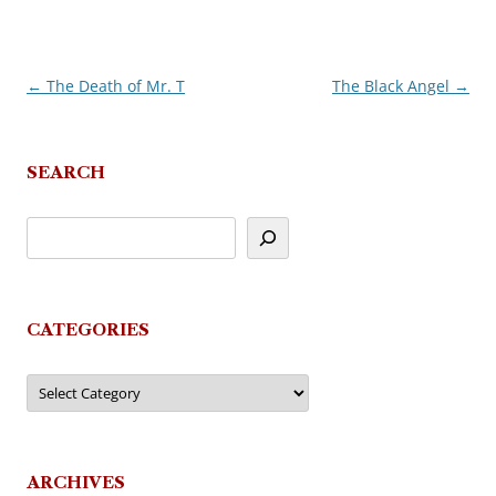
←
The Death of Mr. T
The Black Angel
→
Post
navigation
SEARCH
CATEGORIES
Categories
ARCHIVES