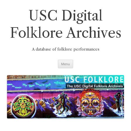
Skip
to
content
USC Digital
Folklore Archives
A database of folklore performances
Menu