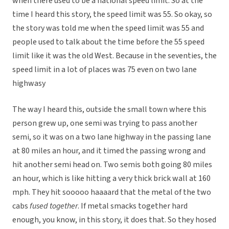
when there used to be a national speed limit. So at the
time I heard this story, the speed limit was 55. So okay, so
the story was told me when the speed limit was 55 and
people used to talk about the time before the 55 speed
limit like it was the old West. Because in the seventies, the
speed limit in a lot of places was 75 even on two lane
highwasy
The way I heard this, outside the small town where this
person grew up, one semi was trying to pass another
semi, so it was on a two lane highway in the passing lane
at 80 miles an hour, and it timed the passing wrong and
hit another semi head on. Two semis both going 80 miles
an hour, which is like hitting a very thick brick wall at 160
mph. They hit sooooo haaaard that the metal of the two
cabs
fused together
. If metal smacks together hard
enough, you know, in this story, it does that. So they hosed