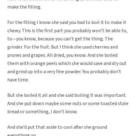
make the filling.
For the filling I know she said you had to boil it to make it
chewy. This is the first part you probably won’t be able to,
to—you know, because you can’t get the thing. The
grinder. For the fruit. But I think she used cherries and
prunes and grapes. All dried, you know. And she boiled
them with orange peels which she would save and dry out
and grind up into a very fine powder. You probably don’t
have time.
But she boiled it all and she said boiling it was important.
And she put down maybe some nuts or some toasted stale
bread or something, I don’t know.
And she’d put that aside to cool after she ground
everything up.