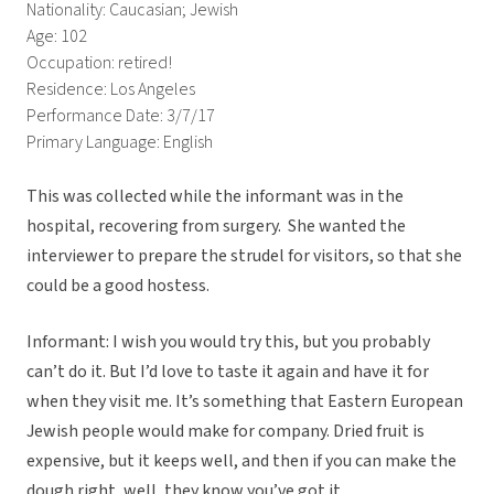
Nationality: Caucasian; Jewish
Age: 102
Occupation: retired!
Residence: Los Angeles
Performance Date: 3/7/17
Primary Language: English
This was collected while the informant was in the
hospital, recovering from surgery. She wanted the
interviewer to prepare the strudel for visitors, so that she
could be a good hostess.
Informant: I wish you would try this, but you probably
can’t do it. But I’d love to taste it again and have it for
when they visit me. It’s something that Eastern European
Jewish people would make for company. Dried fruit is
expensive, but it keeps well, and then if you can make the
dough right, well, they know you’ve got it.