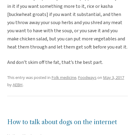
in it if you want something more to it, rice or kasha
[buckwheat groats] if you want it substantial, and then
you throw away your soup herbs and you shred any meat
you want to have with the soup, or you save it and you
make chicken salad, but you can put more vegetables and
heat them through and let them get soft before you eat it.
And don’t skim off the fat, that’s the best part.
This entry was posted in
Folk medicine
,
Foodways
on
May 3, 2017
by
AEBH
.
How to talk about dogs on the internet