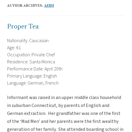
AUTHOR ARCHIVES:
AEBH
Proper Tea
Nationality: Caucasian
Age: 61
Occupation: Private Chef
Residence: Santa Monica
Performance Date: April 20th
Primary Language: English
Language: German, French
Informant was raised in an upper middle class household
in suburban Connecticut, by parents of English and
German extraction. Her grandfather was one of the first
of the ‘Mad Men’ and her parents were the first wealthy
generation of her family. She attended boarding school in