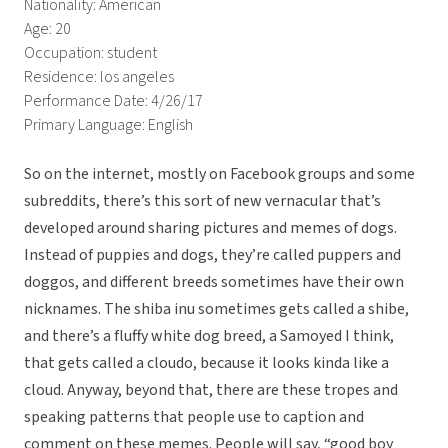
Nationality: American
Age: 20
Occupation: student
Residence: los angeles
Performance Date: 4/26/17
Primary Language: English
So on the internet, mostly on Facebook groups and some
subreddits, there’s this sort of new vernacular that’s
developed around sharing pictures and memes of dogs.
Instead of puppies and dogs, they’re called puppers and
doggos, and different breeds sometimes have their own
nicknames. The shiba inu sometimes gets called a shibe,
and there’s a fluffy white dog breed, a Samoyed I think,
that gets called a cloudo, because it looks kinda like a
cloud. Anyway, beyond that, there are these tropes and
speaking patterns that people use to caption and
comment on these memes. People will say, “good boy