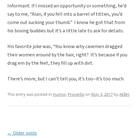
Informant: If I missed an opportunity or something, he’d
say to me, “Alan, if you fell into a barrel of titties, you’d
come out sucking your thumb.” I know he got that from
his boxing buddies but it’s a little late to ask for details.
His favorite joke was, “You know why cavemen dragged
their women around by the hair, right? It’s because if you
drag em by the feet, they fill up with dirt.
There’s more, but I can’t tell you, it’s too–it’s too much.
This entry was posted in
Humor
,
Proverbs
on
May 3, 2017
by
AEBH
.
←
Older posts
Post