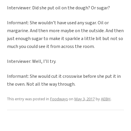
Interviewer: Did she put oil on the dough? Or sugar?
Informant: She wouldn’t have used any sugar. Oil or
margarine. And then more maybe on the outside. And then
just enough sugar to make it sparkle a little bit but not so
much you could see it from across the room.
Interviewer: Well, I’ll try.
Informant: She would cut it crosswise before she put it in
the oven. Not all the way through.
This entry was posted in
Foodways
on
May 3, 2017
by
AEBH
.