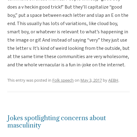
does a v heckin good trick!” But they’ll capitalize “good
boy,” put a space between each letter and slap an E on the
end. This usually has lots of variations, like cloud boy,
smart boy, or whatever is relevant to what’s happening in
the image or gif. And instead of saying “very” they just use
the letter v. It’s kind of weird looking from the outside, but
at the same time these communities are very wholesome,
and the whole vernacular is a fun in-joke on the internet.
This entry was posted in
Folk speech
on
May 3, 2017
by
AEBH
.
Jokes spotlighting concerns about
masculinity