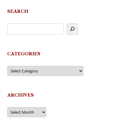
navigation
SEARCH
CATEGORIES
Categories
ARCHIVES
Archives