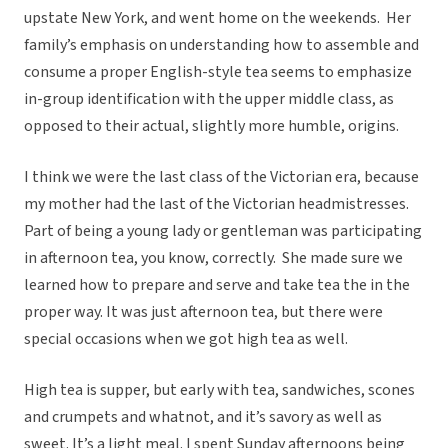
upstate New York, and went home on the weekends. Her
family’s emphasis on understanding how to assemble and
consume a proper English-style tea seems to emphasize
in-group identification with the upper middle class, as
opposed to their actual, slightly more humble, origins.
I think we were the last class of the Victorian era, because
my mother had the last of the Victorian headmistresses.
Part of being a young lady or gentleman was participating
in afternoon tea, you know, correctly. She made sure we
learned how to prepare and serve and take tea the in the
proper way. It was just afternoon tea, but there were
special occasions when we got high tea as well.
High tea is supper, but early with tea, sandwiches, scones
and crumpets and whatnot, and it’s savory as well as
sweet. It’s a light meal. I spent Sunday afternoons being