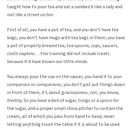
taught how to pour tea and eat a sandwich like a lady and
not like a street urchin.
First of all, you have a pot of tea, and you don’t have tea
bags, you don’t have mugs with tea bags in them, you have
a pot of properly brewed tea, tea spoons, cups, saucers,
cloth napkins… this training did not include treats
because it’d have blown our little minds.
You always pour the cup on the saucer, you hand it to your
companion or companions, you don’t just put things down
in front of them, it’s about graciousness, not, you know,
feeding
. So you have a dish of sugar, tongs or a spoon for
the sugar, and a proper small china pitcher to contain the
cream, all of which you pass from hand to hand, never
letting anything touch the table if it is about to be used.