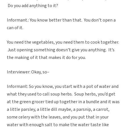
Do you add anything to it?
Informant.: You know better than that. You don’t open a
can of it.
You need the vegetables, you need them to cook together.
Just opening something doesn’t give you anything. It’s
the making of it that makes it do for you.
Interviewer: Okay, so–
Informant: So you know, you start with a pot of water and
what they used to call soup herbs. Soup herbs, you’d get
at the green grocer tied up together in a bundle and it was
a little parsley, a little dill maybe, a parsnip, a carrot,
some celery with the leaves, and you put that in your
water with enough salt to make the water taste like