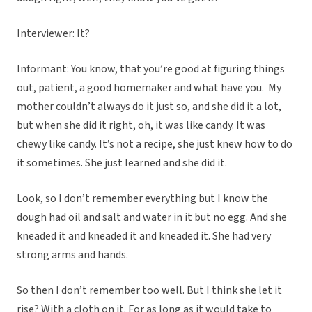
Interviewer: It?
Informant: You know, that you’re good at figuring things
out, patient, a good homemaker and what have you. My
mother couldn’t always do it just so, and she did it a lot,
but when she did it right, oh, it was like candy. It was
chewy like candy. It’s not a recipe, she just knew how to do
it sometimes. She just learned and she did it.
Look, so I don’t remember everything but I know the
dough had oil and salt and water in it but no egg. And she
kneaded it and kneaded it and kneaded it. She had very
strong arms and hands.
So then I don’t remember too well. But I think she let it
rise? With a cloth on it. For as long as it would take to