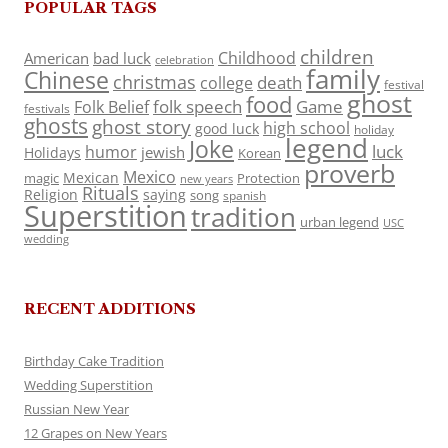
POPULAR TAGS
children
Childhood
American
bad luck
celebration
family
Chinese
christmas
death
college
festival
ghost
food
folk speech
Game
Folk Belief
festivals
ghosts
ghost story
high school
good luck
holiday
legend
Joke
luck
humor
jewish
Holidays
Korean
proverb
Mexico
Mexican
magic
Protection
new years
Rituals
Religion
saying
song
spanish
Superstition
tradition
urban legend
USC
wedding
RECENT ADDITIONS
Birthday Cake Tradition
Wedding Superstition
Russian New Year
12 Grapes on New Years