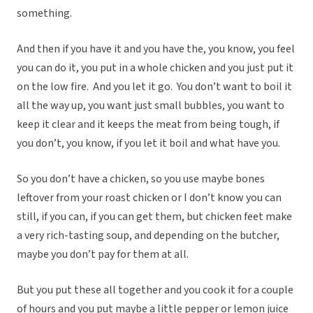
something.
And then if you have it and you have the, you know, you feel
you can do it, you put in a whole chicken and you just put it
on the low fire. And you let it go. You don’t want to boil it
all the way up, you want just small bubbles, you want to
keep it clear and it keeps the meat from being tough, if
you don’t, you know, if you let it boil and what have you.
So you don’t have a chicken, so you use maybe bones
leftover from your roast chicken or I don’t know you can
still, if you can, if you can get them, but chicken feet make
a very rich-tasting soup, and depending on the butcher,
maybe you don’t pay for them at all.
But you put these all together and you cook it for a couple
of hours and you put maybe a little pepper or lemon juice