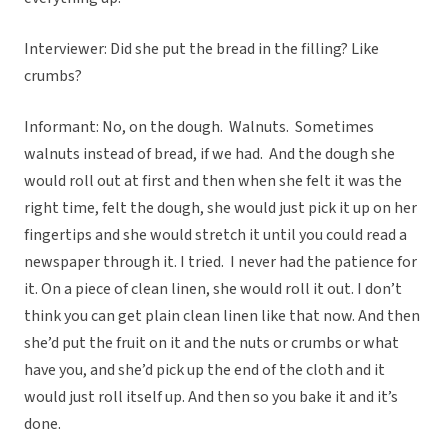
Interviewer: Did she put the bread in the filling? Like
crumbs?
Informant: No, on the dough. Walnuts. Sometimes
walnuts instead of bread, if we had. And the dough she
would roll out at first and then when she felt it was the
right time, felt the dough, she would just pick it up on her
fingertips and she would stretch it until you could read a
newspaper through it. I tried. I never had the patience for
it. On a piece of clean linen, she would roll it out. I don’t
think you can get plain clean linen like that now. And then
she’d put the fruit on it and the nuts or crumbs or what
have you, and she’d pick up the end of the cloth and it
would just roll itself up. And then so you bake it and it’s
done.