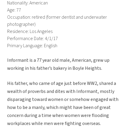
Nationality: American
Age: 77
Occupation: retired (former dentist and underwater
photographer)
Residence: Los Angeles
Performance Date: 4/1/17
Primary Language: English
Informant is a 77 year old male, American, grew up
working in his father’s bakery in Boyle Heights.
His father, who came of age just before WW2, shared a
wealth of proverbs and dites with Informant, mostly
disparaging toward women or somehow engaged with
how to be a manly, which might have been of great
concern during a time when women were flooding
workplaces while men were fighting overseas.