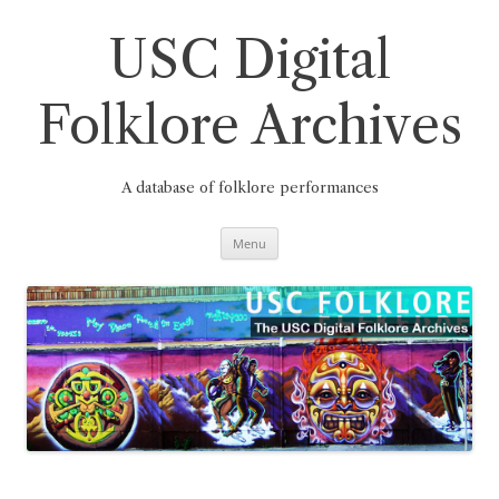
Skip
to
content
USC Digital
Folklore Archives
A database of folklore performances
Menu