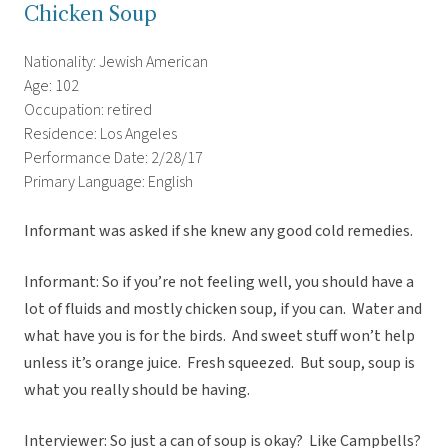
Chicken Soup
Nationality: Jewish American
Age: 102
Occupation: retired
Residence: Los Angeles
Performance Date: 2/28/17
Primary Language: English
Informant was asked if she knew any good cold remedies.
Informant: So if you’re not feeling well, you should have a
lot of fluids and mostly chicken soup, if you can. Water and
what have you is for the birds. And sweet stuff won’t help
unless it’s orange juice. Fresh squeezed. But soup, soup is
what you really should be having.
Interviewer: So just a can of soup is okay? Like Campbells?