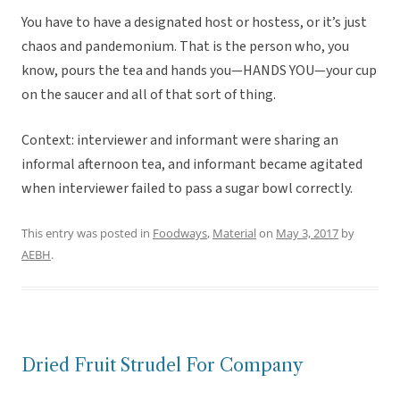
You have to have a designated host or hostess, or it’s just
chaos and pandemonium. That is the person who, you
know, pours the tea and hands you—HANDS YOU—your cup
on the saucer and all of that sort of thing.
Context: interviewer and informant were sharing an
informal afternoon tea, and informant became agitated
when interviewer failed to pass a sugar bowl correctly.
This entry was posted in
Foodways
,
Material
on
May 3, 2017
by
AEBH
.
Dried Fruit Strudel For Company