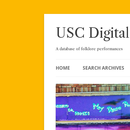
Skip
to
content
USC Digital
A database of folklore performances
HOME
SEARCH ARCHIVES