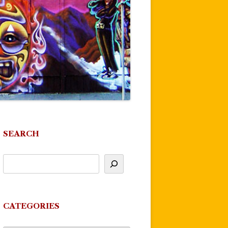
SEARCH
CATEGORIES