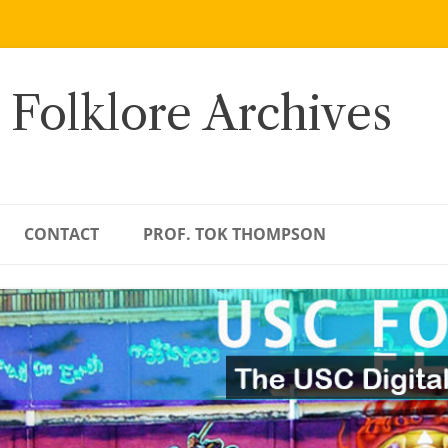
 Folklore Archives
CONTACT
PROF. TOK THOMPSON