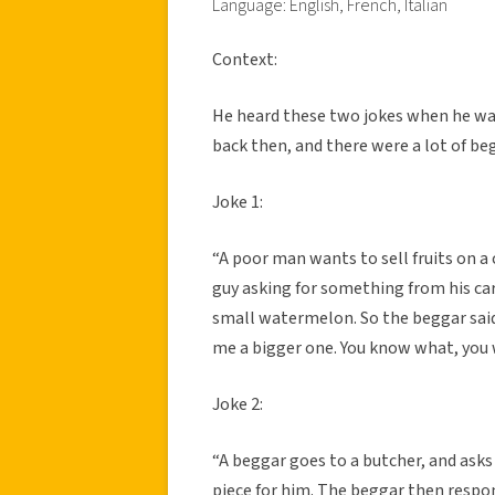
Language: English, French, Italian
Context:
He heard these two jokes when he was 
back then, and there were a lot of be
Joke 1:
“A poor man wants to sell fruits on 
guy asking for something from his car
small watermelon. So the beggar said
me a bigger one. You know what, you w
Joke 2:
“A beggar goes to a butcher, and asks 
piece for him. The beggar then respon