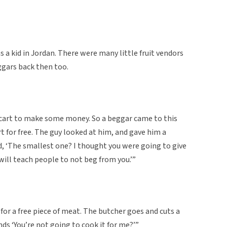
a kid in Jordan. There were many little fruit vendors
ggars back then too.
a cart to make some money. So a beggar came to this
t for free. The guy looked at him, and gave him a
, ‘The smallest one? I thought you were going to give
ill teach people to not beg from you.’”
for a free piece of meat. The butcher goes and cuts a
ds ‘You’re not going to cook it for me?’”