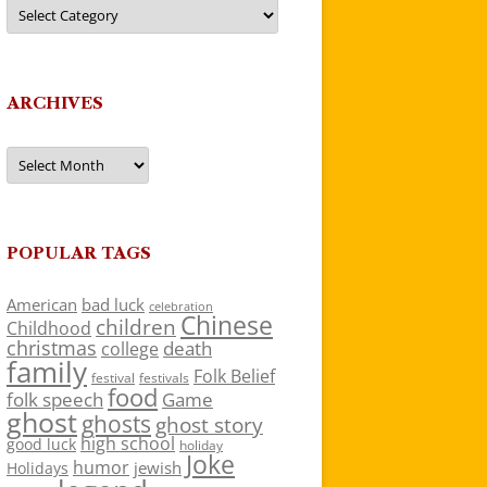
Categories
ARCHIVES
Archives
POPULAR TAGS
American
bad luck
celebration
Chinese
children
Childhood
christmas
death
college
family
Folk Belief
festivals
festival
food
folk speech
Game
ghost
ghosts
ghost story
high school
good luck
holiday
Joke
humor
jewish
Holidays