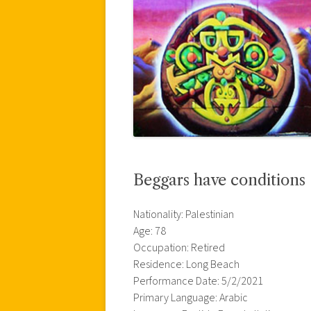
Beggars have conditions 
Nationality: Palestinian
Age: 78
Occupation: Retired
Residence: Long Beach
Performance Date: 5/2/2021
Primary Language: Arabic