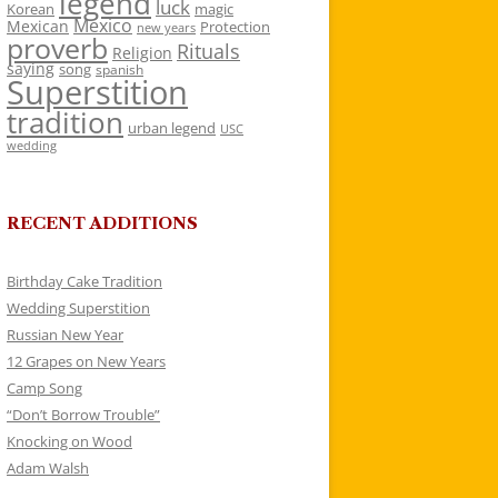
legend
luck
Korean
magic
Mexico
Mexican
Protection
new years
proverb
Rituals
Religion
saying
song
spanish
Superstition
tradition
urban legend
USC
wedding
RECENT ADDITIONS
Birthday Cake Tradition
Wedding Superstition
Russian New Year
12 Grapes on New Years
Camp Song
“Don’t Borrow Trouble”
Knocking on Wood
Adam Walsh