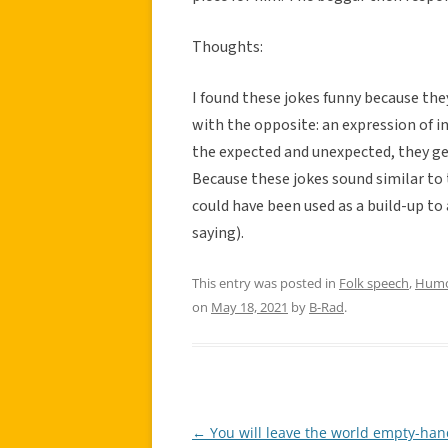
Thoughts:
I found these jokes funny because the
with the opposite: an expression of 
the expected and unexpected, they get
Because these jokes sound similar to 
could have been used as a build-up to 
saying).
This entry was posted in
Folk speech
,
Hum
on
May 18, 2021
by
B-Rad
.
←
You will leave the world empty-han
Post