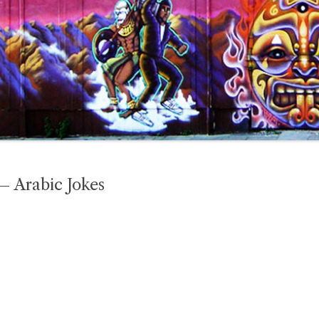
– Arabic Jokes