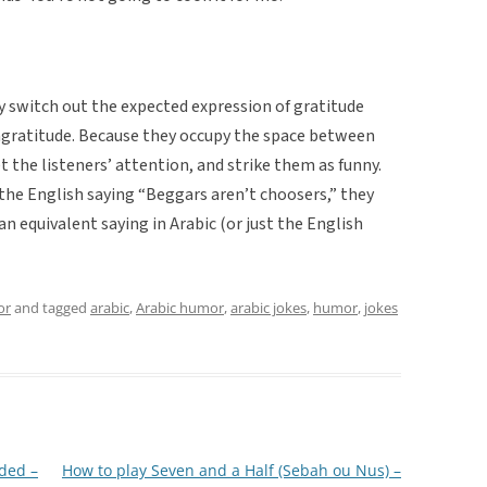
y switch out the expected expression of gratitude
ingratitude. Because they occupy the space between
 the listeners’ attention, and strike them as funny.
the English saying “Beggars aren’t choosers,” they
an equivalent saying in Arabic (or just the English
or
and tagged
arabic
,
Arabic humor
,
arabic jokes
,
humor
,
jokes
ded –
How to play Seven and a Half (Sebah ou Nus) –