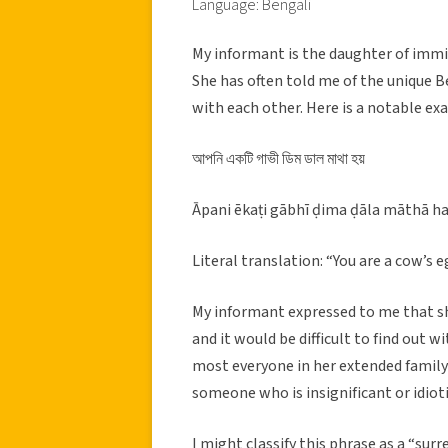
Language: Bengali
My informant is the daughter of immi
She has often told me of the unique B
with each other. Here is a notable ex
আপনি একটি গাভী ডিম ডাল মাথা হয়
Āpani ēkaṭi gābhī ḍima ḍāla māthā h
Literal translation: “You are a cow’s
My informant expressed to me that she
and it would be difficult to find out 
most everyone in her extended family 
someone who is insignificant or idioti
I might classify this phrase as a “surre