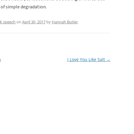
 of simple degradation.
lk speech
on
April 30, 2017
by
Hannah Butler
.
n
I Love You Like Salt
→