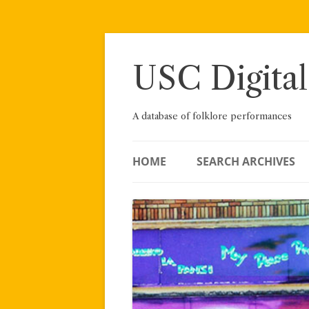
Skip
to
content
USC Digital
A database of folklore performances
HOME
SEARCH ARCHIVES