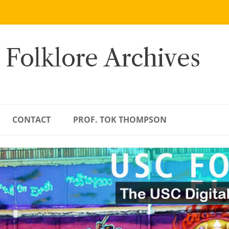
 Folklore Archives
CONTACT
PROF. TOK THOMPSON