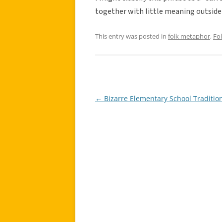
together with little meaning outside
This entry was posted in
folk metaphor
,
Fo
←
Bizarre Elementary School Traditio
Post
navigation