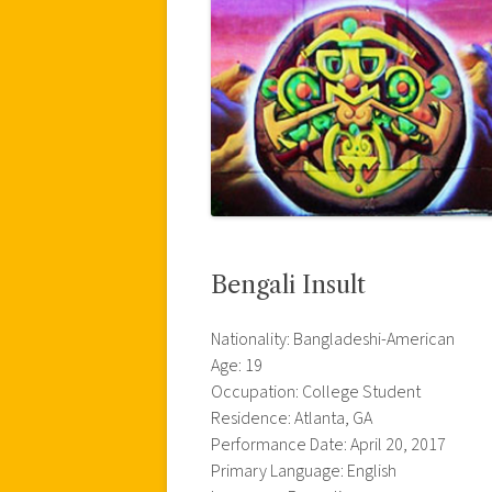
Bengali Insult
Nationality: Bangladeshi-American
Age: 19
Occupation: College Student
Residence: Atlanta, GA
Performance Date: April 20, 2017
Primary Language: English