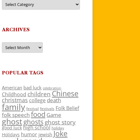
Categories
ARCHIVES
Archives
POPULAR TAGS
American
bad luck
celebration
Chinese
children
Childhood
christmas
death
college
family
Folk Belief
festivals
festival
food
folk speech
Game
ghost
ghosts
ghost story
high school
good luck
holiday
Joke
humor
jewish
Holidays