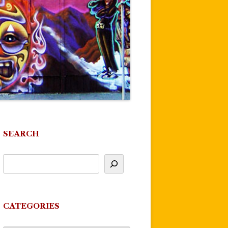
SEARCH
CATEGORIES