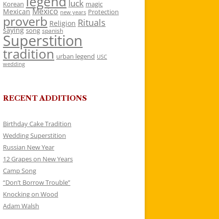
legend
luck
Korean
magic
Mexico
Mexican
Protection
new years
proverb
Rituals
Religion
saying
song
spanish
Superstition
tradition
urban legend
USC
wedding
RECENT ADDITIONS
Birthday Cake Tradition
Wedding Superstition
Russian New Year
12 Grapes on New Years
Camp Song
“Don’t Borrow Trouble”
Knocking on Wood
Adam Walsh