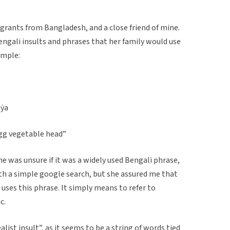
grants from Bangladesh, and a close friend of mine.
engali insults and phrases that her family would use
ample:
aẏa
 egg vegetable head”
 was unsure if it was a widely used Bengali phrase,
with a simple google search, but she assured me that
uses this phrase. It simply means to refer to
c.
alist insult”, as it seems to be a string of words tied