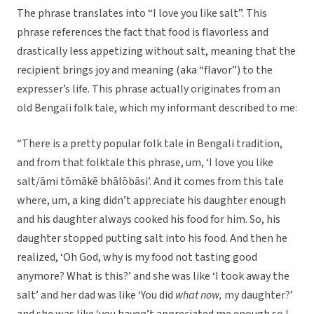
The phrase translates into “I love you like salt”. This
phrase references the fact that food is flavorless and
drastically less appetizing without salt, meaning that the
recipient brings joy and meaning (aka “flavor”) to the
expresser’s life. This phrase actually originates from an
old Bengali folk tale, which my informant described to me:
“There is a pretty popular folk tale in Bengali tradition,
and from that folktale this phrase, um, ‘I love you like
salt/āmi tōmākē bhālōbāsi’. And it comes from this tale
where, um, a king didn’t appreciate his daughter enough
and his daughter always cooked his food for him. So, his
daughter stopped putting salt into his food. And then he
realized, ‘Oh God, why is my food not tasting good
anymore? What is this?’ and she was like ‘I took away the
salt’ and her dad was like ‘You did
what now,
my daughter?’