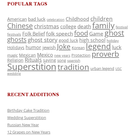
POPULAR TAGS
children
Childhood
American
bad luck
celebration
family
Chinese
christmas
death
college
festival
ghost
food
folk speech
Game
Folk Belief
festivals
ghosts
ghost story
high school
good luck
holiday
legend
Joke
luck
humor
jewish
Holidays
Korean
proverb
Mexico
Mexican
magic
Protection
new years
Rituals
Religion
saying
song
spanish
Superstition
tradition
urban legend
USC
wedding
RECENT ADDITIONS
Birthday Cake Tradition
Wedding Superstition
Russian New Year
12 Grapes on New Years