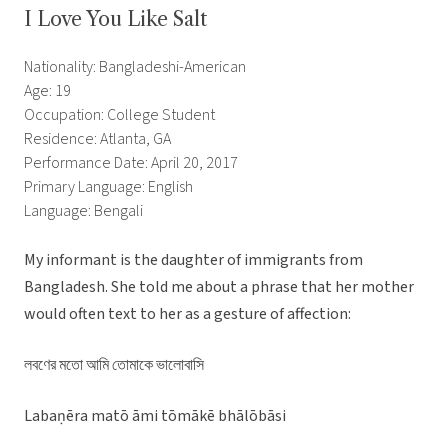
I Love You Like Salt
Nationality: Bangladeshi-American
Age: 19
Occupation: College Student
Residence: Atlanta, GA
Performance Date: April 20, 2017
Primary Language: English
Language: Bengali
My informant is the daughter of immigrants from
Bangladesh. She told me about a phrase that her mother
would often text to her as a gesture of affection:
লবণের মতো আমি তোমাকে ভালোবাসি
Labaṇēra matō āmi tōmākē bhālōbāsi