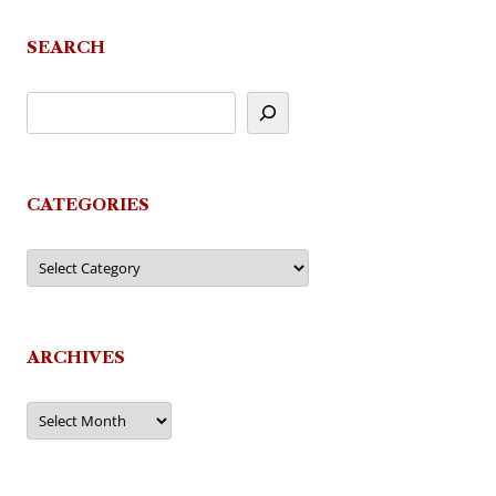
SEARCH
CATEGORIES
Categories
ARCHIVES
Archives