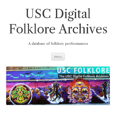
Skip
to
content
USC Digital
Folklore Archives
A database of folklore performances
Menu