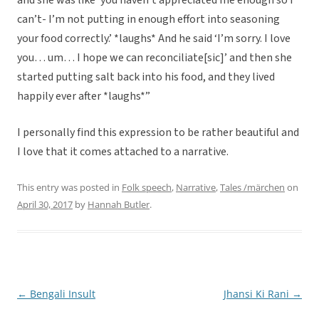
and she was like ‘you haven’t appreciated me enough so I
can’t- I’m not putting in enough effort into seasoning
your food correctly.’ *laughs* And he said ‘I’m sorry. I love
you… um… I hope we can reconciliate[sic]’ and then she
started putting salt back into his food, and they lived
happily ever after *laughs*”
I personally find this expression to be rather beautiful and
I love that it comes attached to a narrative.
This entry was posted in
Folk speech
,
Narrative
,
Tales /märchen
on
April 30, 2017
by
Hannah Butler
.
←
Bengali Insult
Jhansi Ki Rani
→
Post
navigation