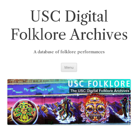
Skip
to
content
USC Digital
Folklore Archives
A database of folklore performances
Menu