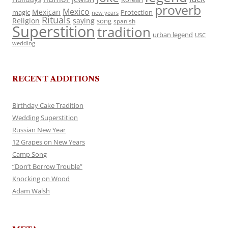
proverb
Mexico
Mexican
magic
Protection
new years
Rituals
Religion
saying
song
spanish
Superstition
tradition
urban legend
USC
wedding
RECENT ADDITIONS
Birthday Cake Tradition
Wedding Superstition
Russian New Year
12 Grapes on New Years
Camp Song
“Don’t Borrow Trouble”
Knocking on Wood
Adam Walsh