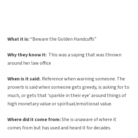
What it is:
“Beware the Golden Handcuffs”
Why they know it:
This was a saying that was thrown
around her law office
When is it said:
. Reference when warning someone. The
proverb is said when someone gets greedy, is asking for to
much, or gets that ‘sparkle in their eye’ around things of
high monetary value or spiritual/emotional value.
Where did it come from:
She is unaware of where it
comes from but has used and heard it for decades.