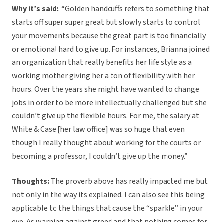
Why it’s said:
. “Golden handcuffs refers to something that
starts off super super great but slowly starts to control
your movements because the great part is too financially
or emotional hard to give up. For instances, Brianna joined
an organization that really benefits her life style as a
working mother giving her a ton of flexibility with her
hours. Over the years she might have wanted to change
jobs in order to be more intellectually challenged but she
couldn’t give up the flexible hours. For me, the salary at
White & Case [her law office] was so huge that even
though I really thought about working for the courts or
becoming a professor, I couldn’t give up the money.”
Thoughts:
The proverb above has really impacted me but
not only in the way its explained. I can also see this being
applicable to the things that cause the “sparkle” in your
eye. As warning against greed and that nothing comes for