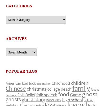
CATEGORIES
Categories
ARCHIVES
Archives
POPULAR TAGS
children
Childhood
American
bad luck
celebration
family
Chinese
christmas
death
college
festival
ghost
food
folk speech
Game
Folk Belief
festivals
ghosts
ghost story
high school
good luck
holiday
legend
Joke
luck
humor
jewish
Holidays
Korean