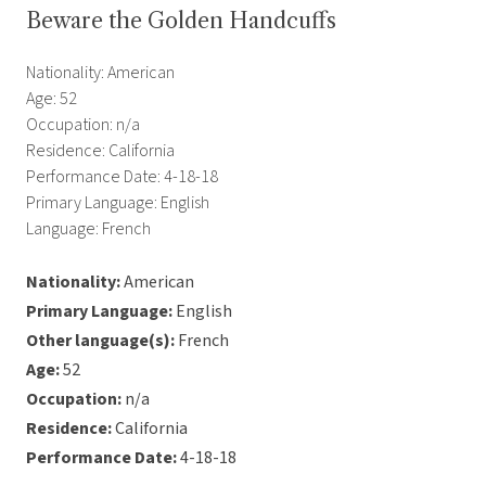
Beware the Golden Handcuffs
Nationality: American
Age: 52
Occupation: n/a
Residence: California
Performance Date: 4-18-18
Primary Language: English
Language: French
Nationality:
American
Primary Language:
English
Other language(s):
French
Age:
52
Occupation:
n/a
Residence:
California
Performance Date:
4-18-18