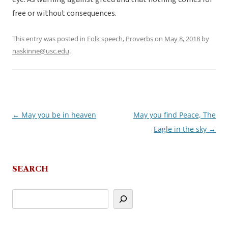
free or without consequences.
This entry was posted in
Folk speech
,
Proverbs
on
May 8, 2018
by
naskinne@usc.edu
.
←
May you be in heaven
May you find Peace, The
Post
Eagle in the sky
→
navigation
SEARCH