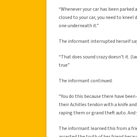
“Whenever your car has been parked an
closed to your car, you need to kneel
one underneath it.”
The informant interrupted herself sa
“That does sound crazy doesn’t it. (laug
true”
The informant continued.
“You do this because there have been 
their Achilles tendon with a knife a
raping them or grand theft auto. And 
The informant learned this from a fr
asserted the truth of her friend becau