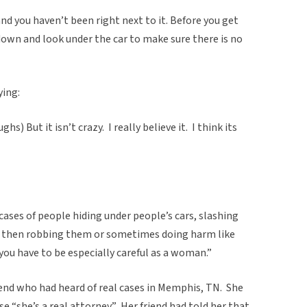
d you haven’t been right next to it. Before you get
 down and look under the car to make sure there is no
ying:
hs) But it isn’t crazy. I really believe it. I think its
cases of people hiding under people’s cars, slashing
nd then robbing them or sometimes doing harm like
you have to be especially careful as a woman.”
iend who had heard of real cases in Memphis, TN. She
se “she’s a real attorney.” Her friend had told her that