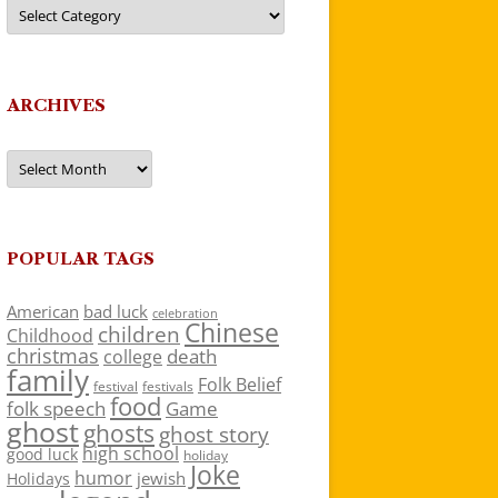
Categories
ARCHIVES
Archives
POPULAR TAGS
American
bad luck
celebration
Chinese
children
Childhood
christmas
death
college
family
Folk Belief
festivals
festival
food
folk speech
Game
ghost
ghosts
ghost story
high school
good luck
holiday
Joke
humor
jewish
Holidays