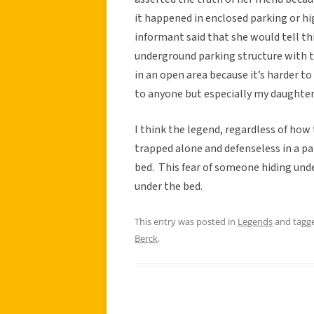
it happened in enclosed parking or hi
informant said that she would tell th
underground parking structure with th
in an open area because it’s harder t
to anyone but especially my daughte
I think the legend, regardless of how 
trapped alone and defenseless in a par
bed. This fear of someone hiding unde
under the bed.
This entry was posted in
Legends
and tagg
Berck
.