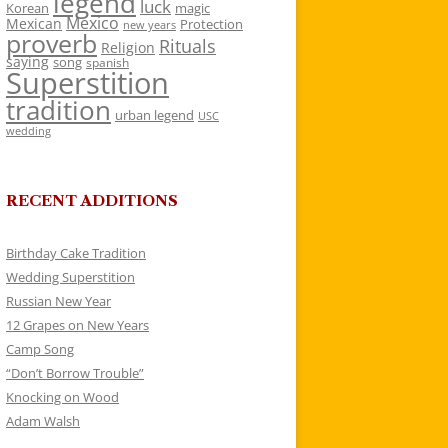
legend
luck
Korean
magic
Mexico
Mexican
Protection
new years
proverb
Rituals
Religion
saying
song
spanish
Superstition
tradition
urban legend
USC
wedding
RECENT ADDITIONS
Birthday Cake Tradition
Wedding Superstition
Russian New Year
12 Grapes on New Years
Camp Song
“Don’t Borrow Trouble”
Knocking on Wood
Adam Walsh