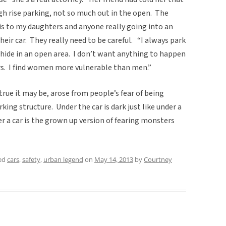
gh rise parking, not so much out in the open. The
is to my daughters and anyone really going into an
eir car. They really need to be careful. “I always park
o hide in an open area. I don’t want anything to happen
rs. I find women more vulnerable than men.”
true it may be, arose from people’s fear of being
king structure. Under the car is dark just like under a
r a car is the grown up version of fearing monsters
ed
cars
,
safety
,
urban legend
on
May 14, 2013
by
Courtney