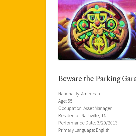
Beware the Parking Gar
Nationality: American
Age: 55
Occupation: Asset Manager
Residence: Nashville, TN
Performance Date: 3/20/2013
Primary Language: English