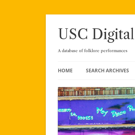
Skip
to
content
USC Digital
A database of folklore performances
HOME
SEARCH ARCHIVES