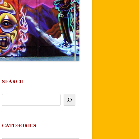
SEARCH
CATEGORIES