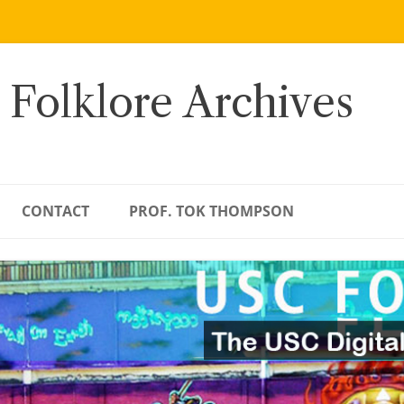
 Folklore Archives
CONTACT
PROF. TOK THOMPSON