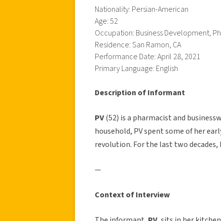
Nationality: Persian-American
Age: 52
Occupation: Business Development, P
Residence: San Ramon, CA
Performance Date: April 28, 2021
Primary Language: English
Description of Informant
PV
(52) is a pharmacist and businessw
household, PV spent some of her earl
revolution. For the last two decades, 
—
Context of Interview
The informant,
PV
, sits in her kitch