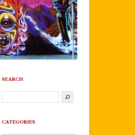
SEARCH
CATEGORIES