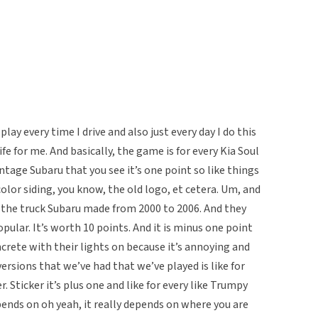
lay every time I drive and also just every day I do this
ife for me. And basically, the game is for every Kia Soul
intage Subaru that you see it’s one point so like things
color siding, you know, the old logo, et cetera. Um, and
is the truck Subaru made from 2000 to 2006. And they
pular. It’s worth 10 points. And it is minus one point
ncrete with their lights on because it’s annoying and
ersions that we’ve had that we’ve played is like for
r. Sticker it’s plus one and like for every like Trumpy
depends on oh yeah, it really depends on where you are