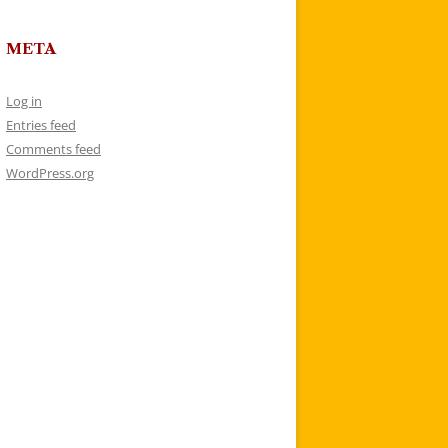
META
Log in
Entries feed
Comments feed
WordPress.org