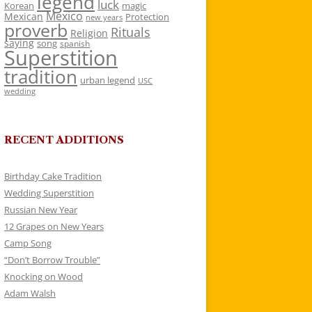
legend
luck
Korean
magic
Mexico
Mexican
Protection
new years
proverb
Rituals
Religion
saying
song
spanish
Superstition
tradition
urban legend
USC
wedding
RECENT ADDITIONS
Birthday Cake Tradition
Wedding Superstition
Russian New Year
12 Grapes on New Years
Camp Song
“Don’t Borrow Trouble”
Knocking on Wood
Adam Walsh