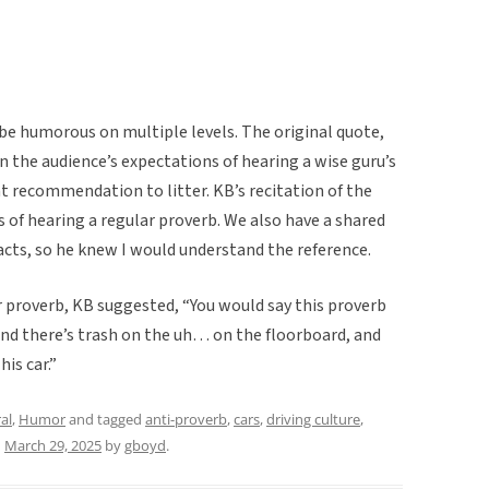
be humorous on multiple levels. The original quote,
n the audience’s expectations of hearing a wise guru’s
nt recommendation to litter. KB’s recitation of the
of hearing a regular proverb. We also have a shared
cts, so he knew I would understand the reference.
ar proverb, KB suggested, “You would say this proverb
 and there’s trash on the uh… on the floorboard, and
is car.”
al
,
Humor
and tagged
anti-proverb
,
cars
,
driving culture
,
n
March 29, 2025
by
gboyd
.