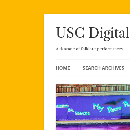
Skip
to
content
USC Digital
A database of folklore performances
HOME
SEARCH ARCHIVES