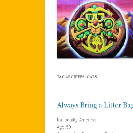
TAG ARCHIVES:
CARS
Always Bring a Litter Ba
Nationality: American
Age: 59