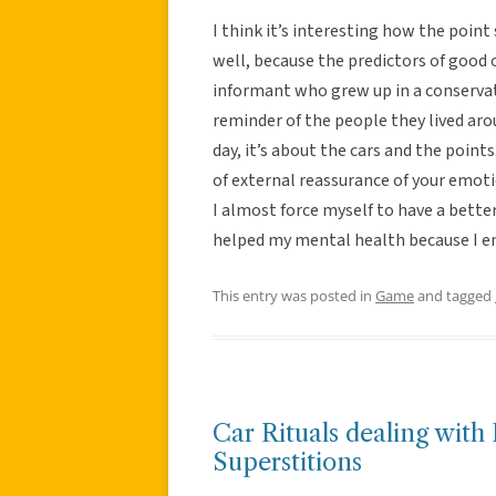
I think it’s interesting how the point
well, because the predictors of good 
informant who grew up in a conservat
reminder of the people they lived aro
day, it’s about the cars and the point
of external reassurance of your emotio
I almost force myself to have a better 
helped my mental health because I en
This entry was posted in
Game
and tagged
Car Rituals dealing wit
Superstitions