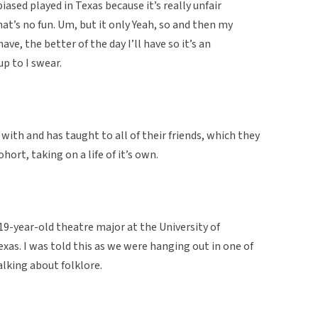
 biased played in Texas because it’s really unfair
at’s no fun. Um, but it only Yeah, so and then my
ave, the better of the day I’ll have so it’s an
up to I swear.
ith and has taught to all of their friends, which they
hort, taking on a life of it’s own.
 19-year-old theatre major at the University of
xas. I was told this as we were hanging out in one of
lking about folklore.