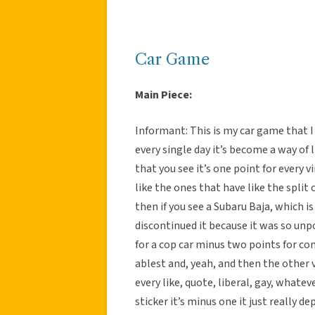
Car Game
Main Piece:
Informant: This is my car game that I p
every single day it’s become a way of l
that you see it’s one point for every v
like the ones that have like the split 
then if you see a Subaru Baja, which 
discontinued it because it was so unpo
for a cop car minus two points for co
ablest and, yeah, and then the other v
every like, quote, liberal, gay, whateve
sticker it’s minus one it just really 