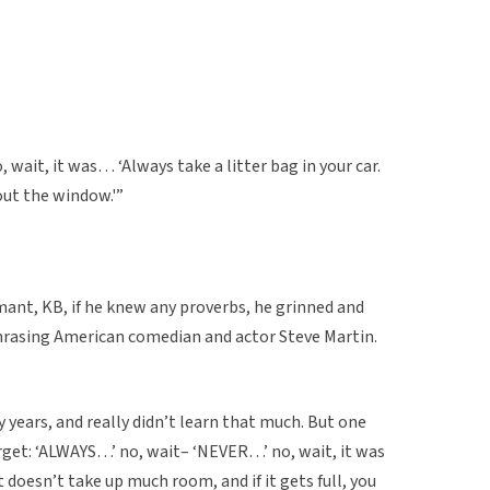
o, wait, it was… ‘Always take a litter bag in your car.
 out the window.'”
mant, KB, if he knew any proverbs, he grinned and
hrasing American comedian and actor Steve Martin.
 years, and really didn’t learn that much. But one
orget: ‘ALWAYS…’ no, wait– ‘NEVER…’ no, wait, it was
It doesn’t take up much room, and if it gets full, you