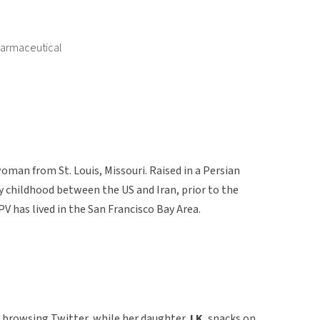
harmaceutical
oman from St. Louis, Missouri. Raised in a Persian
y childhood between the US and Iran, prior to the
PV has lived in the San Francisco Bay Area.
en browsing Twitter, while her daughter,
LK
, snacks on