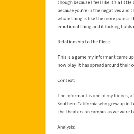
though because I feel like it’s a little
because you’re in the negatives and th
whole thing is like the more points I h
emotional thing and it fucking holds 
Relationship to the Piece:
This is a game my informant came up w
now play. It has spread around their co
Context:
The informant is one of my friends, a
Southern California who grew up in Te
the theaters on campus as we were ta
Analysis: