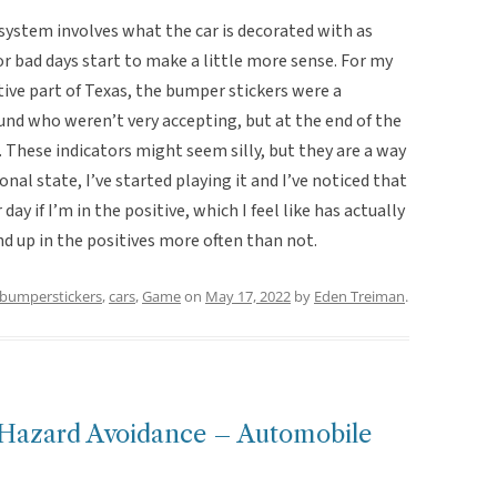
 system involves what the car is decorated with as
or bad days start to make a little more sense. For my
ive part of Texas, the bumper stickers were a
und who weren’t very accepting, but at the end of the
s. These indicators might seem silly, but they are a way
nal state, I’ve started playing it and I’ve noticed that
day if I’m in the positive, which I feel like has actually
d up in the positives more often than not.
bumperstickers
,
cars
,
Game
on
May 17, 2022
by
Eden Treiman
.
h Hazard Avoidance – Automobile