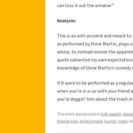
can toss it out the window.'”
Analysis:
This is an anti-proverb and meant to 
as performed by Steve Martin, plays o
advice, to instead receive the appare
quote subverted my own expectations 
knowledge of Steve Martin’s comedy a
If it were to be performed as a regul
when you’re in a car with your friend
you’re doggin’ him about the trash in h
This entry was posted in
Folk speech
,
gener
Driving Joke
,
environment
,
humor
,
trash
o