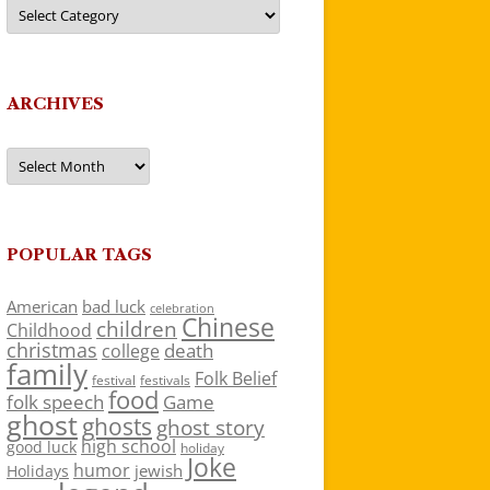
Categories
ARCHIVES
Archives
POPULAR TAGS
American
bad luck
celebration
Chinese
children
Childhood
christmas
death
college
family
Folk Belief
festivals
festival
food
folk speech
Game
ghost
ghosts
ghost story
high school
good luck
holiday
Joke
humor
jewish
Holidays