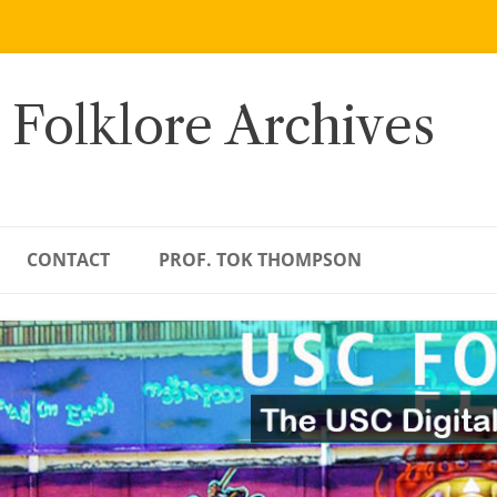
 Folklore Archives
CONTACT
PROF. TOK THOMPSON