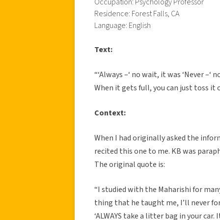
Occupation: Psychology Professor
Residence: Forest Falls, CA
Language: English
Text:
“‘Always –‘ no wait, it was ‘Never –‘ n
When it gets full, you can just toss it
Context:
When I had originally asked the infor
recited this one to me. KB was parap
The original quote is:
“I studied with the Maharishi for many
thing that he taught me, I’ll never f
‘ALWAYS take a litter bag in your car. 