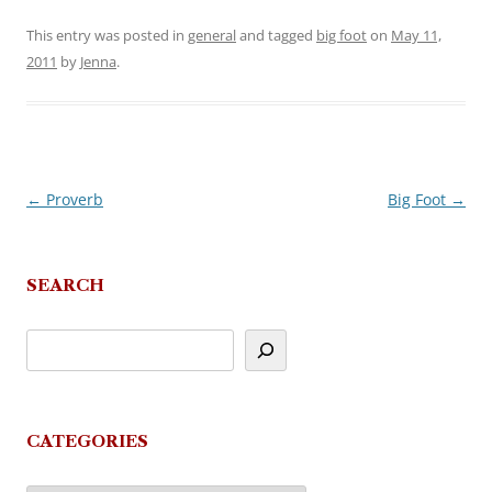
This entry was posted in
general
and tagged
big foot
on
May 11,
2011
by
Jenna
.
←
Proverb
Big Foot
→
Post
navigation
SEARCH
CATEGORIES
Categories