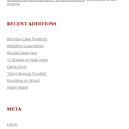
wedding
RECENT ADDITIONS
Birthday Cake Tradition
Wedding Superstition
Russian New Year
12 Grapes on New Years
Camp Song
“Don’t Borrow Trouble”
Knocking on Wood
Adam Walsh
META
Log in