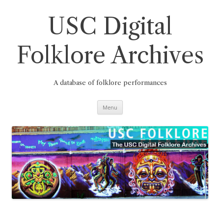
Skip
to
content
USC Digital
Folklore Archives
A database of folklore performances
Menu