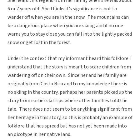
She heard this legend from her family when she was about
6 or 7 years old. She thinks it’s significance is not to
wander off when you are in the snow. The mountains can
be a dangerous place when you are skiing and if no one
warns you to stay close you can fall into the lightly packed
snow or get lost in the forest.
Under the context that my informant heard this folklore I
understand that the story is meant to scare children from
wandering off on their own. Since her and her family are
originally from Costa Rica and to my knowledge there is
no skiing in the country, perhaps her parents picked up the
story from earlier ski trips where other families told the
tale. There does not seem to be anything significant from
her heritage in this story, so this is probably an example of
folklore that has spread but has not yet been made into
an oicotype in her native land.