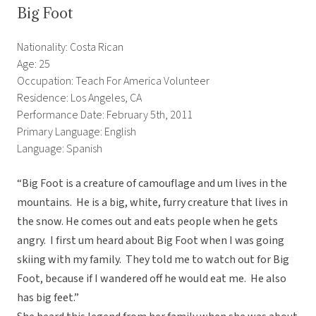
Big Foot
Nationality: Costa Rican
Age: 25
Occupation: Teach For America Volunteer
Residence: Los Angeles, CA
Performance Date: February 5th, 2011
Primary Language: English
Language: Spanish
“Big Foot is a creature of camouflage and um lives in the
mountains. He is a big, white, furry creature that lives in
the snow. He comes out and eats people when he gets
angry. I first um heard about Big Foot when I was going
skiing with my family. They told me to watch out for Big
Foot, because if I wandered off he would eat me. He also
has big feet.”