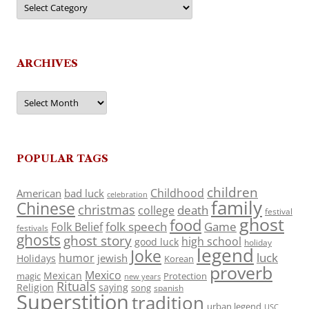
ARCHIVES
Archives
POPULAR TAGS
children
Childhood
American
bad luck
celebration
family
Chinese
christmas
death
college
festival
ghost
food
folk speech
Game
Folk Belief
festivals
ghosts
ghost story
high school
good luck
holiday
legend
Joke
luck
humor
jewish
Holidays
Korean
proverb
Mexico
Mexican
magic
Protection
new years
Rituals
Religion
saying
song
spanish
Superstition
tradition
urban legend
USC