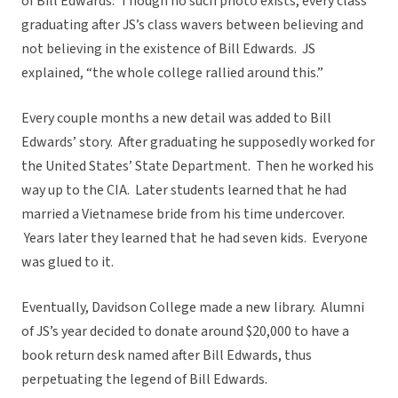
of Bill Edwards. Though no such photo exists, every class
graduating after JS’s class wavers between believing and
not believing in the existence of Bill Edwards. JS
explained, “the whole college rallied around this.”
Every couple months a new detail was added to Bill
Edwards’ story. After graduating he supposedly worked for
the United States’ State Department. Then he worked his
way up to the CIA. Later students learned that he had
married a Vietnamese bride from his time undercover.
Years later they learned that he had seven kids. Everyone
was glued to it.
Eventually, Davidson College made a new library. Alumni
of JS’s year decided to donate around $20,000 to have a
book return desk named after Bill Edwards, thus
perpetuating the legend of Bill Edwards.