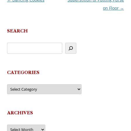
Post
on Floor
→
navigation
SEARCH
CATEGORIES
Categories
ARCHIVES
Archives