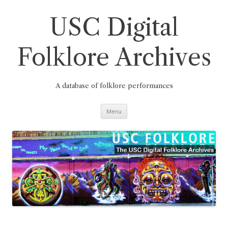
Skip
to
content
USC Digital
Folklore Archives
A database of folklore performances
Menu