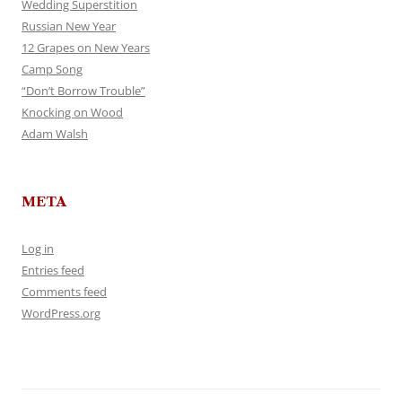
Wedding Superstition
Russian New Year
12 Grapes on New Years
Camp Song
“Don’t Borrow Trouble”
Knocking on Wood
Adam Walsh
META
Log in
Entries feed
Comments feed
WordPress.org