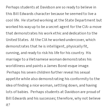
Perhaps students at Davidson are so ready to believe in
this Bill Edwards character because he seemed to live a
cool life. He started working at the State Department but
worked his way up to be a secret agent for the CIA–a move
that demonstrates his work ethic and dedication to the
United States. At the CIA he worked undercover, which
demonstrates that he is intelligent, physically fit,
cunning, and ready to risk his life for his country. His
marriage to a Vietnamese woman demonstrates his
worldliness and paints a James Bond-esque image.
Perhaps his seven children further reveal his sexual
appetite while also demonstrating his conformity to the
idea of finding a nice woman, settling down, and having
lots of babies. Perhaps students at Davidson are proud of
Bill Edwards and his successes; therefore, why not believe
it?