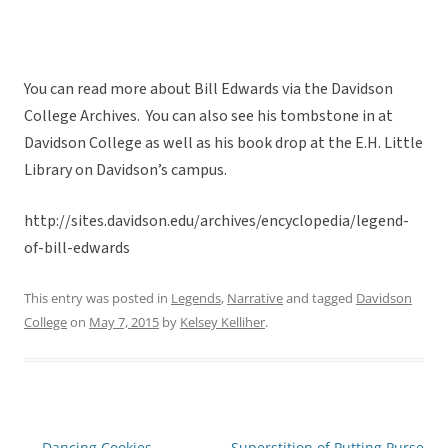
You can read more about Bill Edwards via the Davidson
College Archives. You can also see his tombstone in at
Davidson College as well as his book drop at the E.H. Little
Library on Davidson’s campus.
http://sites.davidson.edu/archives/encyclopedia/legend-
of-bill-edwards
This entry was posted in
Legends
,
Narrative
and tagged
Davidson
College
on
May 7, 2015
by
Kelsey Kelliher
.
←
Dancing Cookies
Superstition of Putting Purse