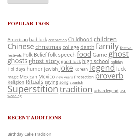
POPULAR TAGS
children
Childhood
American
bad luck
celebration
family
Chinese
christmas
death
college
festival
ghost
food
folk speech
Game
Folk Belief
festivals
ghosts
ghost story
high school
good luck
holiday
legend
Joke
luck
humor
jewish
Holidays
Korean
proverb
Mexico
Mexican
magic
Protection
new years
Rituals
Religion
saying
song
spanish
Superstition
tradition
urban legend
USC
wedding
RECENT ADDITIONS
Birthday Cake Tradition