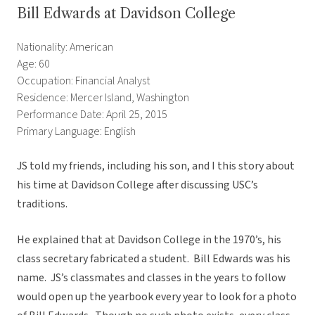
Bill Edwards at Davidson College
Nationality: American
Age: 60
Occupation: Financial Analyst
Residence: Mercer Island, Washington
Performance Date: April 25, 2015
Primary Language: English
JS told my friends, including his son, and I this story about
his time at Davidson College after discussing USC’s
traditions.
He explained that at Davidson College in the 1970’s, his
class secretary fabricated a student. Bill Edwards was his
name. JS’s classmates and classes in the years to follow
would open up the yearbook every year to look for a photo