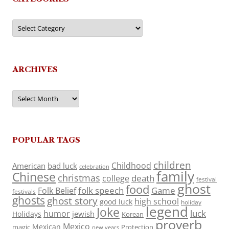
Categories
ARCHIVES
Archives
POPULAR TAGS
children
Childhood
American
bad luck
celebration
family
Chinese
christmas
death
college
festival
ghost
food
folk speech
Game
Folk Belief
festivals
ghosts
ghost story
high school
good luck
holiday
legend
Joke
luck
humor
jewish
Holidays
Korean
proverb
Mexico
Mexican
magic
Protection
new years