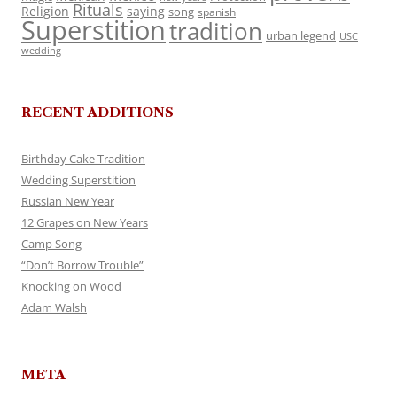
Rituals
Religion
saying
song
spanish
Superstition
tradition
urban legend
USC
wedding
RECENT ADDITIONS
Birthday Cake Tradition
Wedding Superstition
Russian New Year
12 Grapes on New Years
Camp Song
“Don’t Borrow Trouble”
Knocking on Wood
Adam Walsh
META