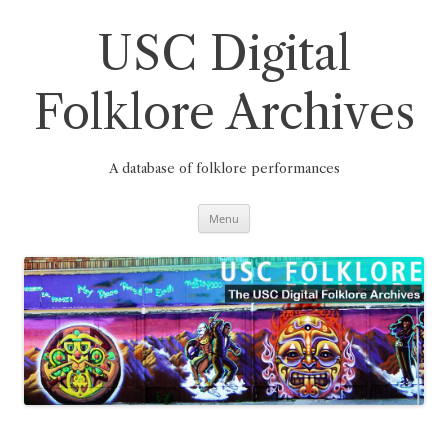
Skip
to
content
USC Digital
Folklore Archives
A database of folklore performances
Menu