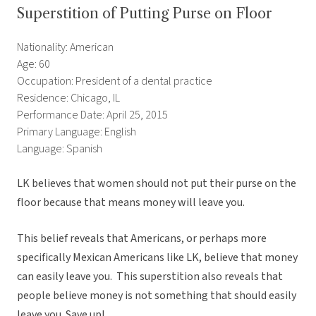
Superstition of Putting Purse on Floor
Nationality: American
Age: 60
Occupation: President of a dental practice
Residence: Chicago, IL
Performance Date: April 25, 2015
Primary Language: English
Language: Spanish
LK believes that women should not put their purse on the
floor because that means money will leave you.
This belief reveals that Americans, or perhaps more
specifically Mexican Americans like LK, believe that money
can easily leave you. This superstition also reveals that
people believe money is not something that should easily
leave you. Save up!