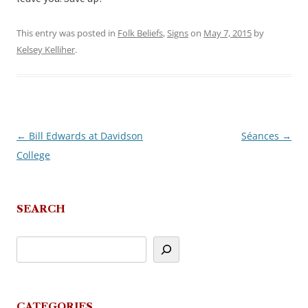
This entry was posted in
Folk Beliefs
,
Signs
on
May 7, 2015
by
Kelsey Kelliher
.
←
Bill Edwards at Davidson
Séances
→
Post
College
navigation
SEARCH
CATEGORIES