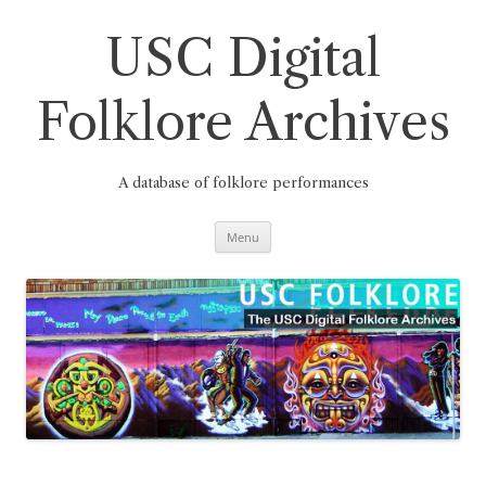
Skip
to
content
USC Digital
Folklore Archives
A database of folklore performances
Menu