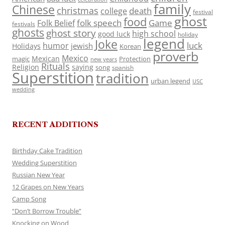
family
Chinese
christmas
death
college
festival
ghost
food
folk speech
Game
Folk Belief
festivals
ghosts
ghost story
high school
good luck
holiday
legend
Joke
luck
humor
jewish
Holidays
Korean
proverb
Mexico
Mexican
magic
Protection
new years
Rituals
Religion
saying
song
spanish
Superstition
tradition
urban legend
USC
wedding
RECENT ADDITIONS
Birthday Cake Tradition
Wedding Superstition
Russian New Year
12 Grapes on New Years
Camp Song
“Don’t Borrow Trouble”
Knocking on Wood