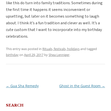
like this do turn into family traditions. Sometimes during
the first time it happens it seems inconvenient or
upsetting, but later on it becomes something to laugh
about. I think it’s a fun tradition and clever as well. It’s a
cute custom that I want to incorporate into my birthday
celebrations.
This entry was posted in
Rituals, festivals, holidays
and tagged
birthday
on
April 29, 2017
by
Shea Lenniger
.
←
Gua Sha Remedy
Ghost in the Guest Room
→
Post
navigation
SEARCH