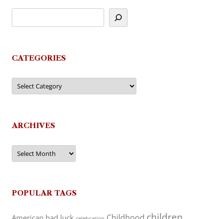
CATEGORIES
Categories
ARCHIVES
Archives
POPULAR TAGS
children
Childhood
American
bad luck
celebration