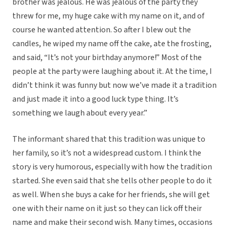
brother was jealous. He was jealous of the party they
threw for me, my huge cake with my name on it, and of
course he wanted attention. So after I blew out the
candles, he wiped my name off the cake, ate the frosting,
and said, “It’s not your birthday anymore!” Most of the
people at the party were laughing about it. At the time, I
didn’t think it was funny but now we’ve made it a tradition
and just made it into a good luck type thing. It’s
something we laugh about every year.”
The informant shared that this tradition was unique to
her family, so it’s not a widespread custom. I think the
story is very humorous, especially with how the tradition
started. She even said that she tells other people to do it
as well. When she buys a cake for her friends, she will get
one with their name on it just so they can lick off their
name and make their second wish. Many times, occasions