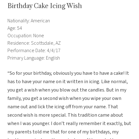
Birthday Cake Icing Wish
Nationality: American
Age: 54
Occupation: None
Residence: Scottsdale, AZ
Performance Date: 4/4/17
Primary Language: English
“So for your birthday, obviously you have to have a cake! It
has to have your name on it written in icing. Like normal,
you get a wish when you blow out the candles. But in my
family, you get a second wish when you wipe your own
name out and lick the icing off from your name. That
second wish is more special. This tradition came about
when I was younger. I don’t really remember it exactly, but
my parents told me that for one of my birthdays, my