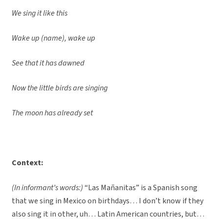
We sing it like this
Wake up (name), wake up
See that it has dawned
Now the little birds are singing
The moon has already set
Context:
(In informant’s words:)
“Las Mañanitas” is a Spanish song
that we sing in Mexico on birthdays… I don’t know if they
also sing it in other, uh… Latin American countries, but…