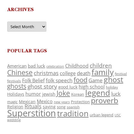
ARCHIVES
Archives
POPULAR TAGS
children
Childhood
American
bad luck
celebration
family
Chinese
christmas
death
college
festival
ghost
food
folk speech
Game
Folk Belief
festivals
ghosts
ghost story
high school
good luck
holiday
legend
Joke
luck
humor
jewish
Holidays
Korean
proverb
Mexico
Mexican
magic
Protection
new years
Rituals
Religion
saying
song
spanish
Superstition
tradition
urban legend
USC
wedding