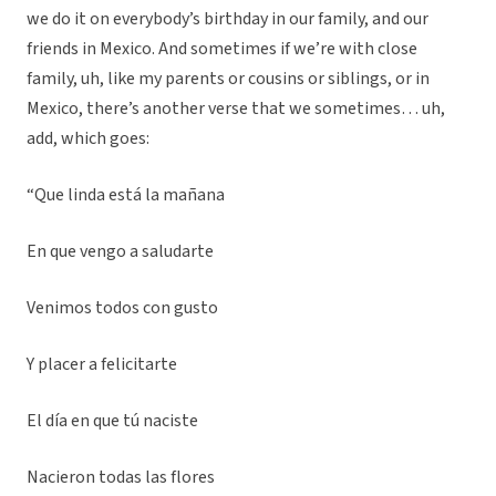
we do it on everybody’s birthday in our family, and our
friends in Mexico. And sometimes if we’re with close
family, uh, like my parents or cousins or siblings, or in
Mexico, there’s another verse that we sometimes… uh,
add, which goes:
“Que linda está la mañana
En que vengo a saludarte
Venimos todos con gusto
Y placer a felicitarte
El día en que tú naciste
Nacieron todas las flores