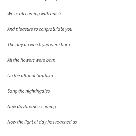
We’re all coming with relish
And pleasure to congratulate you
The day on which you were born
All the flowers were born
On the altar of baptism
Sang the nightingales
Now daybreak is coming
Now the light of day has reached us