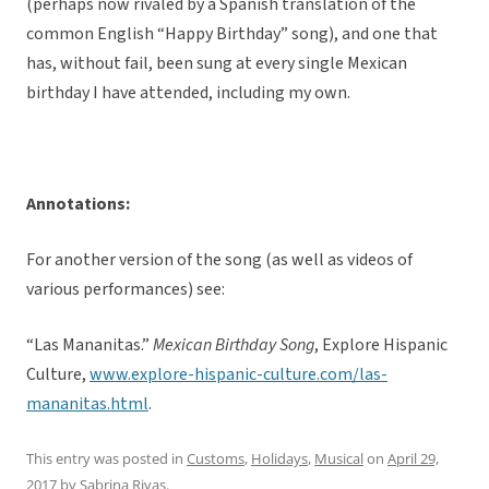
(perhaps now rivaled by a Spanish translation of the
common English “Happy Birthday” song), and one that
has, without fail, been sung at every single Mexican
birthday I have attended, including my own.
Annotations:
For another version of the song (as well as videos of
various performances) see:
“Las Mananitas.”
Mexican Birthday Song
, Explore Hispanic
Culture,
www.explore-hispanic-culture.com/las-
mananitas.html
.
This entry was posted in
Customs
,
Holidays
,
Musical
on
April 29,
2017
by
Sabrina Rivas
.