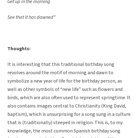
Get up in the morning
See that it has dawned”
Thoughts:
It is interesting that this traditional birthday song
revolves around the motif of morning and dawn to
symbolize a new year of life for the birthday person, as
well as other symbols of “new life” such as flowers and
birds, which are also often used to represent springtime. It
also contains images central to Christianity (King David,
baptism), which is unsurprising for a song sung in a culture
that is (traditionally) steeped in religion. This is, to my
knowledge, the most common Spanish birthday song