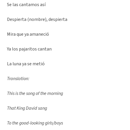
Se las cantamos así
Despierta (nombre), despierta
Mira que ya amaneció
Ya los pajaritos cantan
La luna ya se metió
Translation:
This is the song of the morning
That King David sang
To the good-looking girls/boys