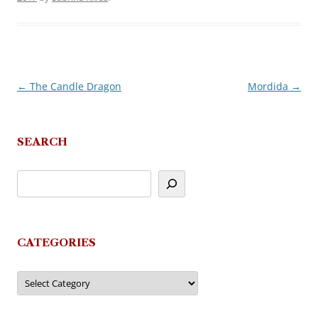
←
The Candle Dragon
Mordida
→
Post
navigation
SEARCH
CATEGORIES
Categories