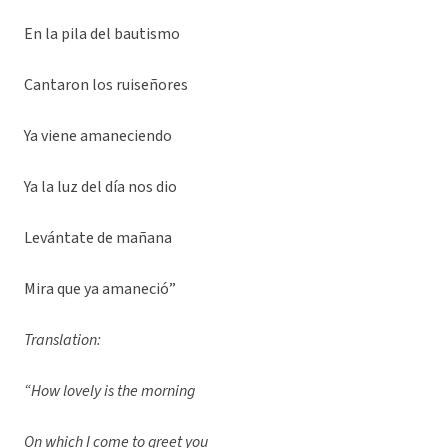
En la pila del bautismo
Cantaron los ruiseñores
Ya viene amaneciendo
Ya la luz del día nos dio
Levántate de mañana
Mira que ya amaneció”
Translation:
“How lovely is the morning
On which I come to greet you