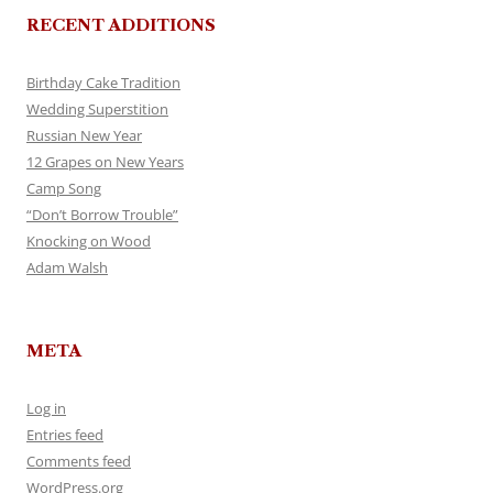
RECENT ADDITIONS
Birthday Cake Tradition
Wedding Superstition
Russian New Year
12 Grapes on New Years
Camp Song
“Don’t Borrow Trouble”
Knocking on Wood
Adam Walsh
META
Log in
Entries feed
Comments feed
WordPress.org