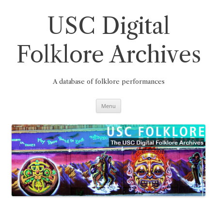
Skip
to
content
USC Digital
Folklore Archives
A database of folklore performances
Menu