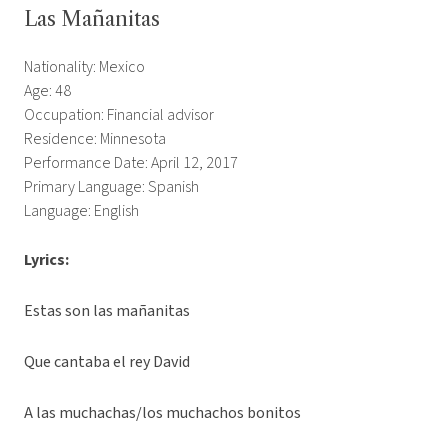
Las Mañanitas
Nationality: Mexico
Age: 48
Occupation: Financial advisor
Residence: Minnesota
Performance Date: April 12, 2017
Primary Language: Spanish
Language: English
Lyrics:
Estas son las mañanitas
Que cantaba el rey David
A las muchachas/los muchachos bonitos