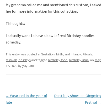
My grandma called me and mentioned this custom, I asked
her for more information for this collection.
Thhoughts:
I actually want to have a bowl of real Birthday noodles
someday.
This entry was posted in
Gestation, birth, and infancy
,
Rituals,
festivals, holidays
and tagged
birthday food
,
birthday ritual
on
May
17, 2020
by
yuyuanc
.
←
Wear red in the year of
Don’t buy shoes on Qingming
Post
fate
Festival
→
navigation