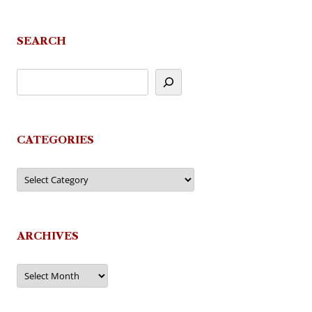
SEARCH
CATEGORIES
Categories
ARCHIVES
Archives