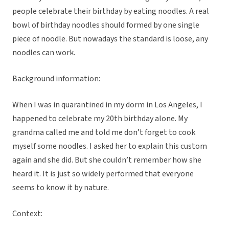
people celebrate their birthday by eating noodles. A real
bowl of birthday noodles should formed by one single
piece of noodle. But nowadays the standard is loose, any
noodles can work.
Background information:
When I was in quarantined in my dorm in Los Angeles, I
happened to celebrate my 20th birthday alone. My
grandma called me and told me don’t forget to cook
myself some noodles. I asked her to explain this custom
again and she did. But she couldn’t remember how she
heard it. It is just so widely performed that everyone
seems to know it by nature.
Context: