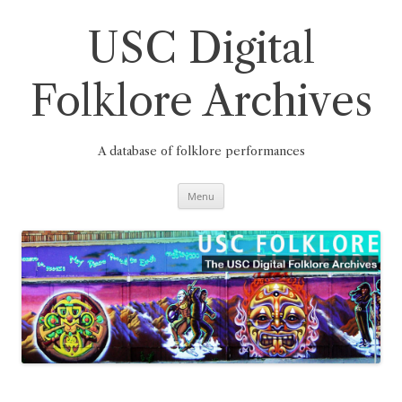
Skip
to
content
USC Digital
Folklore Archives
A database of folklore performances
Menu