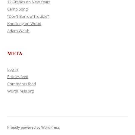
12 Grapes on New Years
Camp Song
“Don’t Borrow Trouble”
Knocking on Wood
Adam Walsh
META
Log in
Entries feed
Comments feed
WordPress.org
Proudly powered by WordPress