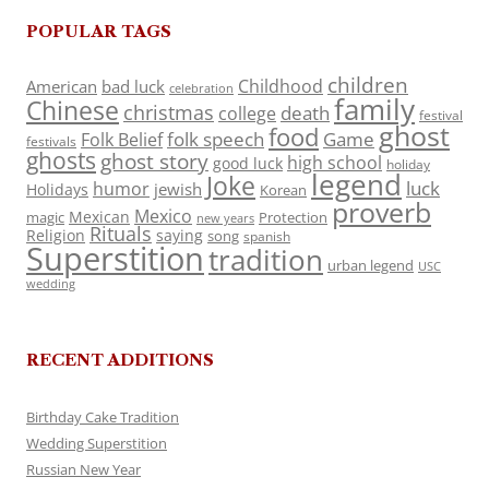
POPULAR TAGS
children
Childhood
American
bad luck
celebration
family
Chinese
christmas
death
college
festival
ghost
food
folk speech
Game
Folk Belief
festivals
ghosts
ghost story
high school
good luck
holiday
legend
Joke
luck
humor
jewish
Holidays
Korean
proverb
Mexico
Mexican
magic
Protection
new years
Rituals
Religion
saying
song
spanish
Superstition
tradition
urban legend
USC
wedding
RECENT ADDITIONS
Birthday Cake Tradition
Wedding Superstition
Russian New Year