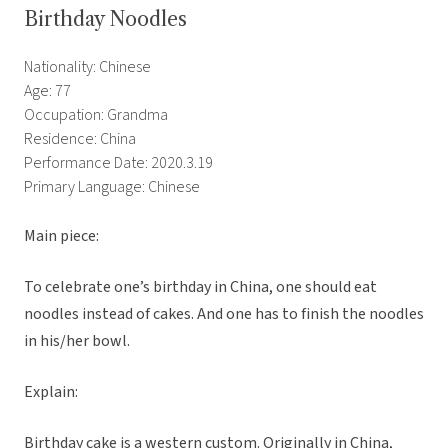
Birthday Noodles
Nationality: Chinese
Age: 77
Occupation: Grandma
Residence: China
Performance Date: 2020.3.19
Primary Language: Chinese
Main piece:
To celebrate one’s birthday in China, one should eat
noodles instead of cakes. And one has to finish the noodles
in his/her bowl.
Explain:
Birthday cake is a western custom. Originally in China,