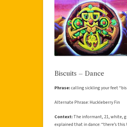
Biscuits – Dance
Phrase:
calling sickling your feet “bi
Alternate Phrase: Huckleberry Fin
Context:
The informant, 21, white, gr
explained that in dance: “there’s this 