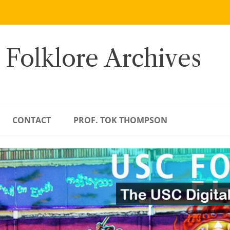
 Folklore Archives
CONTACT
PROF. TOK THOMPSON