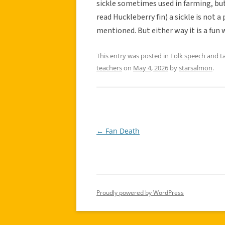
sickle sometimes used in farming, but
read Huckleberry fin) a sickle is not a 
mentioned. But either way it is a fun
This entry was posted in
Folk speech
and t
teachers
on
May 4, 2026
by
starsalmon
.
←
Fan Death
Post
navigation
Proudly powered by WordPress