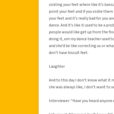
sickling your feet where like it’s bas
point your feet and if you sickle them 
your feet and it’s really bad for you and
dance. And it’s like it used to be a p
people would like get up from the floo
doing it, um my dance teacher used to c
and she’d be like correcting us or wh
don’t have biscuit feet.
Laughter
And to this day I don’t know what it m
she was always like, I don’t want to se
Interviewer: “Have you heard anyone e