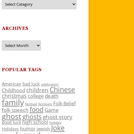
Categories
ARCHIVES
Archives
POPULAR TAGS
American
bad luck
celebration
Chinese
children
Childhood
christmas
death
college
family
Folk Belief
festivals
festival
food
folk speech
Game
ghost
ghosts
ghost story
high school
good luck
holiday
Joke
humor
jewish
Holidays