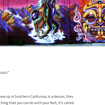
scuits”
ew up in Southern California, is a dancer, they
thing that you can do with your feet, it’s called