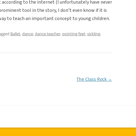
 according to the internet (I unfortunately have never
prominent tool in the story, I don’t even know if it is
 way to teach an important concept to young children.
agged
Ballet
,
dance
,
dance teacher
,
pointing feet
,
sickling
,
The Class Rock
→