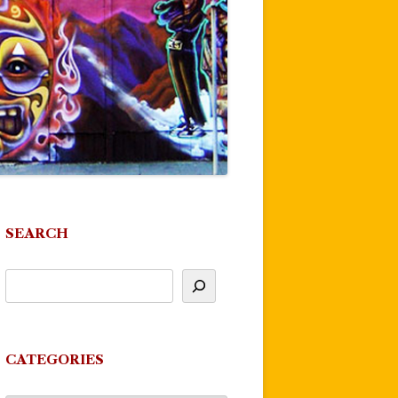
SEARCH
CATEGORIES