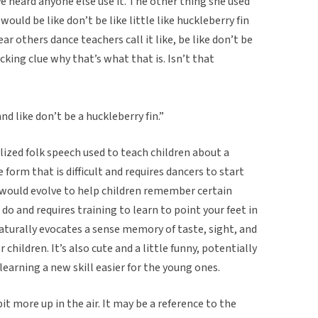
 heard anyone else use it. The other thing she used
 would be like don’t be like little like huckleberry fin
ear others dance teachers call it like, be like don’t be
*cking clue why that’s what that is. Isn’t that
nd like don’t be a huckleberry fin.”
lized folk speech used to teach children about a
e form that is difficult and requires dancers to start
s would evolve to help children remember certain
 do and requires training to learn to point your feet in
naturally evocates a sense memory of taste, sight, and
children. It’s also cute and a little funny, potentially
learning a new skill easier for the young ones.
bit more up in the air. It may be a reference to the