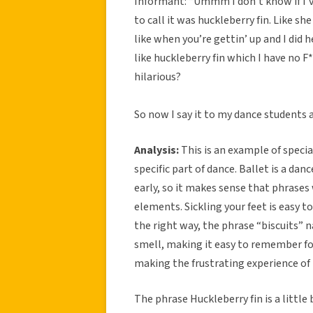
Informant: “Ummm I don’t know if I’ve
to call it was huckleberry fin. Like she
like when you’re gettin’ up and I did h
like huckleberry fin which I have no F
hilarious?
So now I say it to my dance students a
Analysis:
This is an example of specia
specific part of dance. Ballet is a danc
early, so it makes sense that phrase
elements. Sickling your feet is easy to
the right way, the phrase “biscuits” 
smell, making it easy to remember for 
making the frustrating experience of 
The phrase Huckleberry fin is a little 