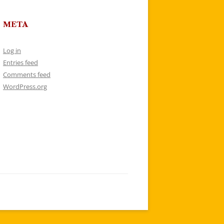
META
Log in
Entries feed
Comments feed
WordPress.org