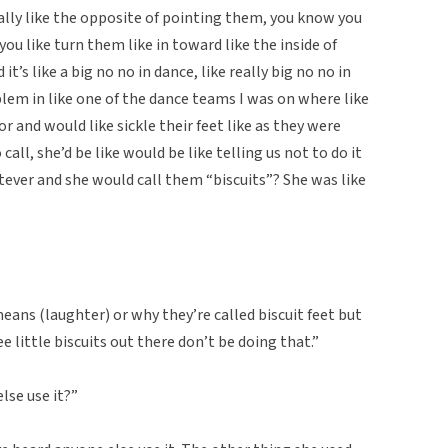
ically like the opposite of pointing them, you know you
you like turn them like in toward like the inside of
 it’s like a big no no in dance, like really big no no in
roblem in like one of the dance teams I was on where like
r and would like sickle their feet like as they were
all, she’d be like would be like telling us not to do it
atever and she would call them “biscuits”? She was like
eans (laughter) or why they’re called biscuit feet but
e little biscuits out there don’t be doing that.”
lse use it?”