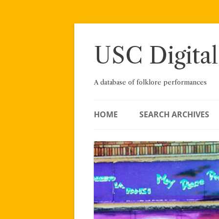
Skip
to
content
USC Digital
A database of folklore performances
HOME
SEARCH ARCHIVES