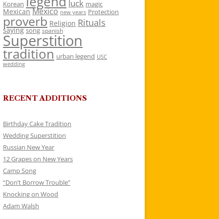
legend
luck
Korean
magic
Mexico
Mexican
Protection
new years
proverb
Rituals
Religion
saying
song
spanish
Superstition
tradition
urban legend
USC
wedding
RECENT ADDITIONS
Birthday Cake Tradition
Wedding Superstition
Russian New Year
12 Grapes on New Years
Camp Song
“Don’t Borrow Trouble”
Knocking on Wood
Adam Walsh