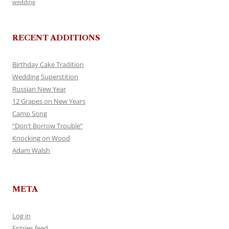
wedding
RECENT ADDITIONS
Birthday Cake Tradition
Wedding Superstition
Russian New Year
12 Grapes on New Years
Camp Song
“Don’t Borrow Trouble”
Knocking on Wood
Adam Walsh
META
Log in
Entries feed