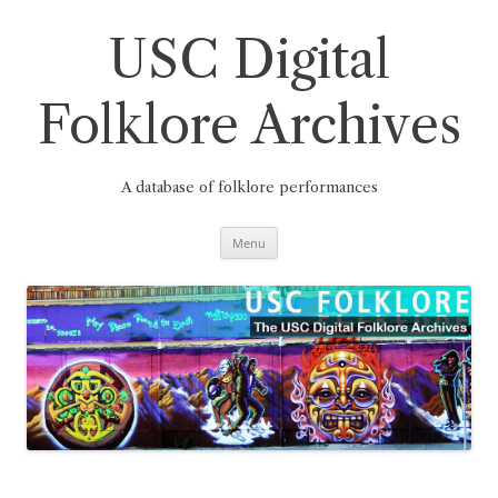
Skip
to
content
USC Digital
Folklore Archives
A database of folklore performances
Menu