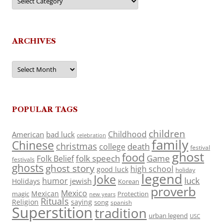
ARCHIVES
Archives
POPULAR TAGS
children
Childhood
American
bad luck
celebration
family
Chinese
christmas
death
college
festival
ghost
food
folk speech
Game
Folk Belief
festivals
ghosts
ghost story
high school
good luck
holiday
legend
Joke
luck
humor
jewish
Holidays
Korean
proverb
Mexico
Mexican
magic
Protection
new years
Rituals
Religion
saying
song
spanish
Superstition
tradition
urban legend
USC