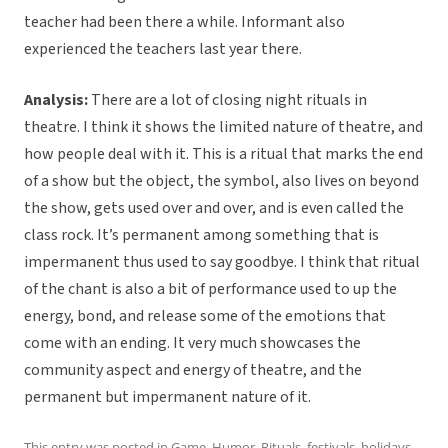
teacher had been there a while. Informant also
experienced the teachers last year there.
Analysis:
There are a lot of closing night rituals in
theatre. I think it shows the limited nature of theatre, and
how people deal with it. This is a ritual that marks the end
of a show but the object, the symbol, also lives on beyond
the show, gets used over and over, and is even called the
class rock. It’s permanent among something that is
impermanent thus used to say goodbye. I think that ritual
of the chant is also a bit of performance used to up the
energy, bond, and release some of the emotions that
come with an ending. It very much showcases the
community aspect and energy of theatre, and the
permanent but impermanent nature of it.
This entry was posted in
Game
,
Humor
,
Rituals, festivals, holidays