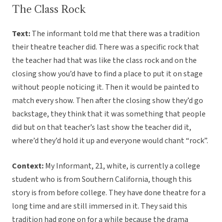
The Class Rock
Text:
The informant told me that there was a tradition
their theatre teacher did. There was a specific rock that
the teacher had that was like the class rock and on the
closing show you’d have to find a place to put it on stage
without people noticing it. Then it would be painted to
match every show. Then after the closing show they’d go
backstage, they think that it was something that people
did but on that teacher’s last show the teacher did it,
where’d they’d hold it up and everyone would chant “rock”.
Context:
My Informant, 21, white, is currently a college
student who is from Southern California, though this
story is from before college. They have done theatre for a
long time and are still immersed in it. They said this
tradition had gone on for a while because the drama