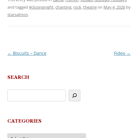
and tagged
#closingnight
,
chanting
,
rock
,
theatre
on
May 4, 2026
by
starsalmon
.
←
Biscuits – Dance
Fideo
→
Post
navigation
SEARCH
CATEGORIES
Categories