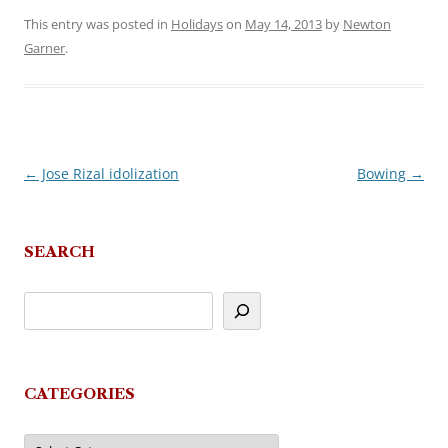
This entry was posted in
Holidays
on
May 14, 2013
by
Newton
Garner
.
←
Jose Rizal idolization
Bowing
→
Post
navigation
SEARCH
CATEGORIES
Categories