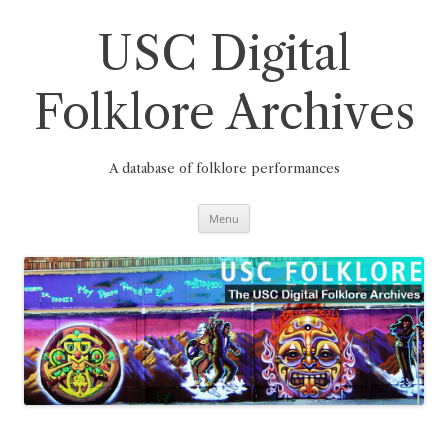
Skip
to
content
USC Digital
Folklore Archives
A database of folklore performances
Menu