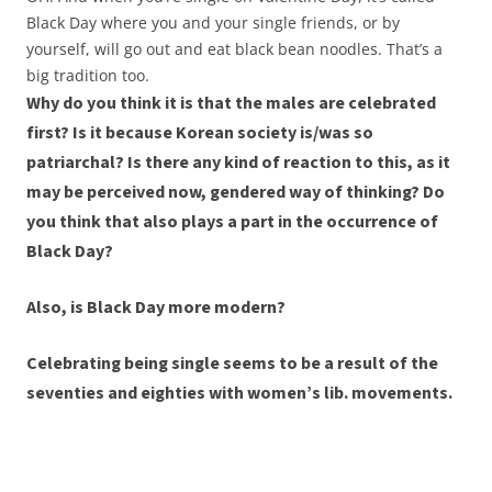
Black Day where you and your single friends, or by
yourself, will go out and eat black bean noodles. That’s a
big tradition too.
Why do you think it is that the males are celebrated
first? Is it because Korean society is/was so
patriarchal? Is there any kind of reaction to this, as it
may be perceived now, gendered way of thinking? Do
you think that also plays a part in the occurrence of
Black Day?
Also, is Black Day more modern?
Celebrating being single seems to be a result of the
seventies and eighties with women’s lib. movements.