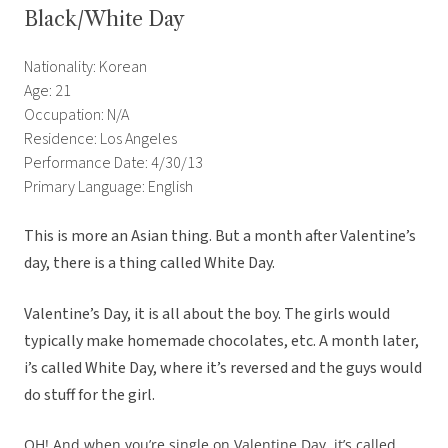
Black/White Day
Nationality: Korean
Age: 21
Occupation: N/A
Residence: Los Angeles
Performance Date: 4/30/13
Primary Language: English
This is more an Asian thing. But a month after Valentine’s
day, there is a thing called White Day.
Valentine’s Day, it is all about the boy. The girls would
typically make homemade chocolates, etc. A month later,
i’s called White Day, where it’s reversed and the guys would
do stuff for the girl.
OH! And when you’re single on Valentine Day, it’s called