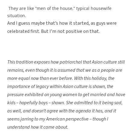
They are like “men of the house,” typical housewife
situation.
And I guess maybe that’s how it started, as guys were
celebrated first. But I’m not positive on that.
This tradition exposes how patriarchal that Asian culture still
remains, even though it is assumed that we as a people are
more equal now than ever before. With this holiday, the
importance of legacy within Asian culture is shown, the
pressure exhibited on young women to get married and have
kids – hopefully boys – shown. She admitted to it being sad,
as well, and doesn’t agree with the agenda it has, and it
seems jarring to my American perspective – though I
understand how it came about.