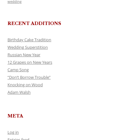
wedding
RECENT ADDITIONS
Birthday Cake Tradition
Wedding Superstition
Russian New Year
12 Grapes on New Years
Camp Song
“Don’t Borrow Trouble”
Knocking on Wood
Adam Walsh
META
Log in
Entries feed