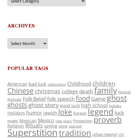
ARCHIVES
Archives
POPULAR TAGS
children
Childhood
American
bad luck
celebration
family
Chinese
christmas
death
college
festival
ghost
food
folk speech
Game
Folk Belief
festivals
ghosts
ghost story
high school
good luck
holiday
legend
Joke
luck
humor
jewish
Holidays
Korean
proverb
Mexico
Mexican
magic
Protection
new years
Rituals
Religion
saying
song
spanish
Superstition
tradition
urban legend
USC