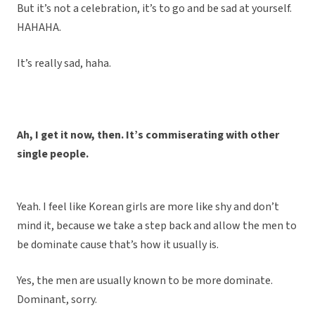
But it’s not a celebration, it’s to go and be sad at yourself.
HAHAHA.
It’s really sad, haha.
Ah, I get it now, then. It’s commiserating with other
single people.
Yeah. I feel like Korean girls are more like shy and don’t
mind it, because we take a step back and allow the men to
be dominate cause that’s how it usually is.
Yes, the men are usually known to be more dominate.
Dominant, sorry.