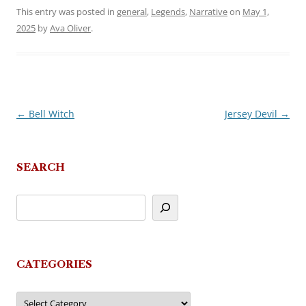
This entry was posted in
general
,
Legends
,
Narrative
on
May 1,
2025
by
Ava Oliver
.
←
Bell Witch
Jersey Devil
→
Post
navigation
SEARCH
CATEGORIES
Categories