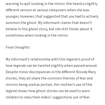
warning to quit looking in the mirror. She heard a slightly
different version at various sleepovers when she was
younger, however, that suggested that you had to actively
summon the ghost. My informant claims that doesn’t
believe in this ghost story, but she still thinks about it
sometimes when looking in the mirror.
Final thoughts:
My informant’s relationship with this legend is proof of
how legends can be twisted slightly when passed around.
Despite minor discrepancies in the different Bloody Mary
stories, they all share the common themes of fear and
mirrors being used as portals. Her mother’s use of this
legend shows how ghost stories can be used to warn
children to obey their elders’ suggestions out of fear.