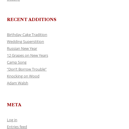
RECENT ADDITIONS
Birthday Cake Tradition
Wedding Superstition
Russian New Year
12 Grapes on New Years
Camp Song
“Don’t Borrow Trouble”
Knocking on Wood
Adam Walsh
META
Log in
Entries feed