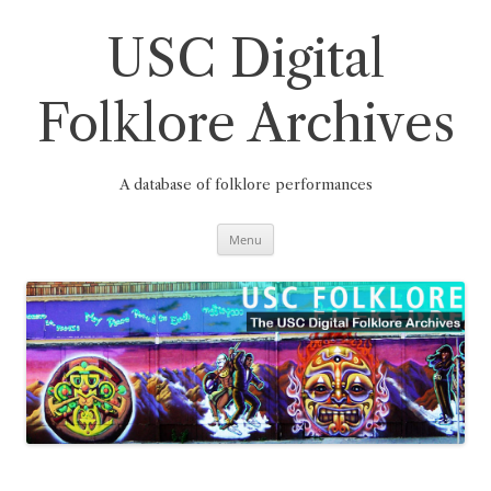
Skip
to
content
USC Digital
Folklore Archives
A database of folklore performances
Menu