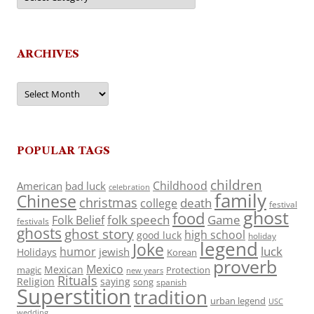
ARCHIVES
Archives
POPULAR TAGS
children
Childhood
American
bad luck
celebration
family
Chinese
christmas
death
college
festival
ghost
food
folk speech
Game
Folk Belief
festivals
ghosts
ghost story
high school
good luck
holiday
legend
Joke
luck
humor
jewish
Holidays
Korean
proverb
Mexico
Mexican
magic
Protection
new years
Rituals
Religion
saying
song
spanish
Superstition
tradition
urban legend
USC
wedding