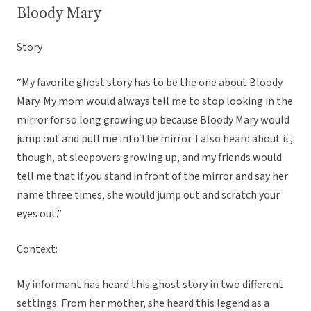
Bloody Mary
Story
“My favorite ghost story has to be the one about Bloody
Mary. My mom would always tell me to stop looking in the
mirror for so long growing up because Bloody Mary would
jump out and pull me into the mirror. I also heard about it,
though, at sleepovers growing up, and my friends would
tell me that if you stand in front of the mirror and say her
name three times, she would jump out and scratch your
eyes out.”
Context:
My informant has heard this ghost story in two different
settings. From her mother, she heard this legend as a