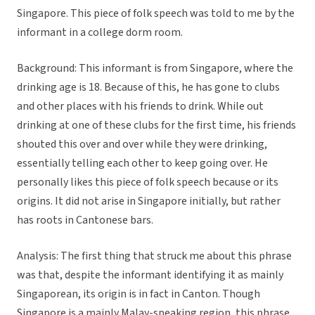
Singapore. This piece of folk speech was told to me by the
informant in a college dorm room.
Background:
This informant is from Singapore, where the
drinking age is 18. Because of this, he has gone to clubs
and other places with his friends to drink. While out
drinking at one of these clubs for the first time, his friends
shouted this over and over while they were drinking,
essentially telling each other to keep going over. He
personally likes this piece of folk speech because or its
origins. It did not arise in Singapore initially, but rather
has roots in Cantonese bars.
Analysis:
The first thing that struck me about this phrase
was that, despite the informant identifying it as mainly
Singaporean, its origin is in fact in Canton. Though
Singapore is a mainly Malay-speaking region, this phrase