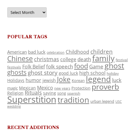
Archives
POPULAR TAGS
children
Childhood
American
bad luck
celebration
family
Chinese
christmas
death
college
festival
ghost
food
folk speech
Game
Folk Belief
festivals
ghosts
ghost story
high school
good luck
holiday
legend
Joke
luck
humor
jewish
Holidays
Korean
proverb
Mexico
Mexican
magic
Protection
new years
Rituals
Religion
saying
song
spanish
Superstition
tradition
urban legend
USC
wedding
RECENT ADDITIONS