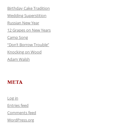
Birthday Cake Tradition
Wedding Superstition
Russian New Year
12 Grapes on New Years
Camp Song
“Don’t Borrow Trouble”
Knocking on Wood
Adam Walsh
META
Log in
Entries feed
Comments feed
WordPress.org