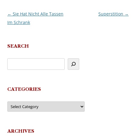
←
Sie Hat Nicht Alle Tassen
Superstition
→
Post
Im Schrank
navigation
SEARCH
CATEGORIES
Categories
ARCHIVES