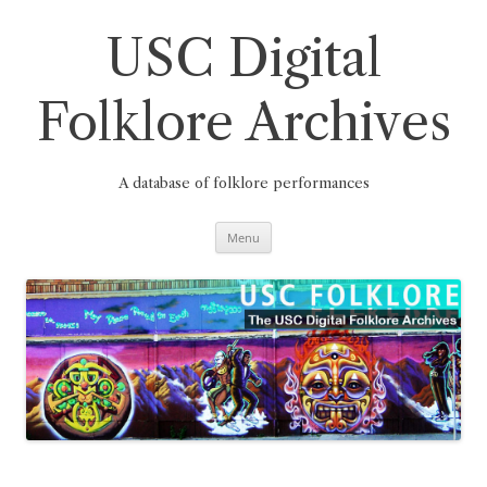
Skip
to
content
USC Digital
Folklore Archives
A database of folklore performances
Menu