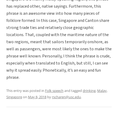
has replaced other, native sayings. Furthermore, this
phrase is an awesome view into how many pieces of
folklore formed. In this case, Singapore and Canton share
strong trade ties and relatively close geographic
locations. That, coupled with the maritime nature of the
two regions, meant that sailors temporarily onshore, as
well as passengers, were most likely the ones to make the
phrase well known. Personally, I think the phrase is crude,
especially when translated to English, but still, I can see
why it spread easily. Phonetically, it’s an easy and fun
phrase.
This entry was posted in
Folk speech
and tagged
drinking
,
Malay
,
Singapore
on
May 8, 2018
by
rscharen@usc.edu
.