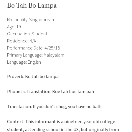
Bo Tah Bo Lampa
Nationality: Singaporean
Age: 19
Occupation: Student
Residence: N/A
Performance Date: 4/25/18
Primary Language: Malayalam
Language: English
Proverb: Bo tah bo lampa
Phonetic Translation: Boe tah boe lam pah
Translation: If you don’t chug, you have no balls
Context:
This informant is a nineteen year old college
student, attending school in the US, but originally from