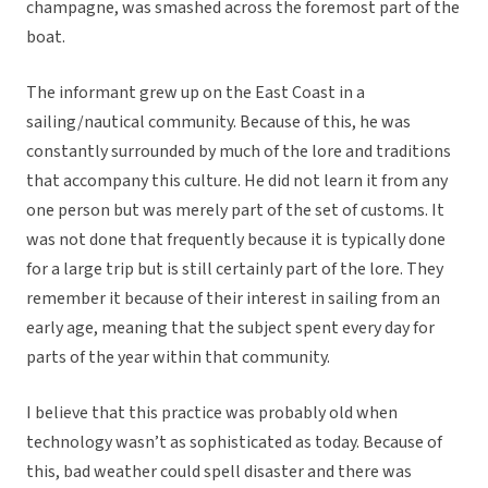
champagne, was smashed across the foremost part of the
boat.
The informant grew up on the East Coast in a
sailing/nautical community. Because of this, he was
constantly surrounded by much of the lore and traditions
that accompany this culture. He did not learn it from any
one person but was merely part of the set of customs. It
was not done that frequently because it is typically done
for a large trip but is still certainly part of the lore. They
remember it because of their interest in sailing from an
early age, meaning that the subject spent every day for
parts of the year within that community.
I believe that this practice was probably old when
technology wasn’t as sophisticated as today. Because of
this, bad weather could spell disaster and there was