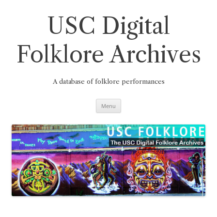
Skip
to
content
USC Digital
Folklore Archives
A database of folklore performances
Menu