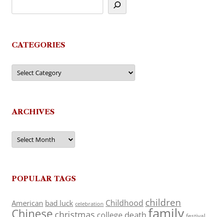
CATEGORIES
Categories
ARCHIVES
Archives
POPULAR TAGS
children
Childhood
American
bad luck
celebration
family
Chinese
christmas
death
college
festival