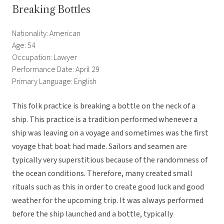
Breaking Bottles
Nationality: American
Age: 54
Occupation: Lawyer
Performance Date: April 29
Primary Language: English
This folk practice is breaking a bottle on the neck of a
ship. This practice is a tradition performed whenever a
ship was leaving on a voyage and sometimes was the first
voyage that boat had made. Sailors and seamen are
typically very superstitious because of the randomness of
the ocean conditions. Therefore, many created small
rituals such as this in order to create good luck and good
weather for the upcoming trip. It was always performed
before the ship launched and a bottle, typically