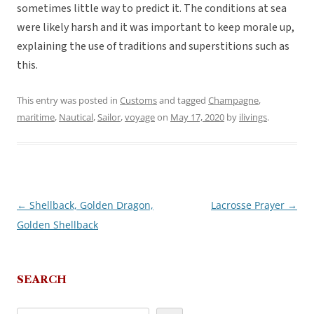
sometimes little way to predict it. The conditions at sea
were likely harsh and it was important to keep morale up,
explaining the use of traditions and superstitions such as
this.
This entry was posted in
Customs
and tagged
Champagne
,
maritime
,
Nautical
,
Sailor
,
voyage
on
May 17, 2020
by
ilivings
.
←
Shellback, Golden Dragon,
Lacrosse Prayer
→
Post
Golden Shellback
navigation
SEARCH