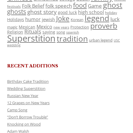
ghost
food
folk speech
Game
Folk Belief
festivals
ghosts
ghost story
high school
good luck
holiday
legend
Joke
luck
humor
jewish
Holidays
Korean
proverb
Mexico
Mexican
magic
Protection
new years
Rituals
Religion
saying
song
spanish
Superstition
tradition
urban legend
USC
wedding
RECENT ADDITIONS
Birthday Cake Tradition
Wedding Superstition
Russian New Year
12 Grapes on New Years
Camp Song
“Don’t Borrow Trouble”
Knocking on Wood
Adam Walsh