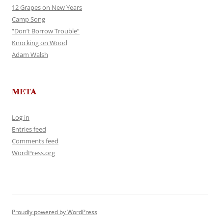
12 Grapes on New Years
Camp Song
“Don’t Borrow Trouble”
Knocking on Wood
Adam Walsh
META
Log in
Entries feed
Comments feed
WordPress.org
Proudly powered by WordPress