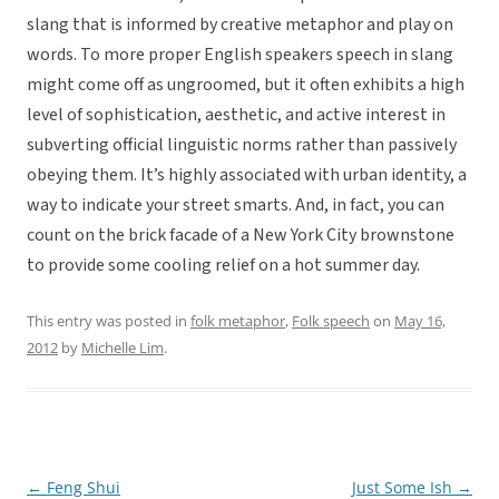
slang that is informed by creative metaphor and play on
words. To more proper English speakers speech in slang
might come off as ungroomed, but it often exhibits a high
level of sophistication, aesthetic, and active interest in
subverting official linguistic norms rather than passively
obeying them. It’s highly associated with urban identity, a
way to indicate your street smarts. And, in fact, you can
count on the brick facade of a New York City brownstone
to provide some cooling relief on a hot summer day.
This entry was posted in
folk metaphor
,
Folk speech
on
May 16,
2012
by
Michelle Lim
.
←
Feng Shui
Just Some Ish
→
Post