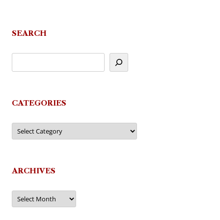
navigation
SEARCH
CATEGORIES
Categories
ARCHIVES
Archives