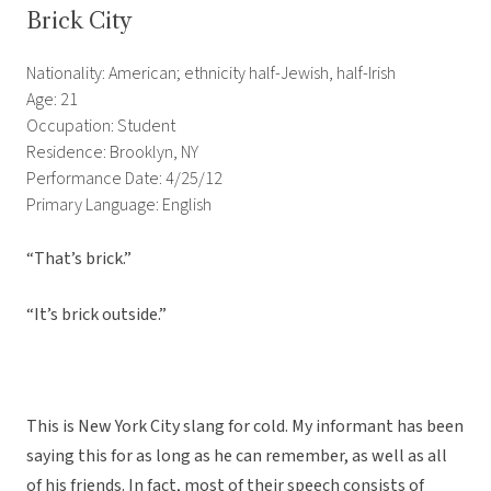
Brick City
Nationality: American; ethnicity half-Jewish, half-Irish
Age: 21
Occupation: Student
Residence: Brooklyn, NY
Performance Date: 4/25/12
Primary Language: English
“That’s brick.”
“It’s brick outside.”
This is New York City slang for cold. My informant has been
saying this for as long as he can remember, as well as all
of his friends. In fact, most of their speech consists of