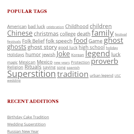
POPULAR TAGS
children
Childhood
American
bad luck
celebration
family
Chinese
christmas
death
college
festival
ghost
food
folk speech
Game
Folk Belief
festivals
ghosts
ghost story
high school
good luck
holiday
legend
Joke
luck
humor
jewish
Holidays
Korean
proverb
Mexico
Mexican
magic
Protection
new years
Rituals
Religion
saying
song
spanish
Superstition
tradition
urban legend
USC
wedding
RECENT ADDITIONS
Birthday Cake Tradition
Wedding Superstition
Russian New Year