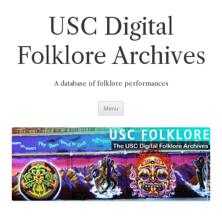
Skip
to
content
USC Digital
Folklore Archives
A database of folklore performances
Menu