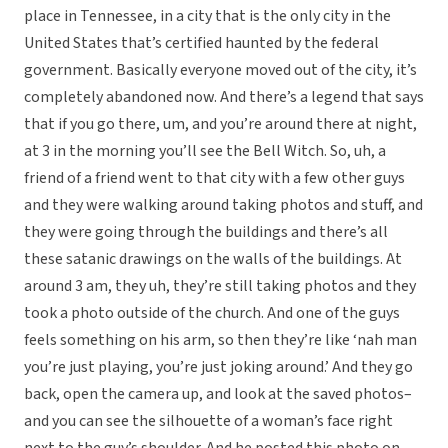
place in Tennessee, in a city that is the only city in the
United States that’s certified haunted by the federal
government. Basically everyone moved out of the city, it’s
completely abandoned now. And there’s a legend that says
that if you go there, um, and you’re around there at night,
at 3 in the morning you’ll see the Bell Witch. So, uh, a
friend of a friend went to that city with a few other guys
and they were walking around taking photos and stuff, and
they were going through the buildings and there’s all
these satanic drawings on the walls of the buildings. At
around 3 am, they uh, they’re still taking photos and they
took a photo outside of the church. And one of the guys
feels something on his arm, so then they’re like ‘nah man
you’re just playing, you’re just joking around.’ And they go
back, open the camera up, and look at the saved photos–
and you can see the silhouette of a woman’s face right