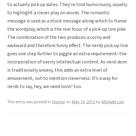
to actually pick up dates. They’re told humorously, usually
to highlight a clever play on words. The romantic
message is used as a stock message along which to frame
the wordplay, which is the real focus of a pick-up line joke.
The combination of the two produces a corny and
awkward and therefore funny effect. The nerdy pick-up line
goes one step further to juggle an extra requirement–the
incorporation of overly intellectual content. As nerd-dom
is traditionally unsexy, this adds an extra level of
amusement, not to mention cleverness. It’s a way for
nerds to say, hey, we need lovin’ too.
This entry was posted in
Humor
on
May 16, 2012
by
Michelle Lim
.