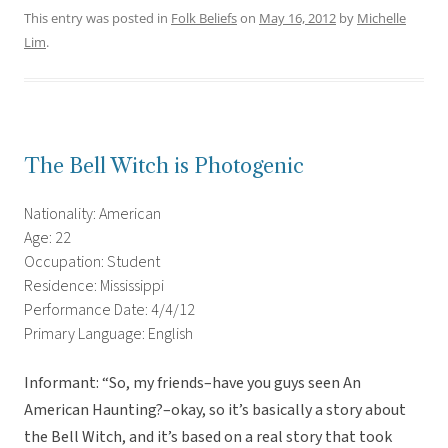
This entry was posted in
Folk Beliefs
on
May 16, 2012
by
Michelle
Lim
.
The Bell Witch is Photogenic
Nationality: American
Age: 22
Occupation: Student
Residence: Mississippi
Performance Date: 4/4/12
Primary Language: English
Informant: “So, my friends–have you guys seen An
American Haunting?–okay, so it’s basically a story about
the Bell Witch, and it’s based on a real story that took