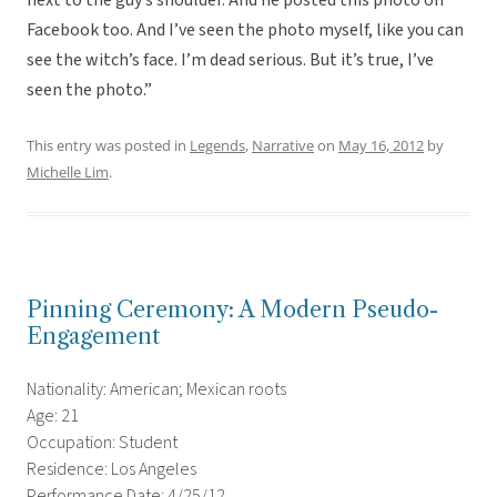
next to the guy’s shoulder. And he posted this photo on
Facebook too. And I’ve seen the photo myself, like you can
see the witch’s face. I’m dead serious. But it’s true, I’ve
seen the photo.”
This entry was posted in
Legends
,
Narrative
on
May 16, 2012
by
Michelle Lim
.
Pinning Ceremony: A Modern Pseudo-
Engagement
Nationality: American; Mexican roots
Age: 21
Occupation: Student
Residence: Los Angeles
Performance Date: 4/25/12