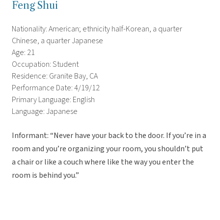
Feng Shui
Nationality: American; ethnicity half-Korean, a quarter
Chinese, a quarter Japanese
Age: 21
Occupation: Student
Residence: Granite Bay, CA
Performance Date: 4/19/12
Primary Language: English
Language: Japanese
Informant: “Never have your back to the door. If you’re in a
room and you’re organizing your room, you shouldn’t put
a chair or like a couch where like the way you enter the
room is behind you.”