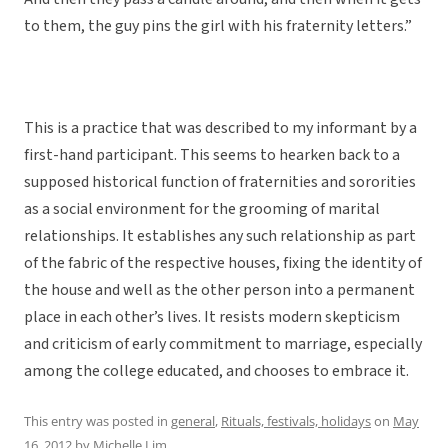
to them, the guy pins the girl with his fraternity letters.”
This is a practice that was described to my informant by a
first-hand participant. This seems to hearken back to a
supposed historical function of fraternities and sororities
as a social environment for the grooming of marital
relationships. It establishes any such relationship as part
of the fabric of the respective houses, fixing the identity of
the house and well as the other person into a permanent
place in each other’s lives. It resists modern skepticism
and criticism of early commitment to marriage, especially
among the college educated, and chooses to embrace it.
This entry was posted in
general
,
Rituals, festivals, holidays
on
May
16, 2012
by
Michelle Lim
.