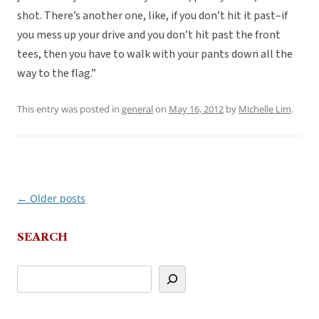
shot. There’s another one, like, if you don’t hit it past–if
you mess up your drive and you don’t hit past the front
tees, then you have to walk with your pants down all the
way to the flag.”
This entry was posted in
general
on
May 16, 2012
by
Michelle Lim
.
←
Older posts
Post
navigation
SEARCH