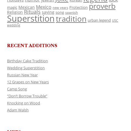
Korean
proverb
Mexico
Mexican
magic
Protection
new years
Rituals
Religion
saying
song
spanish
Superstition
tradition
urban legend
USC
wedding
RECENT ADDITIONS
Birthday Cake Tradition
Wedding Superstition
Russian New Year
12 Grapes on New Years
Camp Song
“Don’t Borrow Trouble”
Knocking on Wood
Adam Walsh