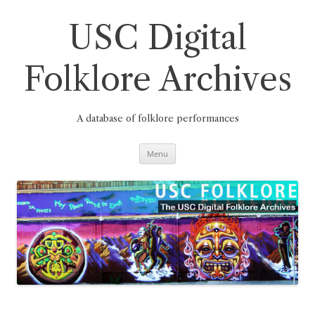
Skip
to
content
USC Digital
Folklore Archives
A database of folklore performances
Menu