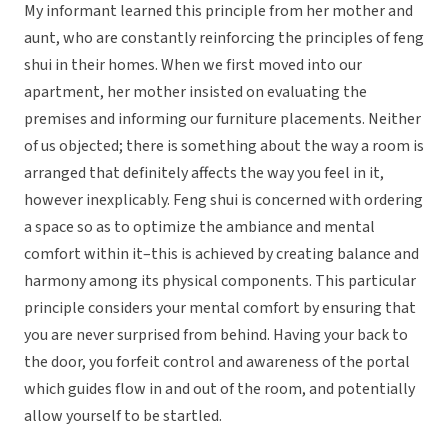
My informant learned this principle from her mother and
aunt, who are constantly reinforcing the principles of feng
shui in their homes. When we first moved into our
apartment, her mother insisted on evaluating the
premises and informing our furniture placements. Neither
of us objected; there is something about the way a room is
arranged that definitely affects the way you feel in it,
however inexplicably. Feng shui is concerned with ordering
a space so as to optimize the ambiance and mental
comfort within it–this is achieved by creating balance and
harmony among its physical components. This particular
principle considers your mental comfort by ensuring that
you are never surprised from behind. Having your back to
the door, you forfeit control and awareness of the portal
which guides flow in and out of the room, and potentially
allow yourself to be startled.