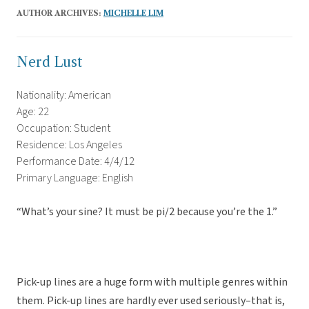
AUTHOR ARCHIVES:
MICHELLE LIM
Nerd Lust
Nationality: American
Age: 22
Occupation: Student
Residence: Los Angeles
Performance Date: 4/4/12
Primary Language: English
“What’s your sine? It must be pi/2 because you’re the 1.”
Pick-up lines are a huge form with multiple genres within
them. Pick-up lines are hardly ever used seriously–that is,