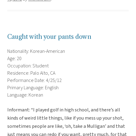
Caught with your pants down
Nationality: Korean-American
Age: 20
Occupation: Student
Residence: Palo Alto, CA
Performance Date: 4/25/12
Primary Language: English
Language: Korean
Informant: “I played golf in high school, and there’s all
kinds of weird little things, like if you mess up your shot,
sometimes people are like, ‘oh, take a Mulligan’ and that
just means you can redo if you want, pretty much, for that