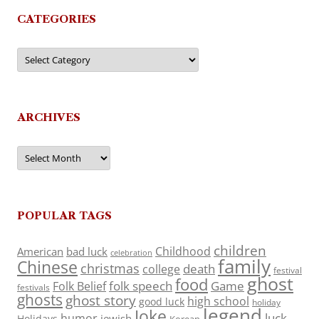
CATEGORIES
Categories
ARCHIVES
Archives
POPULAR TAGS
children
Childhood
American
bad luck
celebration
family
Chinese
christmas
death
college
festival
ghost
food
folk speech
Game
Folk Belief
festivals
ghosts
ghost story
high school
good luck
holiday
legend
Joke
luck
humor
jewish
Holidays