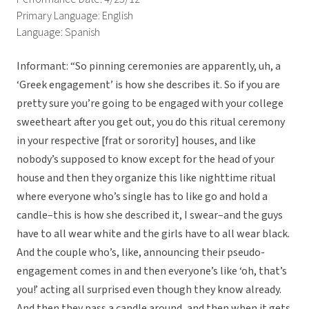
Primary Language: English
Language: Spanish
Informant: “So pinning ceremonies are apparently, uh, a
‘Greek engagement’ is how she describes it. So if you are
pretty sure you’re going to be engaged with your college
sweetheart after you get out, you do this ritual ceremony
in your respective [frat or sorority] houses, and like
nobody’s supposed to know except for the head of your
house and then they organize this like nighttime ritual
where everyone who’s single has to like go and hold a
candle–this is how she described it, I swear–and the guys
have to all wear white and the girls have to all wear black.
And the couple who’s, like, announcing their pseudo-
engagement comes in and then everyone’s like ‘oh, that’s
you!’ acting all surprised even though they know already.
And then they pass a candle around, and then when it gets