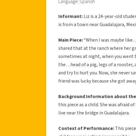
Language: Spanish
Informant:
Liz is a 24-year-old stud
is from a town near Guadalajara, Mexi
Main Piece:
“When I was maybe like…8
shared that at the ranch where her g
sometimes at night, when you went to
the…head of a pig, legs of a rooster,
and try to hurt you. Now, she never sa
friend was lucky because she got away 
Background Information about the
this piece as a child. She was afraid o
live near the bridge in Guadalajara.
Context of Performance:
This piec