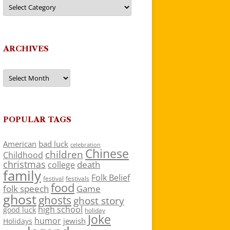
Categories
ARCHIVES
Archives
POPULAR TAGS
American
bad luck
celebration
Chinese
children
Childhood
christmas
death
college
family
Folk Belief
festivals
festival
food
folk speech
Game
ghost
ghosts
ghost story
high school
good luck
holiday
Joke
humor
jewish
Holidays