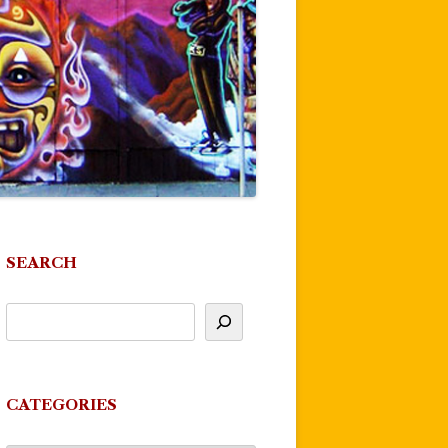
SEARCH
CATEGORIES