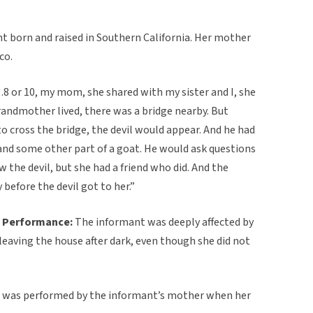
ent born and raised in Southern California. Her mother
co.
 or 10, my mom, she shared with my sister and I, she
randmother lived, there was a bridge nearby. But
 cross the bridge, the devil would appear. And he had
 and some other part of a goat. He would ask questions
w the devil, but she had a friend who did. And the
before the devil got to her.”
 Performance:
The informant was deeply affected by
f leaving the house after dark, even though she did not
e was performed by the informant’s mother when her