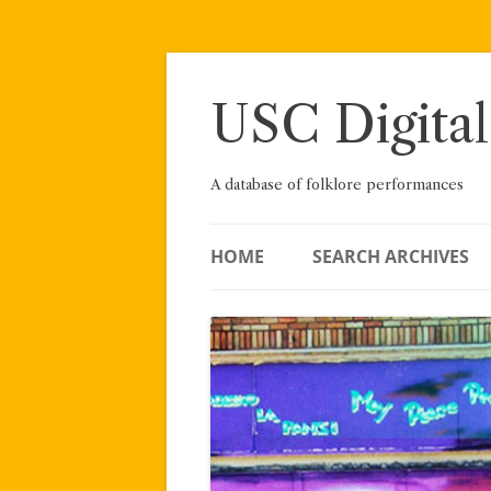
Skip
to
content
USC Digital
A database of folklore performances
HOME
SEARCH ARCHIVES