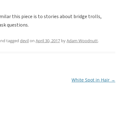
imilar this piece is to stories about bridge trolls,
ask questions.
nd tagged
devil
on
April 30, 2017
by
Adam Woodnutt
.
White Spot in Hair
→