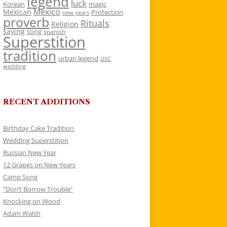
legend
luck
Korean
magic
Mexico
Mexican
Protection
new years
proverb
Rituals
Religion
saying
song
spanish
Superstition
tradition
urban legend
USC
wedding
RECENT ADDITIONS
Birthday Cake Tradition
Wedding Superstition
Russian New Year
12 Grapes on New Years
Camp Song
“Don’t Borrow Trouble”
Knocking on Wood
Adam Walsh