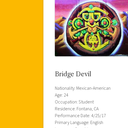
Bridge Devil
Nationality: Mexican-American
Age: 24
Occupation: Student
Residence: Fontana, CA
Performance Date: 4/25/17
Primary Language: English