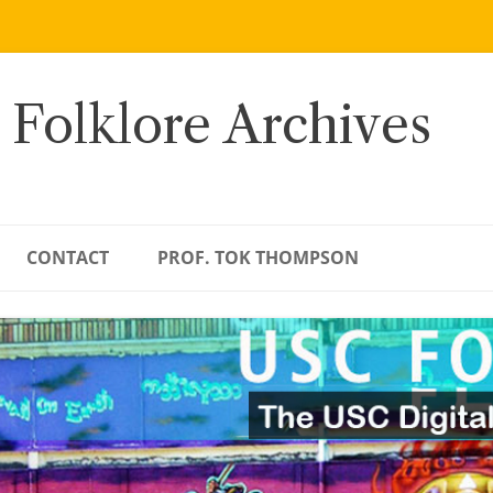
 Folklore Archives
CONTACT
PROF. TOK THOMPSON