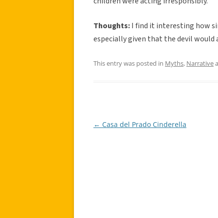
children were acting irresponsibly.
Thoughts:
I find it interesting how s
especially given that the devil would 
This entry was posted in
Myths
,
Narrative
a
←
Casa del Prado Cinderella
Post
navigation