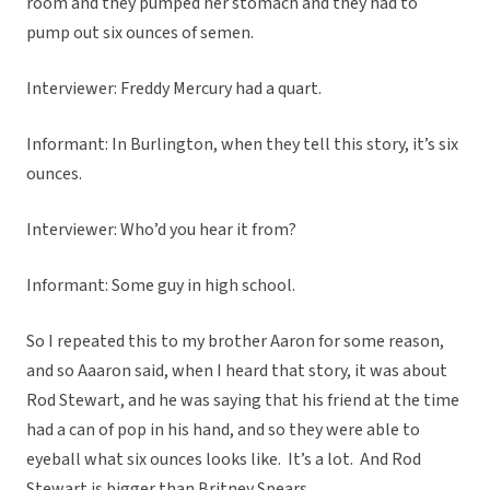
room and they pumped her stomach and they had to
pump out six ounces of semen.
Interviewer: Freddy Mercury had a quart.
Informant: In Burlington, when they tell this story, it’s six
ounces.
Interviewer: Who’d you hear it from?
Informant: Some guy in high school.
So I repeated this to my brother Aaron for some reason,
and so Aaaron said, when I heard that story, it was about
Rod Stewart, and he was saying that his friend at the time
had a can of pop in his hand, and so they were able to
eyeball what six ounces looks like. It’s a lot. And Rod
Stewart is bigger than Britney Spears.