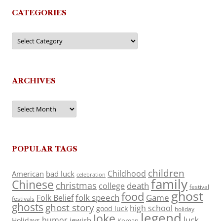
CATEGORIES
Categories
ARCHIVES
Archives
POPULAR TAGS
children
Childhood
American
bad luck
celebration
family
Chinese
christmas
death
college
festival
ghost
food
folk speech
Game
Folk Belief
festivals
ghosts
ghost story
high school
good luck
holiday
legend
Joke
luck
humor
jewish
Holidays
Korean