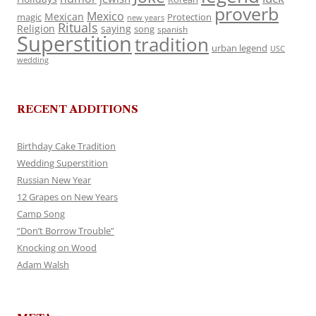
proverb
Mexico
Mexican
magic
Protection
new years
Rituals
Religion
saying
song
spanish
Superstition
tradition
urban legend
USC
wedding
RECENT ADDITIONS
Birthday Cake Tradition
Wedding Superstition
Russian New Year
12 Grapes on New Years
Camp Song
“Don’t Borrow Trouble”
Knocking on Wood
Adam Walsh