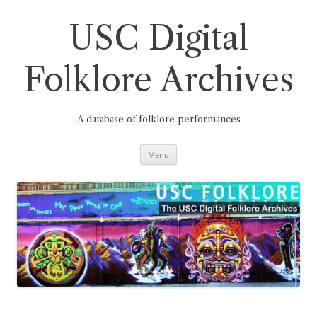
Skip
to
content
USC Digital
Folklore Archives
A database of folklore performances
Menu