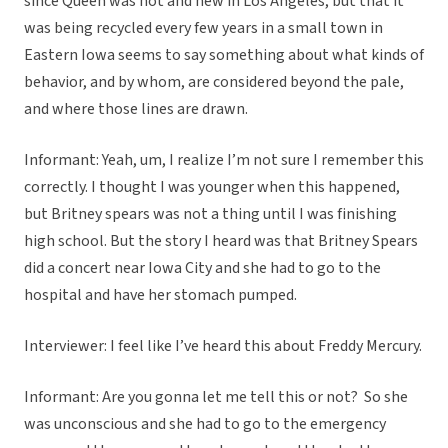
since Queen was hot and new in Los Angeles, but that it
was being recycled every few years in a small town in
Eastern Iowa seems to say something about what kinds of
behavior, and by whom, are considered beyond the pale,
and where those lines are drawn.
Informant: Yeah, um, I realize I’m not sure I remember this
correctly. I thought I was younger when this happened,
but Britney spears was not a thing until I was finishing
high school. But the story I heard was that Britney Spears
did a concert near Iowa City and she had to go to the
hospital and have her stomach pumped.
Interviewer: I feel like I’ve heard this about Freddy Mercury.
Informant: Are you gonna let me tell this or not? So she
was unconscious and she had to go to the emergency