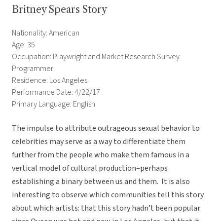
Britney Spears Story
Nationality: American
Age: 35
Occupation: Playwright and Market Research Survey
Programmer
Residence: Los Angeles
Performance Date: 4/22/17
Primary Language: English
The impulse to attribute outrageous sexual behavior to
celebrities may serve as a way to differentiate them
further from the people who make them famous in a
vertical model of cultural production–perhaps
establishing a binary between us and them. It is also
interesting to observe which communities tell this story
about which artists: that this story hadn’t been popular