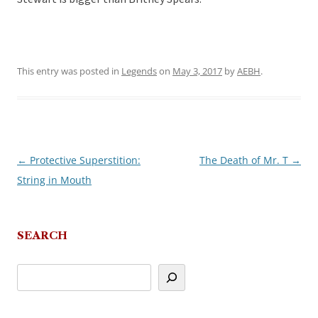
This entry was posted in
Legends
on
May 3, 2017
by
AEBH
.
←
Protective Superstition:
The Death of Mr. T
→
Post
String in Mouth
navigation
SEARCH