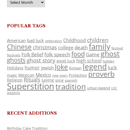
POPULAR TAGS
children
Childhood
American
bad luck
celebration
family
Chinese
christmas
death
college
festival
ghost
food
folk speech
Game
Folk Belief
festivals
ghosts
ghost story
high school
good luck
holiday
legend
Joke
luck
humor
jewish
Holidays
Korean
proverb
Mexico
Mexican
magic
Protection
new years
Rituals
Religion
saying
song
spanish
Superstition
tradition
urban legend
USC
wedding
RECENT ADDITIONS
Birthday Cake Tradition