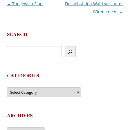
←
The Jewish Slap
Du siehst den Wald vor lauter
Post
Bäume nicht
→
navigation
SEARCH
CATEGORIES
Categories
ARCHIVES
Archives