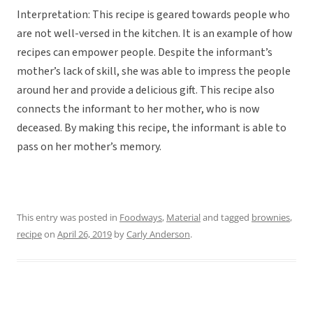
Interpretation: This recipe is geared towards people who
are not well-versed in the kitchen. It is an example of how
recipes can empower people. Despite the informant’s
mother’s lack of skill, she was able to impress the people
around her and provide a delicious gift. This recipe also
connects the informant to her mother, who is now
deceased. By making this recipe, the informant is able to
pass on her mother’s memory.
This entry was posted in
Foodways
,
Material
and tagged
brownies
,
recipe
on
April 26, 2019
by
Carly Anderson
.