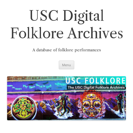
Skip
to
content
USC Digital
Folklore Archives
A database of folklore performances
Menu