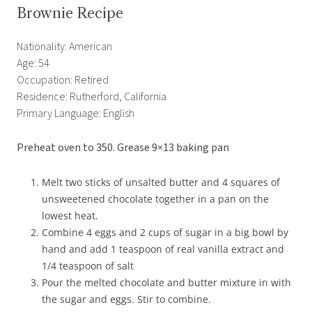
Brownie Recipe
Nationality: American
Age: 54
Occupation: Retired
Residence: Rutherford, California
Primary Language: English
Preheat oven to 350. Grease 9×13 baking pan
Melt two sticks of unsalted butter and 4 squares of
unsweetened chocolate together in a pan on the
lowest heat.
Combine 4 eggs and 2 cups of sugar in a big bowl by
hand and add 1 teaspoon of real vanilla extract and
1/4 teaspoon of salt
Pour the melted chocolate and butter mixture in with
the sugar and eggs. Stir to combine.