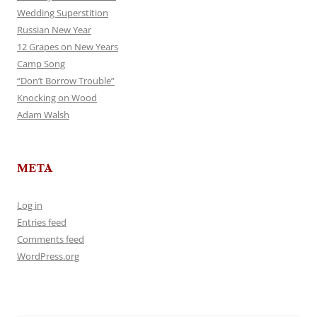
Wedding Superstition
Russian New Year
12 Grapes on New Years
Camp Song
“Don’t Borrow Trouble”
Knocking on Wood
Adam Walsh
META
Log in
Entries feed
Comments feed
WordPress.org