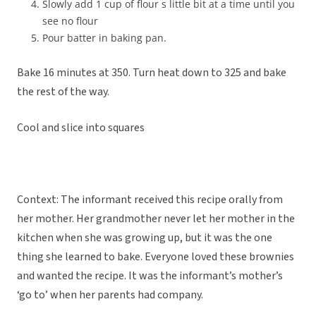
Slowly add 1 cup of flour s little bit at a time until you
see no flour
Pour batter in baking pan.
Bake 16 minutes at 350. Turn heat down to 325 and bake
the rest of the way.
Cool and slice into squares
Context: The informant received this recipe orally from
her mother.
Her grandmother never let her mother in the
kitchen when she was growing up, but it was the one
thing she learned to bake. Everyone loved these brownies
and wanted the recipe. It was the informant’s mother’s
‘go to’ when her parents had company.