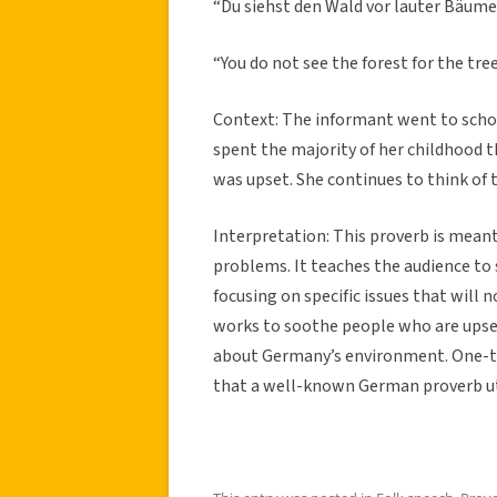
“Du siehst den Wald vor lauter B
äume 
“You do not see the forest for the tree
Context:
The informant went to schoo
spent the majority of her childhood t
was upset. She continues to think of t
Interpretation: This proverb is mean
problems. It teaches the audience to
focusing on specific issues that will 
works to soothe people who are upset
about Germany’s environment. One-thir
that a well-known German proverb uti