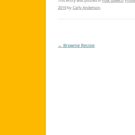
This entry was posted in
Folk speech
,
Prov
2019
by
Carly Anderson
.
←
Brownie Recipe
Post
navigation