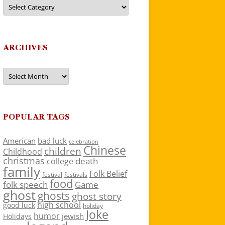
Categories
ARCHIVES
Archives
POPULAR TAGS
American
bad luck
celebration
Chinese
children
Childhood
christmas
death
college
family
Folk Belief
festivals
festival
food
folk speech
Game
ghost
ghosts
ghost story
high school
good luck
holiday
Joke
humor
jewish
Holidays