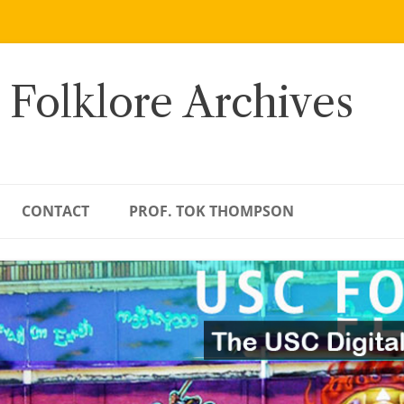
 Folklore Archives
CONTACT
PROF. TOK THOMPSON