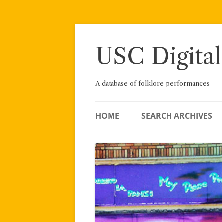
Skip
to
content
USC Digital
A database of folklore performances
HOME
SEARCH ARCHIVES