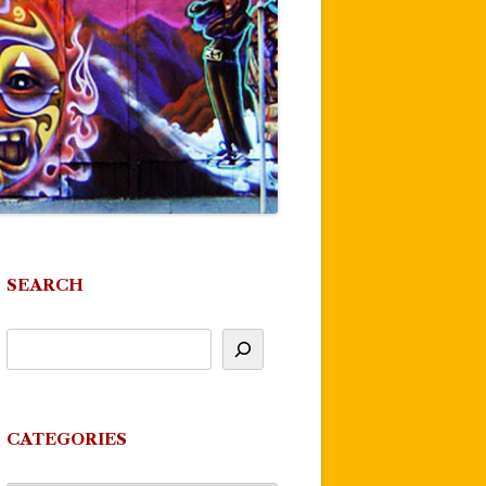
SEARCH
CATEGORIES