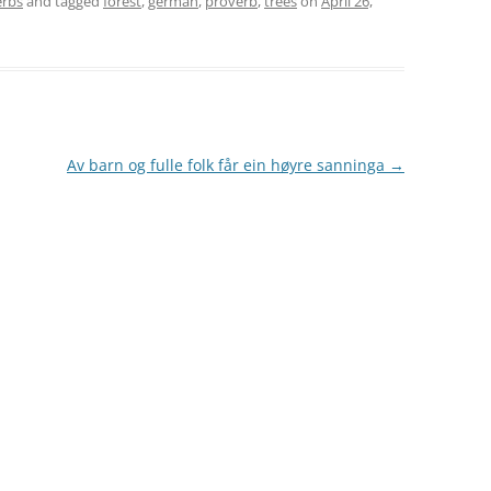
erbs
and tagged
forest
,
german
,
proverb
,
trees
on
April 26,
Av barn og fulle folk får ein høyre sanninga
→