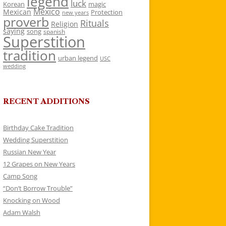
legend
luck
Korean
magic
Mexico
Mexican
Protection
new years
proverb
Rituals
Religion
saying
song
spanish
Superstition
tradition
urban legend
USC
wedding
RECENT ADDITIONS
Birthday Cake Tradition
Wedding Superstition
Russian New Year
12 Grapes on New Years
Camp Song
“Don’t Borrow Trouble”
Knocking on Wood
Adam Walsh