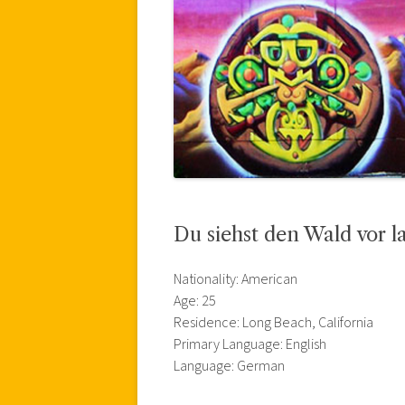
Du siehst den Wald vor 
Nationality: American
Age: 25
Residence: Long Beach, California
Primary Language: English
Language: German