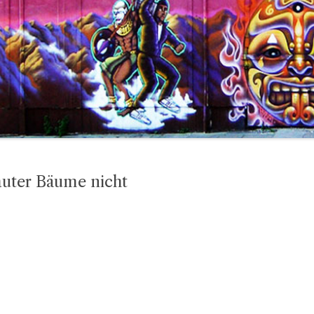
lauter Bäume nicht