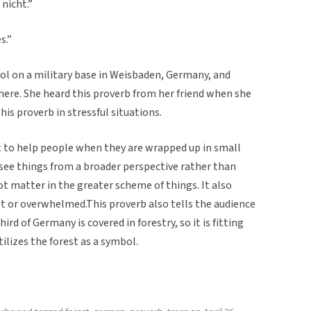
nicht.”
s.”
l on a military base in Weisbaden, Germany, and
here. She heard this proverb from her friend when she
his proverb in stressful situations.
t to help people when they are wrapped up in small
 see things from a broader perspective rather than
not matter in the greater scheme of things. It also
 or overwhelmed.This proverb also tells the audience
d of Germany is covered in forestry, so it is fitting
lizes the forest as a symbol.