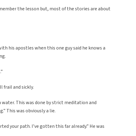
emember the lesson but, most of the stories are about
ith his apostles when this one guy said he knows a
ng.
.”
frail and sickly.
 water. This was done by strict meditation and
.” This was obviously a lie.
ted your path. I’ve gotten this far already.” He was