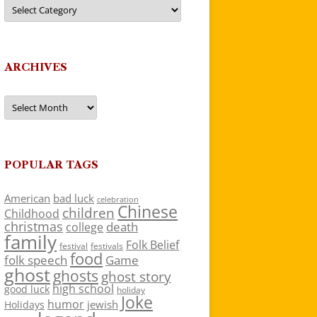
Categories
ARCHIVES
Archives
POPULAR TAGS
American
bad luck
celebration
Chinese
children
Childhood
christmas
death
college
family
Folk Belief
festivals
festival
food
folk speech
Game
ghost
ghosts
ghost story
high school
good luck
holiday
Joke
humor
jewish
Holidays