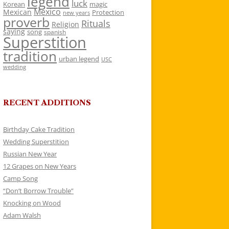
legend
luck
Korean
magic
Mexico
Mexican
Protection
new years
proverb
Rituals
Religion
saying
song
spanish
Superstition
tradition
urban legend
USC
wedding
RECENT ADDITIONS
Birthday Cake Tradition
Wedding Superstition
Russian New Year
12 Grapes on New Years
Camp Song
“Don’t Borrow Trouble”
Knocking on Wood
Adam Walsh