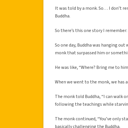
It was told by a monk. So… I don’t r
Buddha.
So there’s this one story I remember:
So one day, Buddha was hanging out w
monk that surpassed him or somethi
He was like, “Where? Bring me to him
When we went to the monk, we has all 
The monk told Buddha, “I can walk on
following the teachings while starving
The monk continued, “You’ve only star
basically challenging the Buddha.