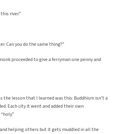
his river.”
ger. Can you do the same thing?”
 monk proceeded to give a ferryman one penny and
ess the lesson that I learned was this: Buddhism isn’t a
nded. Each city it went and added their own
 “holy.”
and helping others but it gets muddled in all the