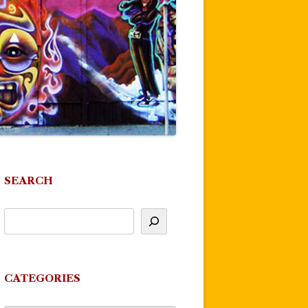
SEARCH
CATEGORIES