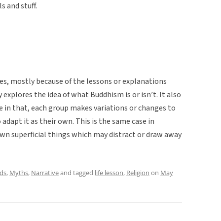
ls and stuff.
ries, mostly because of the lessons or explanations
y explores the idea of what Buddhism is or isn’t. It also
e in that, each group makes variations or changes to
adapt it as their own. This is the same case in
own superficial things which may distract or draw away
ds
,
Myths
,
Narrative
and tagged
life lesson
,
Religion
on
May