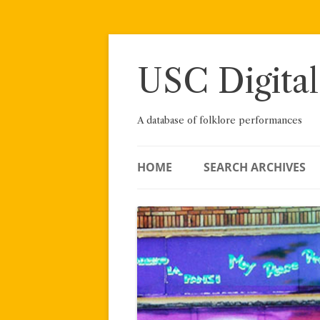
Skip
to
content
USC Digital
A database of folklore performances
HOME
SEARCH ARCHIVES