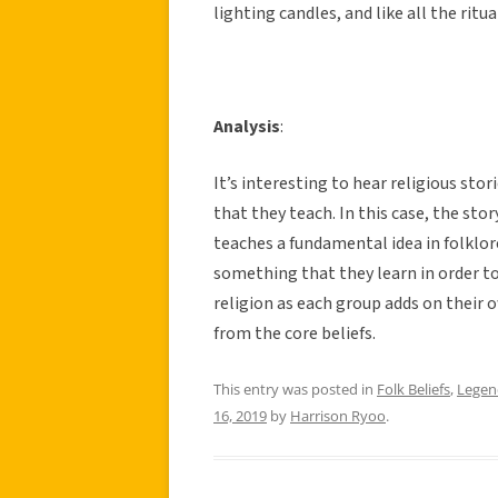
lighting candles, and like all the ritua
Analysis
:
It’s interesting to hear religious sto
that they teach. In this case, the stor
teaches a fundamental idea in folklor
something that they learn in order to 
religion as each group adds on their 
from the core beliefs.
This entry was posted in
Folk Beliefs
,
Legen
16, 2019
by
Harrison Ryoo
.