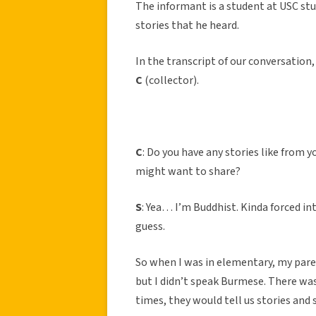
The informant is a student at USC stu
stories that he heard.
In the transcript of our conversation, 
C
(collector).
C
: Do you have any stories like from
might want to share?
S
: Yea… I’m Buddhist. Kinda forced in
guess.
So when I was in elementary, my par
but I didn’t speak Burmese. There wa
times, they would tell us stories and s