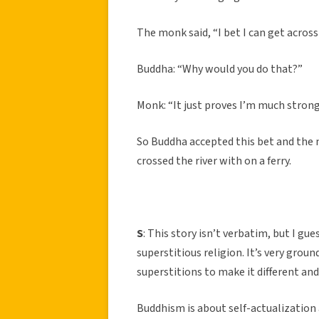
The monk said, “I bet I can get across t
Buddha: “Why would you do that?”
Monk: “It just proves I’m much stron
So Buddha accepted this bet and the
crossed the river with on a ferry.
S
: This story isn’t verbatim, but I gu
superstitious religion. It’s very grou
superstitions to make it different and
Buddhism is about self-actualization 