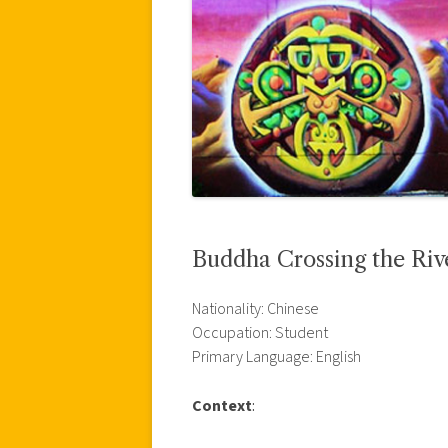
Buddha Crossing the Riv
Nationality: Chinese
Occupation: Student
Primary Language: English
Context
: