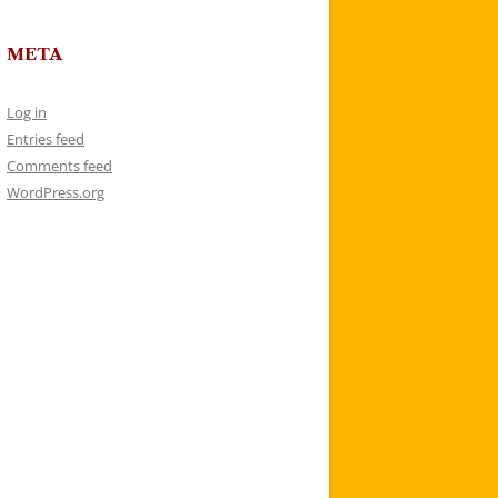
META
Log in
Entries feed
Comments feed
WordPress.org