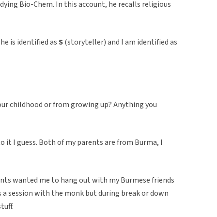
dying Bio-Chem. In this account, he recalls religious
he is identified as
S
(storyteller) and I am identified as
 your childhood or from growing up? Anything you
to it I guess. Both of my parents are from Burma, I
ents wanted me to hang out with my Burmese friends
s a session with the monk but during break or down
tuff.