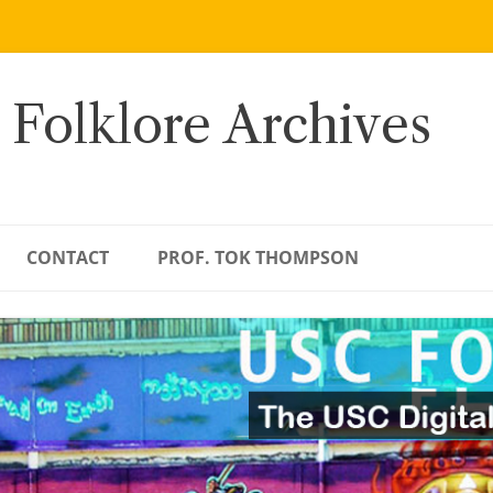
 Folklore Archives
CONTACT
PROF. TOK THOMPSON