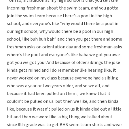
“Um so, a tradition at my high school is that you tell the
incoming freshman about the swim team, and you gotta
join the swim team because there’s a pool in the high
school, and everyone’s like “why would there be a pool in
our high school, why would there be a pool in our high
school, like buh buh bah” and then you get there and some
freshman asks on orientation day and some freshman asks
where’s the pool and everyone’s like haha we got you awe
got you we got you! And because of older siblings the joke
kinda gets ruined and I do remember like hearing like, it
never worked on my class because everyone had a sibling
who was a year or two years older, and so we all, and
because it had been pulled on them , we knew that it
couldn’t be pulled on us. but then we like, and then kinda
like, because it wasn’t pulled on us it kinda died out a little
bit and then we were like, a big thing we talked about
since 8th grade was to get BHS swim team shirts and wear