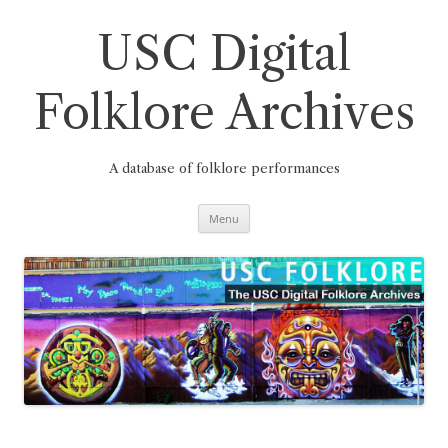
Skip
to
content
USC Digital
Folklore Archives
A database of folklore performances
Menu