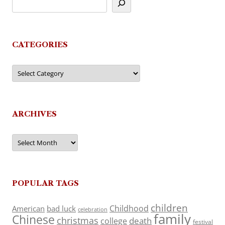
CATEGORIES
Categories
ARCHIVES
Archives
POPULAR TAGS
children
Childhood
American
bad luck
celebration
family
Chinese
christmas
death
college
festival