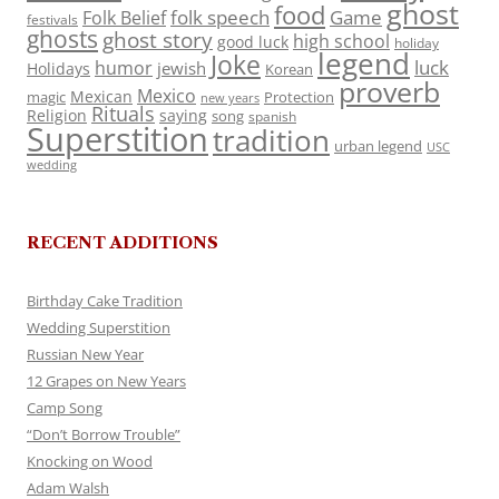
ghost
food
folk speech
Game
Folk Belief
festivals
ghosts
ghost story
high school
good luck
holiday
legend
Joke
luck
humor
jewish
Holidays
Korean
proverb
Mexico
Mexican
magic
Protection
new years
Rituals
Religion
saying
song
spanish
Superstition
tradition
urban legend
USC
wedding
RECENT ADDITIONS
Birthday Cake Tradition
Wedding Superstition
Russian New Year
12 Grapes on New Years
Camp Song
“Don’t Borrow Trouble”
Knocking on Wood
Adam Walsh