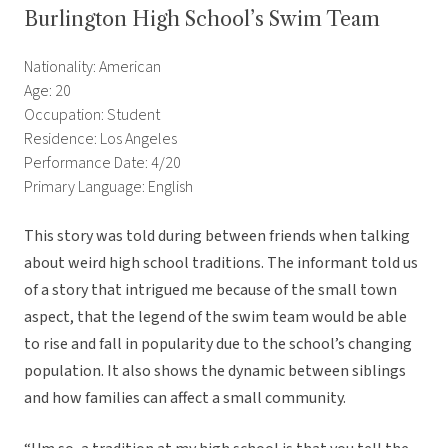
Burlington High School’s Swim Team
Nationality: American
Age: 20
Occupation: Student
Residence: Los Angeles
Performance Date: 4/20
Primary Language: English
This story was told during between friends when talking
about weird high school traditions. The informant told us
of a story that intrigued me because of the small town
aspect, that the legend of the swim team would be able
to rise and fall in popularity due to the school’s changing
population. It also shows the dynamic between siblings
and how families can affect a small community.