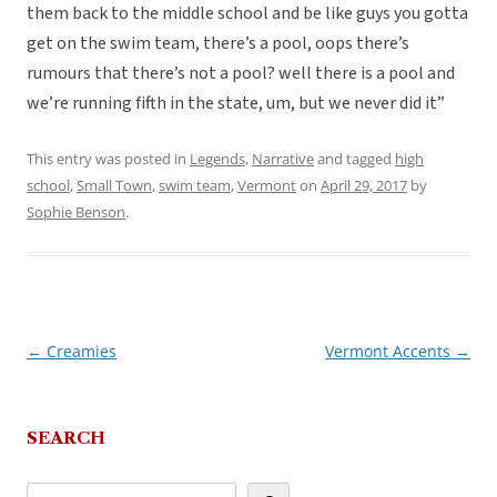
them back to the middle school and be like guys you gotta
get on the swim team, there’s a pool, oops there’s
rumours that there’s not a pool? well there is a pool and
we’re running fifth in the state, um, but we never did it”
This entry was posted in
Legends
,
Narrative
and tagged
high
school
,
Small Town
,
swim team
,
Vermont
on
April 29, 2017
by
Sophie Benson
.
←
Creamies
Vermont Accents
→
Post
navigation
SEARCH