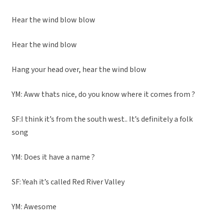
Hear the wind blow blow
Hear the wind blow
Hang your head over, hear the wind blow
YM: Aww thats nice, do you know where it comes from ?
SF:I think it’s from the south west.. It’s definitely a folk
song
YM: Does it have a name ?
SF: Yeah it’s called Red River Valley
YM: Awesome