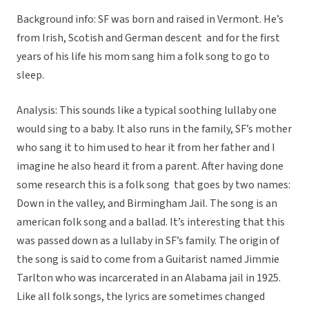
Background info: SF was born and raised in Vermont. He’s
from Irish, Scotish and German descent and for the first
years of his life his mom sang him a folk song to go to
sleep.
Analysis: This sounds like a typical soothing lullaby one
would sing to a baby. It also runs in the family, SF’s mother
who sang it to him used to hear it from her father and I
imagine he also heard it from a parent. After having done
some research this is a folk song that goes by two names:
Down in the valley, and Birmingham Jail. The song is an
american folk song and a ballad. It’s interesting that this
was passed down as a lullaby in SF’s family. The origin of
the song is said to come from a Guitarist named Jimmie
Tarlton who was incarcerated in an Alabama jail in 1925.
Like all folk songs, the lyrics are sometimes changed