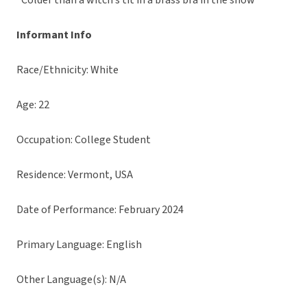
“Colder than a witch’s tit in a brass bra in the snow”
Informant Info
Race/Ethnicity: White
Age: 22
Occupation: College Student
Residence: Vermont, USA
Date of Performance: February 2024
Primary Language: English
Other Language(s): N/A