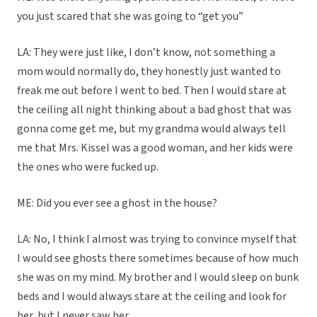
you just scared that she was going to “get you”
LA: They were just like, I don’t know, not something a
mom would normally do, they honestly just wanted to
freak me out before I went to bed. Then I would stare at
the ceiling all night thinking about a bad ghost that was
gonna come get me, but my grandma would always tell
me that Mrs. Kissel was a good woman, and her kids were
the ones who were fucked up.
ME: Did you ever see a ghost in the house?
LA: No, I think I almost was trying to convince myself that
I would see ghosts there sometimes because of how much
she was on my mind. My brother and I would sleep on bunk
beds and I would always stare at the ceiling and look for
her, but I never saw her.