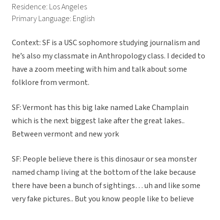
Residence: Los Angeles
Primary Language: English
Context: SF is a USC sophomore studying journalism and
he’s also my classmate in Anthropology class. I decided to
have a zoom meeting with him and talk about some
folklore from vermont.
SF: Vermont has this big lake named Lake Champlain
which is the next biggest lake after the great lakes..
Between vermont and new york
SF: People believe there is this dinosaur or sea monster
named champ living at the bottom of the lake because
there have been a bunch of sightings… uh and like some
very fake pictures.. But you know people like to believe