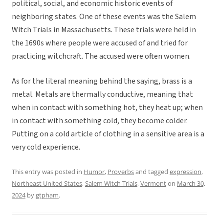
political, social, and economic historic events of
neighboring states. One of these events was the Salem
Witch Trials in Massachusetts. These trials were held in
the 1690s where people were accused of and tried for
practicing witchcraft. The accused were often women.
As for the literal meaning behind the saying, brass is a
metal. Metals are thermally conductive, meaning that
when in contact with something hot, they heat up; when
in contact with something cold, they become colder.
Putting on a cold article of clothing in a sensitive area is a
very cold experience.
This entry was posted in
Humor
,
Proverbs
and tagged
expression
,
Northeast United States
,
Salem Witch Trials
,
Vermont
on
March 30,
2024
by
gtpham
.