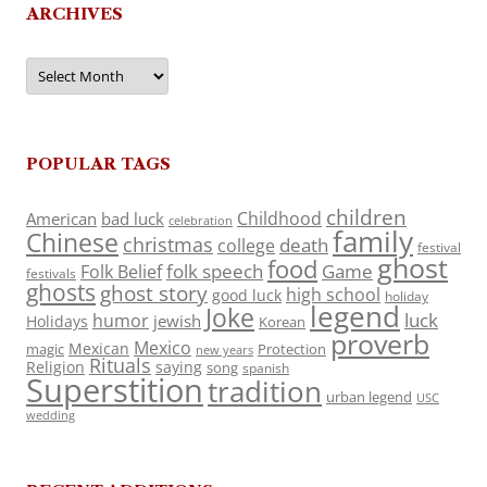
ARCHIVES
Archives
POPULAR TAGS
children
Childhood
American
bad luck
celebration
family
Chinese
christmas
death
college
festival
ghost
food
folk speech
Game
Folk Belief
festivals
ghosts
ghost story
high school
good luck
holiday
legend
Joke
luck
humor
jewish
Holidays
Korean
proverb
Mexico
Mexican
magic
Protection
new years
Rituals
Religion
saying
song
spanish
Superstition
tradition
urban legend
USC
wedding