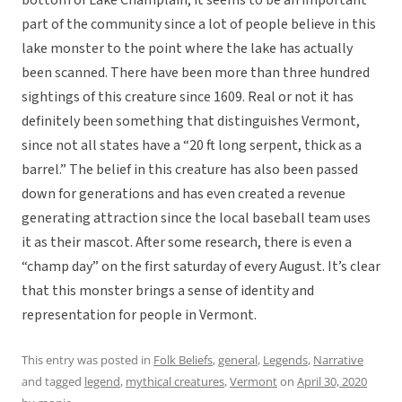
bottom of Lake Champlain, it seems to be an important
part of the community since a lot of people believe in this
lake monster to the point where the lake has actually
been scanned. There have been more than three hundred
sightings of this creature since 1609. Real or not it has
definitely been something that distinguishes Vermont,
since not all states have a “20 ft long serpent, thick as a
barrel.” The belief in this creature has also been passed
down for generations and has even created a revenue
generating attraction since the local baseball team uses
it as their mascot. After some research, there is even a
“champ day” on the first saturday of every August. It’s clear
that this monster brings a sense of identity and
representation for people in Vermont.
This entry was posted in
Folk Beliefs
,
general
,
Legends
,
Narrative
and tagged
legend
,
mythical creatures
,
Vermont
on
April 30, 2020