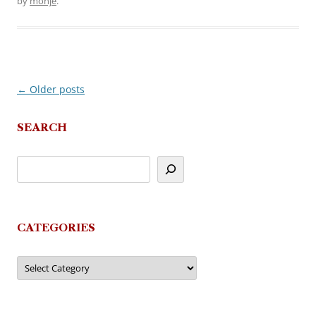
by
monje
.
←
Older posts
Post
navigation
SEARCH
CATEGORIES
Categories