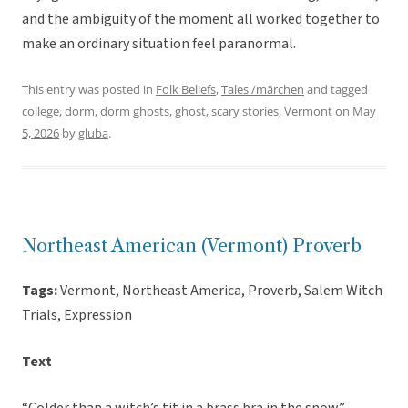
and the ambiguity of the moment all worked together to
make an ordinary situation feel paranormal.
This entry was posted in
Folk Beliefs
,
Tales /märchen
and tagged
college
,
dorm
,
dorm ghosts
,
ghost
,
scary stories
,
Vermont
on
May
5, 2026
by
gluba
.
Northeast American (Vermont) Proverb
Tags:
Vermont, Northeast America, Proverb, Salem Witch
Trials, Expression
Text