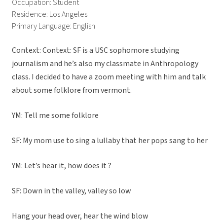
Occupation: Student
Residence: Los Angeles
Primary Language: English
Context: Context: SF is a USC sophomore studying
journalism and he’s also my classmate in Anthropology
class. I decided to have a zoom meeting with him and talk
about some folklore from vermont.
YM: Tell me some folklore
SF: My mom use to sing a lullaby that her pops sang to her
YM: Let’s hear it, how does it ?
SF: Down in the valley, valley so low
Hang your head over, hear the wind blow