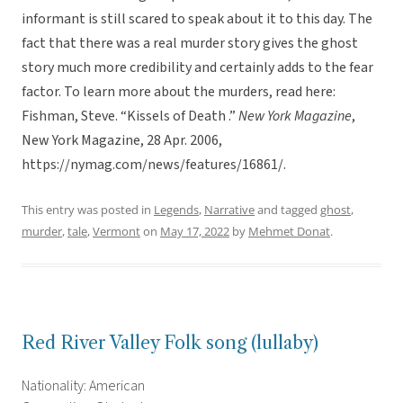
informant is still scared to speak about it to this day. The
fact that there was a real murder story gives the ghost
story much more credibility and certainly adds to the fear
factor. To learn more about the murders, read here:
Fishman, Steve. “Kissels of Death .”
New York Magazine
,
New York Magazine, 28 Apr. 2006,
https://nymag.com/news/features/16861/.
This entry was posted in
Legends
,
Narrative
and tagged
ghost
,
murder
,
tale
,
Vermont
on
May 17, 2022
by
Mehmet Donat
.
Red River Valley Folk song (lullaby)
Nationality: American