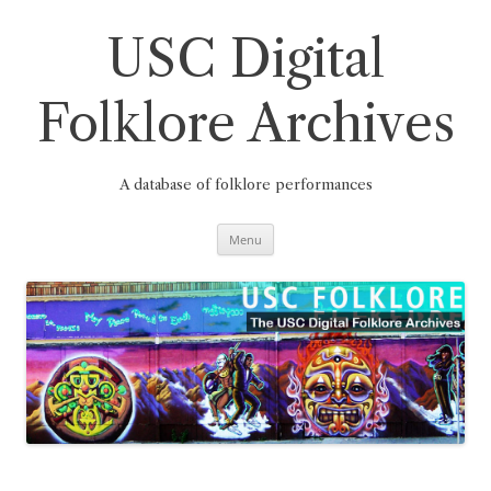
Skip
to
content
USC Digital
Folklore Archives
A database of folklore performances
Menu