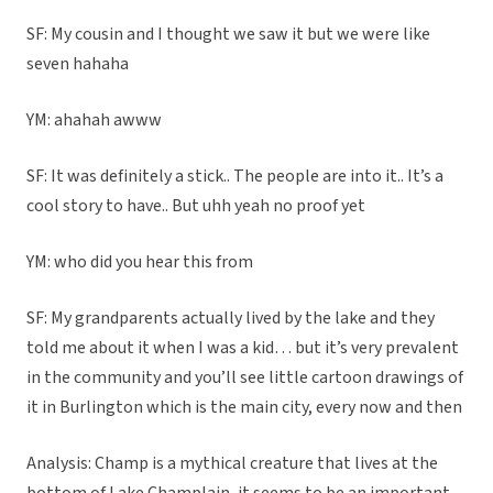
SF: My cousin and I thought we saw it but we were like
seven hahaha
YM: ahahah awww
SF: It was definitely a stick.. The people are into it.. It’s a
cool story to have.. But uhh yeah no proof yet
YM: who did you hear this from
SF: My grandparents actually lived by the lake and they
told me about it when I was a kid… but it’s very prevalent
in the community and you’ll see little cartoon drawings of
it in Burlington which is the main city, every now and then
Analysis: Champ is a mythical creature that lives at the