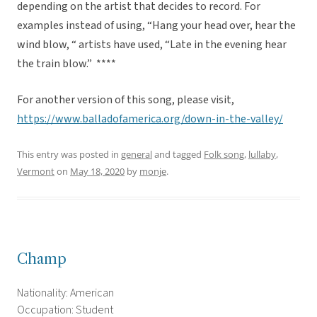
depending on the artist that decides to record. For
examples instead of using, “Hang your head over, hear the
wind blow, “ artists have used, “Late in the evening hear
the train blow.” ****
For another version of this song, please visit,
https://www.balladofamerica.org/down-in-the-valley/
This entry was posted in
general
and tagged
Folk song
,
lullaby
,
Vermont
on
May 18, 2020
by
monje
.
Champ
Nationality: American
Occupation: Student