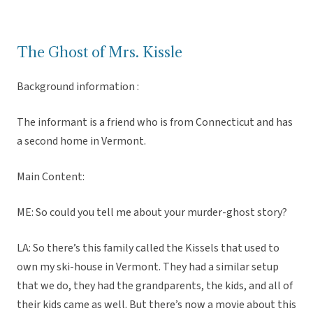
The Ghost of Mrs. Kissle
Background information :
The informant is a friend who is from Connecticut and has
a second home in Vermont.
Main Content:
ME: So could you tell me about your murder-ghost story?
LA: So there’s this family called the Kissels that used to
own my ski-house in Vermont. They had a similar setup
that we do, they had the grandparents, the kids, and all of
their kids came as well. But there’s now a movie about this