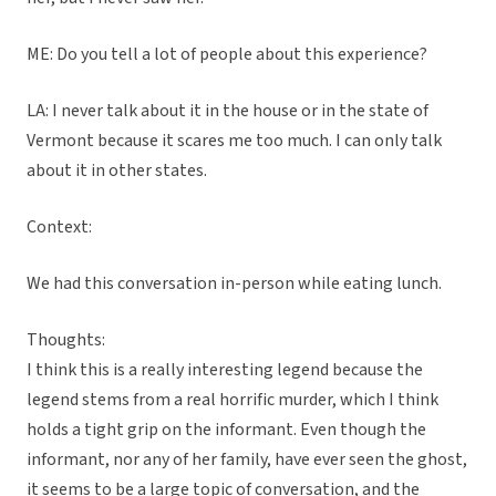
ME: Do you tell a lot of people about this experience?
LA: I never talk about it in the house or in the state of
Vermont because it scares me too much. I can only talk
about it in other states.
Context:
We had this conversation in-person while eating lunch.
Thoughts:
I think this is a really interesting legend because the
legend stems from a real horrific murder, which I think
holds a tight grip on the informant. Even though the
informant, nor any of her family, have ever seen the ghost,
it seems to be a large topic of conversation, and the