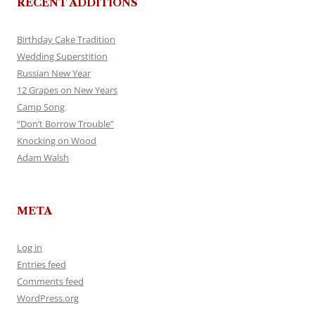
RECENT ADDITIONS
Birthday Cake Tradition
Wedding Superstition
Russian New Year
12 Grapes on New Years
Camp Song
“Don’t Borrow Trouble”
Knocking on Wood
Adam Walsh
META
Log in
Entries feed
Comments feed
WordPress.org