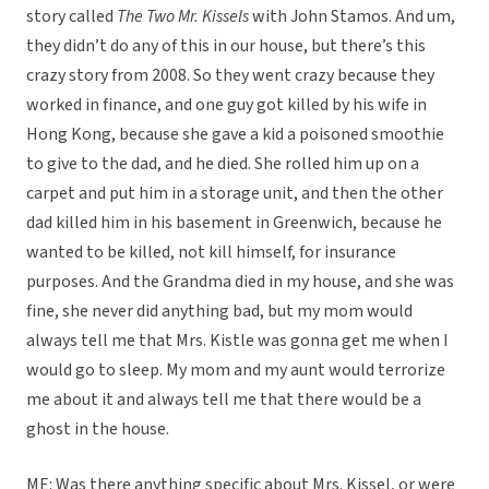
story called
The Two Mr. Kissels
with John Stamos. And um,
they didn’t do any of this in our house, but there’s this
crazy story from 2008. So they went crazy because they
worked in finance, and one guy got killed by his wife in
Hong Kong, because she gave a kid a poisoned smoothie
to give to the dad, and he died. She rolled him up on a
carpet and put him in a storage unit, and then the other
dad killed him in his basement in Greenwich, because he
wanted to be killed, not kill himself, for insurance
purposes. And the Grandma died in my house, and she was
fine, she never did anything bad, but my mom would
always tell me that Mrs. Kistle was gonna get me when I
would go to sleep. My mom and my aunt would terrorize
me about it and always tell me that there would be a
ghost in the house.
ME: Was there anything specific about Mrs. Kissel, or were