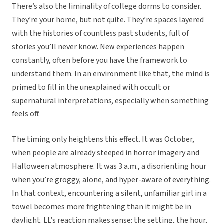
There’s also the liminality of college dorms to consider.
They’re your home, but not quite. They’re spaces layered
with the histories of countless past students, full of
stories you’ll never know. New experiences happen
constantly, often before you have the framework to
understand them. In an environment like that, the mind is
primed to fill in the unexplained with occult or
supernatural interpretations, especially when something
feels off.
The timing only heightens this effect. It was October,
when people are already steeped in horror imagery and
Halloween atmosphere. It was 3 a.m., a disorienting hour
when you’re groggy, alone, and hyper-aware of everything.
In that context, encountering a silent, unfamiliar girl in a
towel becomes more frightening than it might be in
daylight. LL’s reaction makes sense: the setting, the hour,