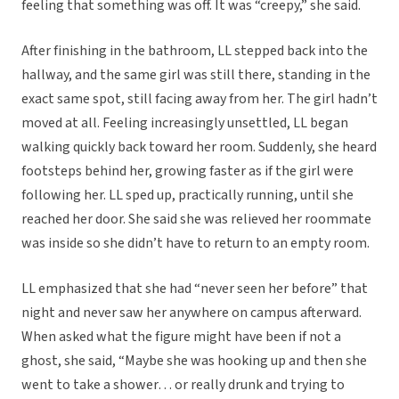
feeling that something was off. It was “creepy,” she said.
After finishing in the bathroom, LL stepped back into the
hallway, and the same girl was still there, standing in the
exact same spot, still facing away from her. The girl hadn’t
moved at all. Feeling increasingly unsettled, LL began
walking quickly back toward her room. Suddenly, she heard
footsteps behind her, growing faster as if the girl were
following her. LL sped up, practically running, until she
reached her door. She said she was relieved her roommate
was inside so she didn’t have to return to an empty room.
LL emphasized that she had “never seen her before” that
night and never saw her anywhere on campus afterward.
When asked what the figure might have been if not a
ghost, she said, “Maybe she was hooking up and then she
went to take a shower… or really drunk and trying to