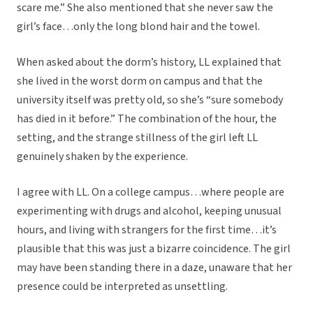
scare me.” She also mentioned that she never saw the
girl’s face…only the long blond hair and the towel.
When asked about the dorm’s history, LL explained that
she lived in the worst dorm on campus and that the
university itself was pretty old, so she’s “sure somebody
has died in it before.” The combination of the hour, the
setting, and the strange stillness of the girl left LL
genuinely shaken by the experience.
I agree with LL. On a college campus…where people are
experimenting with drugs and alcohol, keeping unusual
hours, and living with strangers for the first time…it’s
plausible that this was just a bizarre coincidence. The girl
may have been standing there in a daze, unaware that her
presence could be interpreted as unsettling.