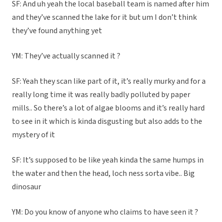
SF: And uh yeah the local baseball team is named after him
and they’ve scanned the lake for it but um I don’t think
they’ve found anything yet
YM: They’ve actually scanned it ?
SF: Yeah they scan like part of it, it’s really murky and for a
really long time it was really badly polluted by paper
mills.. So there’s a lot of algae blooms and it’s really hard
to see in it which is kinda disgusting but also adds to the
mystery of it
SF: It’s supposed to be like yeah kinda the same humps in
the water and then the head, loch ness sorta vibe.. Big
dinosaur
YM: Do you know of anyone who claims to have seen it ?