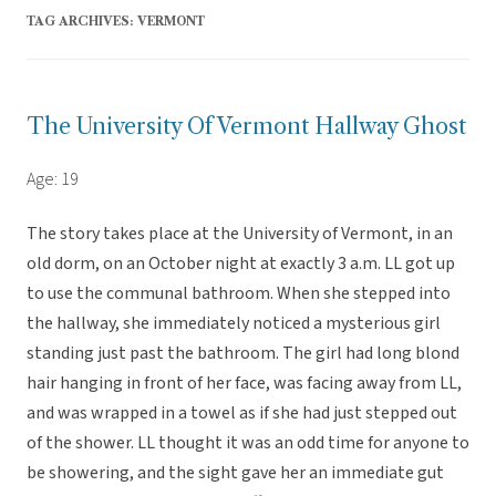
TAG ARCHIVES:
VERMONT
The University Of Vermont Hallway Ghost
Age: 19
The story takes place at the University of Vermont, in an
old dorm, on an October night at exactly 3 a.m. LL got up
to use the communal bathroom. When she stepped into
the hallway, she immediately noticed a mysterious girl
standing just past the bathroom. The girl had long blond
hair hanging in front of her face, was facing away from LL,
and was wrapped in a towel as if she had just stepped out
of the shower. LL thought it was an odd time for anyone to
be showering, and the sight gave her an immediate gut