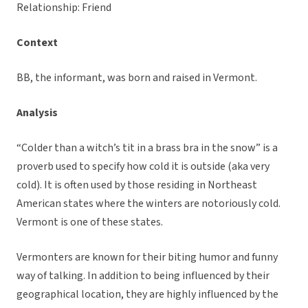
Relationship: Friend
Context
BB, the informant, was born and raised in Vermont.
Analysis
“Colder than a witch’s tit in a brass bra in the snow” is a
proverb used to specify how cold it is outside (aka very
cold). It is often used by those residing in Northeast
American states where the winters are notoriously cold.
Vermont is one of these states.
Vermonters are known for their biting humor and funny
way of talking. In addition to being influenced by their
geographical location, they are highly influenced by the