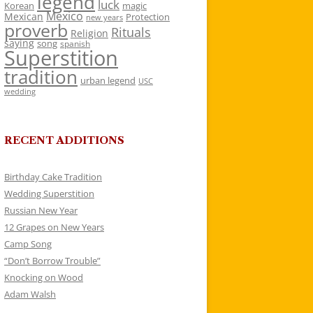
legend
luck
Korean
magic
Mexico
Mexican
Protection
new years
proverb
Rituals
Religion
saying
song
spanish
Superstition
tradition
urban legend
USC
wedding
RECENT ADDITIONS
Birthday Cake Tradition
Wedding Superstition
Russian New Year
12 Grapes on New Years
Camp Song
“Don’t Borrow Trouble”
Knocking on Wood
Adam Walsh