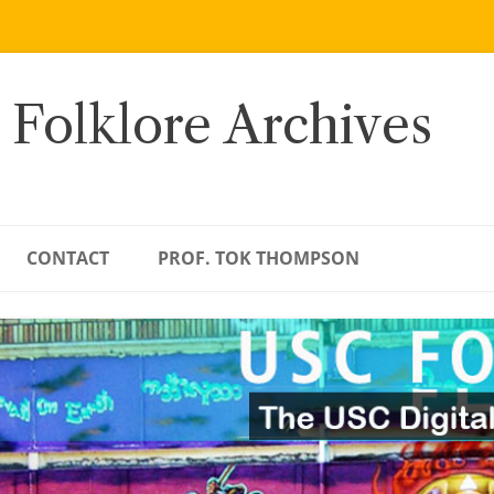
 Folklore Archives
CONTACT
PROF. TOK THOMPSON