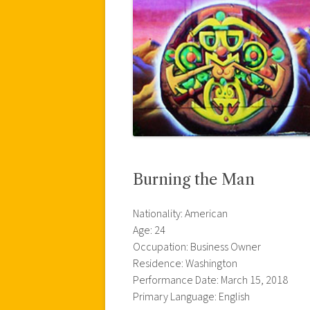
Burning the Man
Nationality: American
Age: 24
Occupation: Business Owner
Residence: Washington
Performance Date: March 15, 2018
Primary Language: English