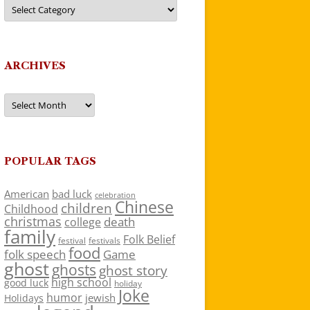
Categories
ARCHIVES
Archives
POPULAR TAGS
American
bad luck
celebration
Chinese
children
Childhood
christmas
death
college
family
Folk Belief
festivals
festival
food
folk speech
Game
ghost
ghosts
ghost story
high school
good luck
holiday
Joke
humor
jewish
Holidays