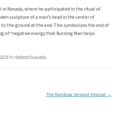
 in Nevada, where he participated in the ritual of
den sculpture of a man’s head in the center of
 to the ground at the end. This symbolizes the end of
ng of “negative energy that Burning Man helps
 2018
by
rlederer@usc.edu
.
The Rainbow Serpent Festival
→