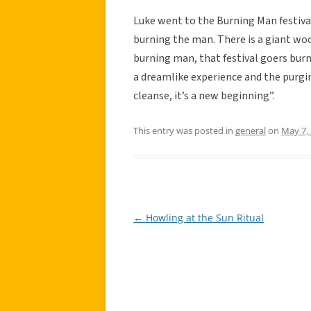
Luke went to the Burning Man festival
burning the man. There is a giant woo
burning man, that festival goers burn
a dreamlike experience and the purgi
cleanse, it’s a new beginning”.
This entry was posted in
general
on
May 7,
←
Howling at the Sun Ritual
Post
navigation