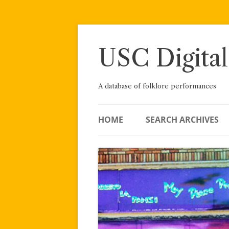
Skip
to
content
USC Digital
A database of folklore performances
HOME
SEARCH ARCHIVES