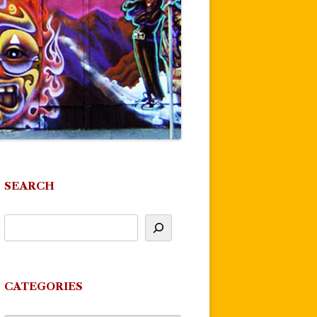
SEARCH
CATEGORIES