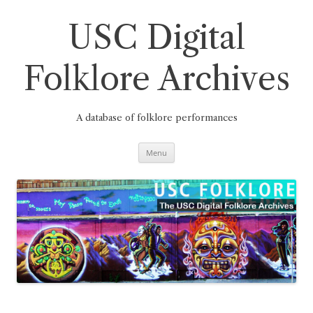
Skip
to
content
USC Digital
Folklore Archives
A database of folklore performances
Menu