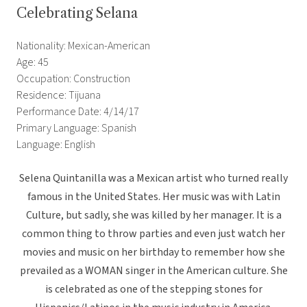
Celebrating Selana
Nationality: Mexican-American
Age: 45
Occupation: Construction
Residence: Tijuana
Performance Date: 4/14/17
Primary Language: Spanish
Language: English
Selena Quintanilla was a Mexican artist who turned really
famous in the United States. Her music was with Latin
Culture, but sadly, she was killed by her manager. It is a
common thing to throw parties and even just watch her
movies and music on her birthday to remember how she
prevailed as a WOMAN singer in the American culture. She
is celebrated as one of the stepping stones for