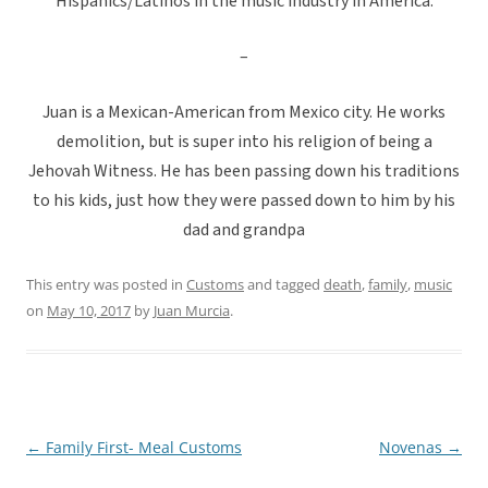
Hispanics/Latinos in the music industry in America.
–
Juan is a Mexican-American from Mexico city. He works
demolition, but is super into his religion of being a
Jehovah Witness. He has been passing down his traditions
to his kids, just how they were passed down to him by his
dad and grandpa
This entry was posted in
Customs
and tagged
death
,
family
,
music
on
May 10, 2017
by
Juan Murcia
.
←
Family First- Meal Customs
Novenas
→
Post
navigation