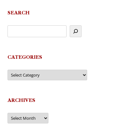
SEARCH
CATEGORIES
Categories
ARCHIVES
Archives