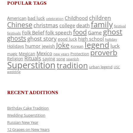
POPULAR TAGS
children
Childhood
American
bad luck
celebration
family
Chinese
christmas
death
college
festival
ghost
food
folk speech
Game
Folk Belief
festivals
ghosts
ghost story
high school
good luck
holiday
legend
Joke
luck
humor
jewish
Holidays
Korean
proverb
Mexico
Mexican
magic
Protection
new years
Rituals
Religion
saying
song
spanish
Superstition
tradition
urban legend
USC
wedding
RECENT ADDITIONS
Birthday Cake Tradition
Wedding Superstition
Russian New Year
12 Grapes on New Years