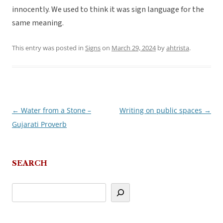
innocently. We used to think it was sign language for the
same meaning.
This entry was posted in
Signs
on
March 29, 2024
by
ahtrista
.
←
Water from a Stone –
Writing on public spaces
→
Post
Gujarati Proverb
navigation
SEARCH