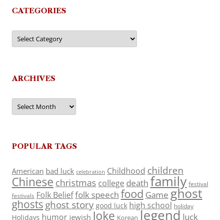
CATEGORIES
Categories
ARCHIVES
Archives
POPULAR TAGS
children
Childhood
American
bad luck
celebration
family
Chinese
christmas
death
college
festival
ghost
food
folk speech
Game
Folk Belief
festivals
ghosts
ghost story
high school
good luck
holiday
legend
Joke
luck
humor
jewish
Holidays
Korean