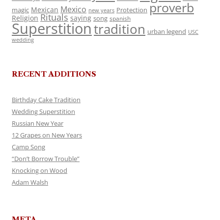
proverb
Mexico
Mexican
magic
Protection
new years
Rituals
Religion
saying
song
spanish
Superstition
tradition
urban legend
USC
wedding
RECENT ADDITIONS
Birthday Cake Tradition
Wedding Superstition
Russian New Year
12 Grapes on New Years
Camp Song
“Don’t Borrow Trouble”
Knocking on Wood
Adam Walsh
META