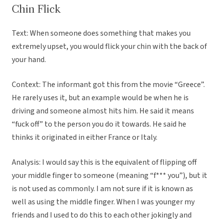
Chin Flick
Text: When someone does something that makes you
extremely upset, you would flick your chin with the back of
your hand.
Context: The informant got this from the movie “Greece”.
He rarely uses it, but an example would be when he is
driving and someone almost hits him. He said it means
“fuck off” to the person you do it towards. He said he
thinks it originated in either France or Italy.
Analysis: I would say this is the equivalent of flipping off
your middle finger to someone (meaning “f*** you”), but it
is not used as commonly. I am not sure if it is known as
well as using the middle finger. When I was younger my
friends and I used to do this to each other jokingly and