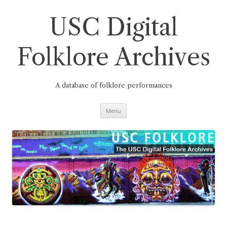
Skip
to
content
USC Digital
Folklore Archives
A database of folklore performances
Menu