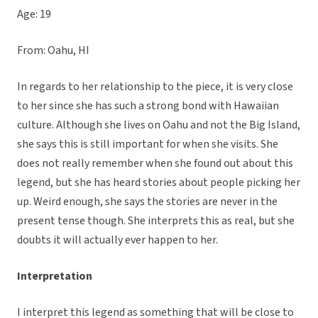
Age: 19
From: Oahu, HI
In regards to her relationship to the piece, it is very close
to her since she has such a strong bond with Hawaiian
culture. Although she lives on Oahu and not the Big Island,
she says this is still important for when she visits. She
does not really remember when she found out about this
legend, but she has heard stories about people picking her
up. Weird enough, she says the stories are never in the
present tense though. She interprets this as real, but she
doubts it will actually ever happen to her.
Interpretation
I interpret this legend as something that will be close to