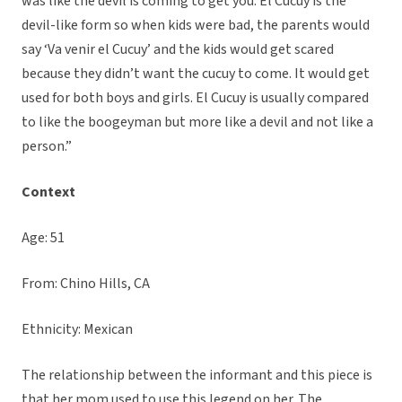
was like the devil is coming to get you. El Cucuy is the
devil-like form so when kids were bad, the parents would
say ‘Va venir el Cucuy’ and the kids would get scared
because they didn’t want the cucuy to come. It would get
used for both boys and girls. El Cucuy is usually compared
to like the boogeyman but more like a devil and not like a
person.”
Context
Age: 51
From: Chino Hills, CA
Ethnicity: Mexican
The relationship between the informant and this piece is
that her mom used to use this legend on her. The