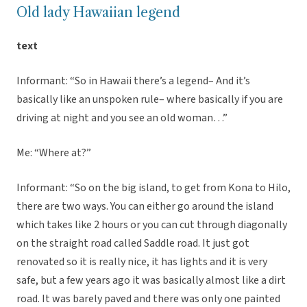
Old lady Hawaiian legend
text
Informant: “So in Hawaii there’s a legend– And it’s
basically like an unspoken rule– where basically if you are
driving at night and you see an old woman…”
Me: “Where at?”
Informant: “So on the big island, to get from Kona to Hilo,
there are two ways. You can either go around the island
which takes like 2 hours or you can cut through diagonally
on the straight road called Saddle road. It just got
renovated so it is really nice, it has lights and it is very
safe, but a few years ago it was basically almost like a dirt
road. It was barely paved and there was only one painted