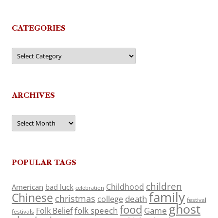
CATEGORIES
Categories
ARCHIVES
Archives
POPULAR TAGS
children
Childhood
American
bad luck
celebration
family
Chinese
christmas
death
college
festival
ghost
food
folk speech
Game
Folk Belief
festivals