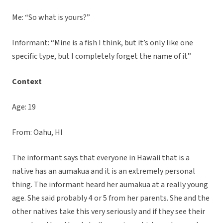
Me: “So what is yours?”
Informant: “Mine is a fish I think, but it’s only like one
specific type, but I completely forget the name of it”
Context
Age: 19
From: Oahu, HI
The informant says that everyone in Hawaii that is a
native has an aumakua and it is an extremely personal
thing. The informant heard her aumakua at a really young
age. She said probably 4 or 5 from her parents. She and the
other natives take this very seriously and if they see their