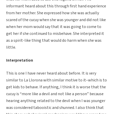
informant heard about this through first hand experience
from her mother. She expressed how she was actually
scared of the cucuy when she was younger and did not like
when her mom would say that it was going to come to
get her if she continued to misbehave. She interpreted it
as a spirit-like thing that would do harm when she was
little.
Interpretation
This is one I have never heard about before. It is very
similar to La Llorona with similar motive to it–which is to
get kids to behave. If anything, I think it is worse that the
cucuy is “more like a devil and not like a person” because
hearing anything related to the devil when I was younger
was considered tabooistic and shunned. I also think that