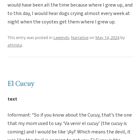
would have been all the time because where I grew up, and
to this day, I would hear dogs crying almost every week at
night when the coyotes get them where I grew up.
This entry was posted in
Legends
,
Narrative
on
May 14, 2024
by
ahtrista
.
El Cucuy
text
Informant: “So if you know about the Cucuy, that’s the one
that my mom used to say. ‘Va venir el cucuy’ (the cucuy is
coming) and I would be like ‘¡Ay!’. Which means the devil, it