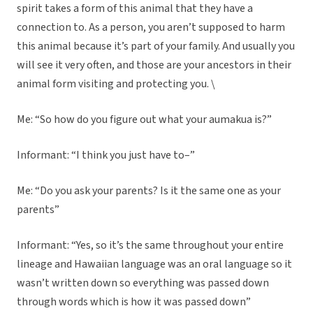
spirit takes a form of this animal that they have a
connection to. As a person, you aren’t supposed to harm
this animal because it’s part of your family. And usually you
will see it very often, and those are your ancestors in their
animal form visiting and protecting you. \
Me: “So how do you figure out what your aumakua is?”
Informant: “I think you just have to–”
Me: “Do you ask your parents? Is it the same one as your
parents”
Informant: “Yes, so it’s the same throughout your entire
lineage and Hawaiian language was an oral language so it
wasn’t written down so everything was passed down
through words which is how it was passed down”