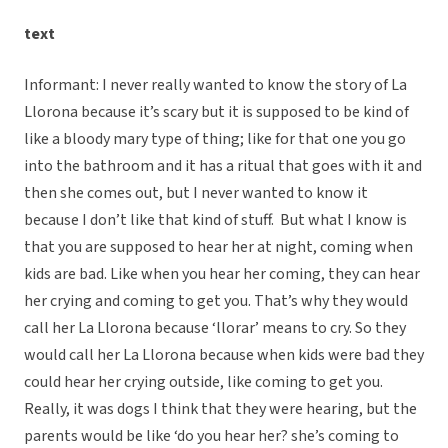
text
Informant: I never really wanted to know the story of La
Llorona because it’s scary but it is supposed to be kind of
like a bloody mary type of thing; like for that one you go
into the bathroom and it has a ritual that goes with it and
then she comes out, but I never wanted to know it
because I don’t like that kind of stuff. But what I know is
that you are supposed to hear her at night, coming when
kids are bad. Like when you hear her coming, they can hear
her crying and coming to get you. That’s why they would
call her La Llorona because ‘llorar’ means to cry. So they
would call her La Llorona because when kids were bad they
could hear her crying outside, like coming to get you.
Really, it was dogs I think that they were hearing, but the
parents would be like ‘do you hear her? she’s coming to