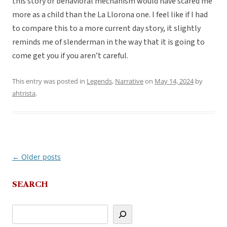
this story or behavioral mechanism would have scared me
more as a child than the La Llorona one. I feel like if I had
to compare this to a more current day story, it slightly
reminds me of slenderman in the way that it is going to
come get you if you aren’t careful.
This entry was posted in
Legends
,
Narrative
on
May 14, 2024
by
ahtrista
.
←
Older posts
Post
navigation
SEARCH