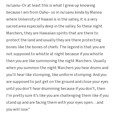
nu’uanu–Or at least this is what I grew up knowing
because I am from Oahu– so in nu’uanu kinda by Manoa
where University of Hawaii is in the valley, it is a very
sacred area especially deep in the valley. So these night
Marchers, they are Hawaiian spirits that are there to
protect the land and usually they are there protecting
bones like the bones of chiefs. The legend is that you are
not supposed to whistle at night because if you whistle
then you are like summoning the night Marchers. Usually
when you summon the night Marchers you hear drums and
you’ll hear like stomping, like uniform stomping. And you
are supposed to just get on the ground and close your eyes
until you don’t hear drumming because if you don’t, then
I’m pretty sure it’s like you are challenging them like if you
stand up and are facing them with your eyes open…and
you will lose.”