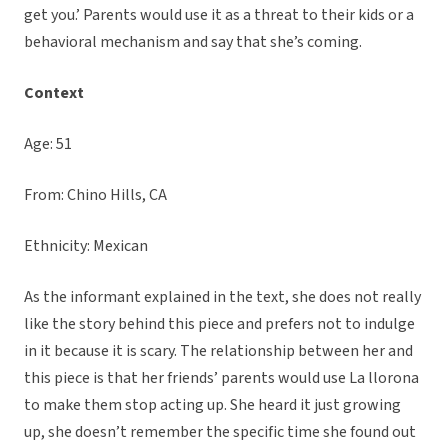
get you.’ Parents would use it as a threat to their kids or a
behavioral mechanism and say that she’s coming.
Context
Age: 51
From: Chino Hills, CA
Ethnicity: Mexican
As the informant explained in the text, she does not really
like the story behind this piece and prefers not to indulge
in it because it is scary. The relationship between her and
this piece is that her friends’ parents would use La llorona
to make them stop acting up. She heard it just growing
up, she doesn’t remember the specific time she found out