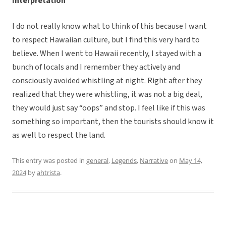
Interpretation
I do not really know what to think of this because I want
to respect Hawaiian culture, but I find this very hard to
believe. When I went to Hawaii recently, I stayed with a
bunch of locals and I remember they actively and
consciously avoided whistling at night. Right after they
realized that they were whistling, it was not a big deal,
they would just say “oops” and stop. I feel like if this was
something so important, then the tourists should know it
as well to respect the land.
This entry was posted in
general
,
Legends
,
Narrative
on
May 14,
2024
by
ahtrista
.