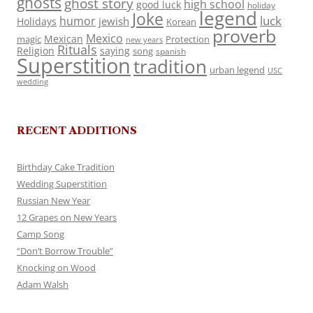
ghosts
ghost story
high school
good luck
holiday
legend
Joke
luck
humor
jewish
Holidays
Korean
proverb
Mexico
Mexican
magic
Protection
new years
Rituals
Religion
saying
song
spanish
Superstition
tradition
urban legend
USC
wedding
RECENT ADDITIONS
Birthday Cake Tradition
Wedding Superstition
Russian New Year
12 Grapes on New Years
Camp Song
“Don’t Borrow Trouble”
Knocking on Wood
Adam Walsh