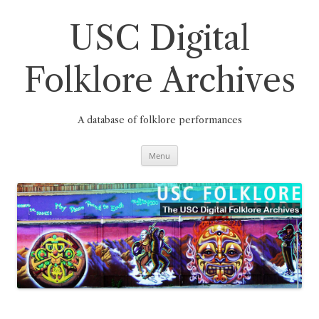
Skip
to
content
USC Digital
Folklore Archives
A database of folklore performances
Menu