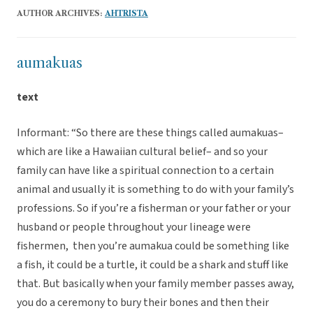
AUTHOR ARCHIVES:
AHTRISTA
aumakuas
text
Informant: “So there are these things called aumakuas–
which are like a Hawaiian cultural belief– and so your
family can have like a spiritual connection to a certain
animal and usually it is something to do with your family’s
professions. So if you’re a fisherman or your father or your
husband or people throughout your lineage were
fishermen, then you’re aumakua could be something like
a fish, it could be a turtle, it could be a shark and stuff like
that. But basically when your family member passes away,
you do a ceremony to bury their bones and then their