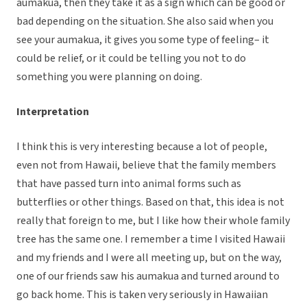
aumakua, then they take it as a sign which can be good or
bad depending on the situation. She also said when you
see your aumakua, it gives you some type of feeling– it
could be relief, or it could be telling you not to do
something you were planning on doing.
Interpretation
I think this is very interesting because a lot of people,
even not from Hawaii, believe that the family members
that have passed turn into animal forms such as
butterflies or other things. Based on that, this idea is not
really that foreign to me, but I like how their whole family
tree has the same one. I remember a time I visited Hawaii
and my friends and I were all meeting up, but on the way,
one of our friends saw his aumakua and turned around to
go back home. This is taken very seriously in Hawaiian