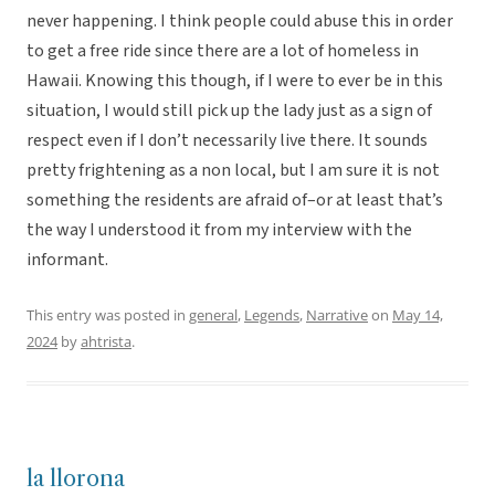
never happening. I think people could abuse this in order
to get a free ride since there are a lot of homeless in
Hawaii. Knowing this though, if I were to ever be in this
situation, I would still pick up the lady just as a sign of
respect even if I don’t necessarily live there. It sounds
pretty frightening as a non local, but I am sure it is not
something the residents are afraid of–or at least that’s
the way I understood it from my interview with the
informant.
This entry was posted in
general
,
Legends
,
Narrative
on
May 14,
2024
by
ahtrista
.
la llorona