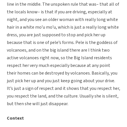
line in the middle. The unspoken rule that was– that all of
the locals know– is that if you are driving, especially at
night, and you see an older woman with really long white
hair in a white mo’u mo’u, which is just a really long white
dress, you are just supposed to stop and pick her up
because that is one of pele’s forms. Pele is the goddess of
volcanoes, and on the big island there are I think two
active volcanoes right now, so the Big Island residents
respect her very much especially because at any point
their homes can be destroyed by volcanoes. Basically, you
just pick her up and you just keep going about your drive.
It’s just a sign of respect and it shows that you respect her,
you respect the land, and the culture. Usually she is silent,
but then she will just disappear.
Context