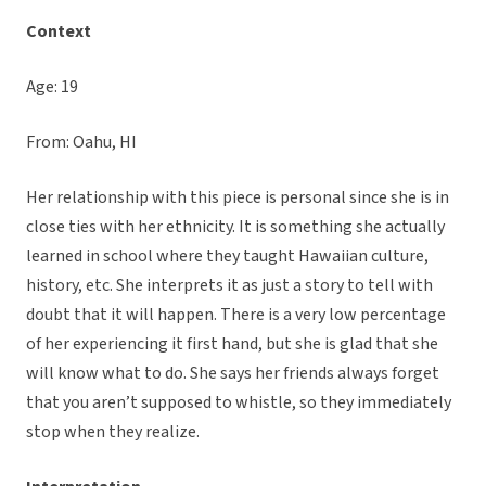
Context
Age: 19
From: Oahu, HI
Her relationship with this piece is personal since she is in
close ties with her ethnicity. It is something she actually
learned in school where they taught Hawaiian culture,
history, etc. She interprets it as just a story to tell with
doubt that it will happen. There is a very low percentage
of her experiencing it first hand, but she is glad that she
will know what to do. She says her friends always forget
that you aren’t supposed to whistle, so they immediately
stop when they realize.