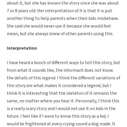
about it, but she has known the story since she was about
7 or 8 years old. Her interpretation of it is that it is just
another thing to help parents when their kids misbehave.
She said she would never use it because she would feel
mean, but she always knew of other parents using this.
Interpretation
I have heard a bunch of different ways to tell this story, but
from what it sounds like, the informant does not know
the details of this legend. I think the different variations of
this story are what makes it considered a legend, but I
think it is interesting that the skeleton of it remains the
same, no matter where you hear it. Personally, I think this
is a really scary story and I would not use it on kids in the
future. I feel like if I were to know this story as a kid, I
would be frightened at every crying sound a dog made. It