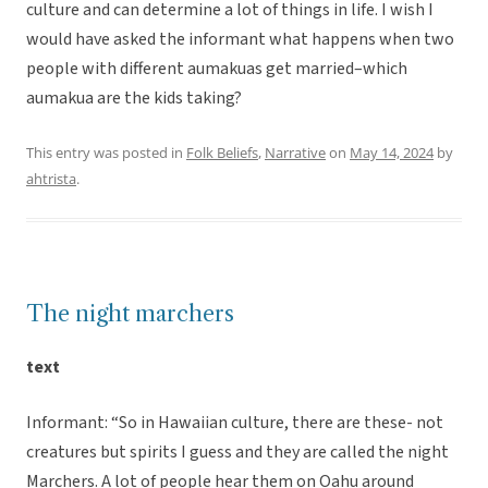
culture and can determine a lot of things in life. I wish I
would have asked the informant what happens when two
people with different aumakuas get married–which
aumakua are the kids taking?
This entry was posted in
Folk Beliefs
,
Narrative
on
May 14, 2024
by
ahtrista
.
The night marchers
text
Informant: “So in Hawaiian culture, there are these- not
creatures but spirits I guess and they are called the night
Marchers. A lot of people hear them on Oahu around