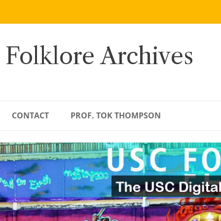
 Folklore Archives
CONTACT
PROF. TOK THOMPSON