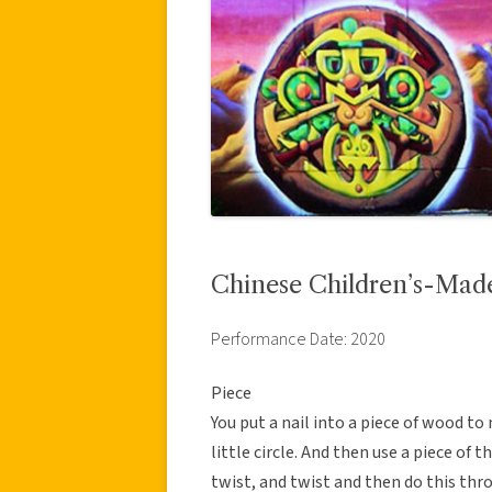
Chinese Children’s-Mad
Performance Date: 2020
Piece
You put a nail into a piece of wood to
little circle. And then use a piece of
twist, and twist and then do this thr