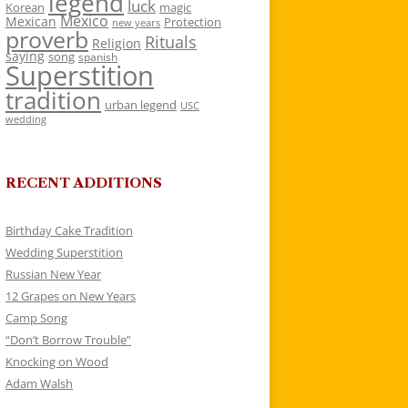
legend
luck
Korean
magic
Mexico
Mexican
Protection
new years
proverb
Rituals
Religion
saying
song
spanish
Superstition
tradition
urban legend
USC
wedding
RECENT ADDITIONS
Birthday Cake Tradition
Wedding Superstition
Russian New Year
12 Grapes on New Years
Camp Song
“Don’t Borrow Trouble”
Knocking on Wood
Adam Walsh