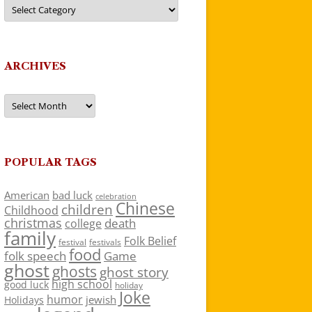
Categories
ARCHIVES
Archives
POPULAR TAGS
American
bad luck
celebration
Chinese
children
Childhood
christmas
death
college
family
Folk Belief
festivals
festival
food
folk speech
Game
ghost
ghosts
ghost story
high school
good luck
holiday
Joke
humor
jewish
Holidays