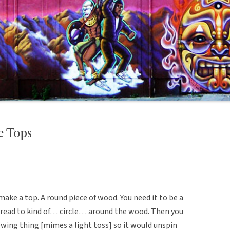
e Tops
 make a top. A round piece of wood. You need it to be a
 thread to kind of… circle… around the wood. Then you
owing thing [mimes a light toss] so it would unspin