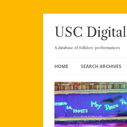
Skip
to
content
USC Digital
A database of folklore performances
HOME
SEARCH ARCHIVES