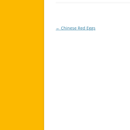
←
Chinese Red Eggs
Post
navigation