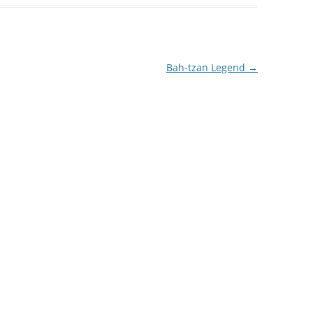
Bah-tzan Legend
→