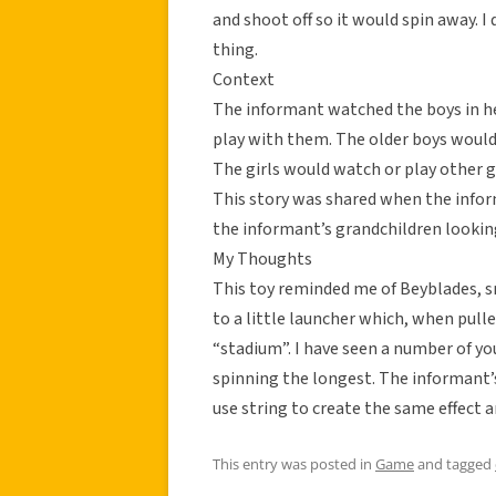
and shoot off so it would spin away. I
thing.
Context
The informant watched the boys in h
play with them. The older boys would
The girls would watch or play other 
This story was shared when the infor
the informant’s grandchildren looking
My Thoughts
This toy reminded me of Beyblades, s
to a little launcher which, when pull
“stadium”. I have seen a number of y
spinning the longest. The informant’
use string to create the same effect
This entry was posted in
Game
and tagged