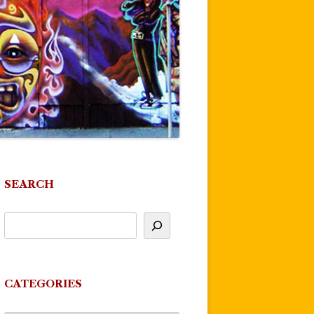
SEARCH
CATEGORIES