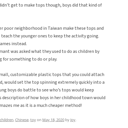
 didn’t get to make tops though, boys did that kind of
er poor neighborhood in Taiwan make these tops and
 teach the younger ones to keep the activity going.
games instead.
mant was asked what they used to do as children by
 for something to do or play.
mall, customizable plastic tops that you could attach
ed, would set the top spinning extremely quickly into a
oung boys do battle to see who’s tops would keep
s description of how boys in her childhood town would
 amazes me as it is a much cheaper method!
children
,
Chinese
,
toy
on
May 18, 2020
by
Joy
.