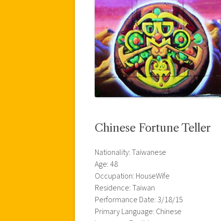
Chinese Fortune Teller
Nationality: Taiwanese
Age: 48
Occupation: HouseWife
Residence: Taiwan
Performance Date: 3/18/15
Primary Language: Chinese