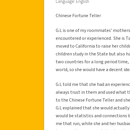
Language: English
Chinese Fortune Teller
G.L is one of my roommates’ mothers 
encountered or experienced. She is T
moved to California to raise her child
children study in the State but also h
two countries for a long period time,
world, so she would have a decent id
G.L told me that she had an experien
always trust in them and used what th
to the Chinese Fortune Teller and she
G.L explained that she would actually
would be statistics and connections 
me that run, while she and her husba