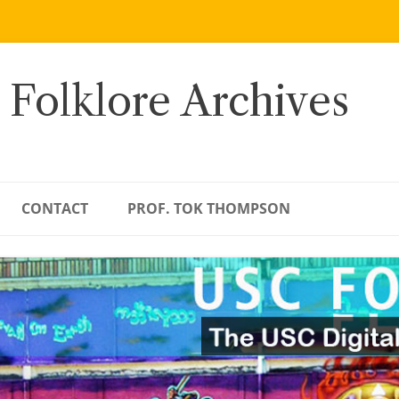
 Folklore Archives
CONTACT
PROF. TOK THOMPSON