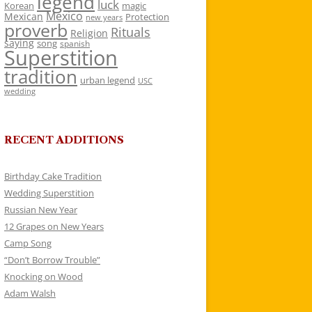
legend
luck
Korean
magic
Mexico
Mexican
Protection
new years
proverb
Rituals
Religion
saying
song
spanish
Superstition
tradition
urban legend
USC
wedding
RECENT ADDITIONS
Birthday Cake Tradition
Wedding Superstition
Russian New Year
12 Grapes on New Years
Camp Song
“Don’t Borrow Trouble”
Knocking on Wood
Adam Walsh