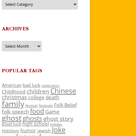
Categories
ARCHIVES
Archives
POPULAR TAGS
American
bad luck
celebration
Chinese
children
Childhood
christmas
death
college
family
Folk Belief
festivals
festival
food
folk speech
Game
ghost
ghosts
ghost story
high school
good luck
holiday
Joke
humor
jewish
Holidays