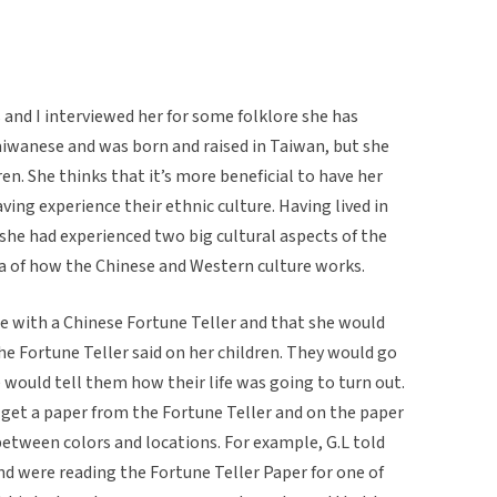
and I interviewed her for some folklore she has
aiwanese and was born and raised in Taiwan, but she
ren. She thinks that it’s more beneficial to have her
aving experience their ethnic culture. Having lived in
 she had experienced two big cultural aspects of the
ea of how the Chinese and Western culture works.
ce with a Chinese Fortune Teller and that she would
e Fortune Teller said on her children. They would go
 would tell them how their life was going to turn out.
 get a paper from the Fortune Teller and on the paper
between colors and locations. For example, G.L told
nd were reading the Fortune Teller Paper for one of