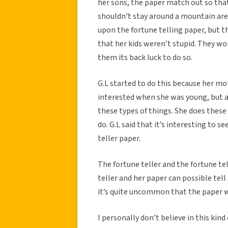
her sons, the paper match out so that
shouldn’t stay around a mountain area
upon the fortune telling paper, but th
that her kids weren’t stupid. They wo
them its back luck to do so.
G.L started to do this because her mo
interested when she was young, but a
these types of things. She does these 
do. G.L said that it’s interesting to 
teller paper.
The fortune teller and the fortune tel
teller and her paper can possible tell
it’s quite uncommon that the paper wo
I personally don’t believe in this kind