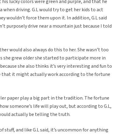
 his lucky colors were green and purple, and that he
 when driving. G.L would try to get her kids to act
ey wouldn’t force them upon it. In addition, G.L said
n’t purposely drive near a mountain just because I told
ther would also always do this to her. She wasn’t too
s she grew older she started to participate more in
because she also thinks it’s very interesting and fun to
see that it might actually work according to the fortune
ler paper play a big part in the tradition. The fortune
 how someone’s life will play out, but according to G.L,
uld actually be telling the truth.
 of stuff, and like G.L said, it’s uncommon for anything