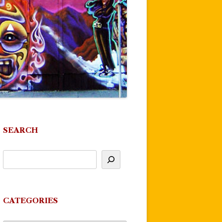
SEARCH
CATEGORIES