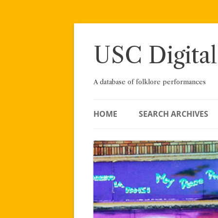
Skip
to
content
USC Digital
A database of folklore performances
HOME
SEARCH ARCHIVES