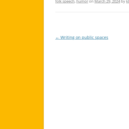
folk speech
,
humor
on
March 29, 2024
by
k
←
Writing on public spaces
Post
navigation