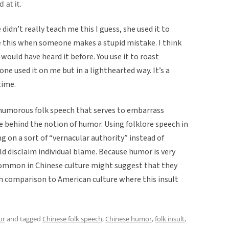
 at it.
idn’t really teach me this I guess, she used it to
e this when someone makes a stupid mistake. I think
 would have heard it before. You use it to roast
ne used it on me but in a lighthearted way. It’s a
time.
f humorous folk speech that serves to embarrass
e behind the notion of humor. Using folklore speech in
ng on a sort of “vernacular authority” instead of
d disclaim individual blame. Because humor is very
g common in Chinese culture might suggest that they
in comparison to American culture where this insult
or
and tagged
Chinese folk speech
,
Chinese humor
,
folk insult
,