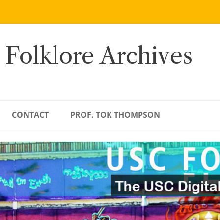
 Folklore Archives
CONTACT
PROF. TOK THOMPSON