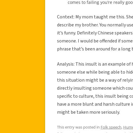
comes to failing you’re really good
Context: My mom taught me this. She d
describe my brother. You normally us
it’s funny. Definitely Chinese speakers
someone. I would be offended if someo
phrase that’s been around for a long 
Analysis: This insult is an example o
someone else while being able to hid
this situation might be a way of relyi
directly insulting someone which coul
specific to culture, this insult bein
have a more blunt and harsh culture 
might be taken more seriously.
This entry was posted in
Folk speech
,
Hum