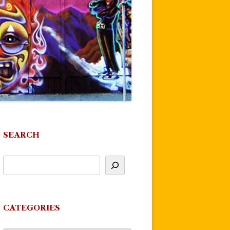
SEARCH
CATEGORIES