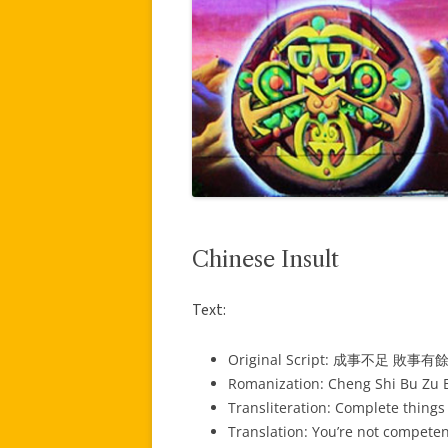
Chinese Insult
Text:
Original Script: 成事不足 敗事有
Romanization: Cheng Shi Bu Zu B
Transliteration: Complete things 
Translation: You’re not compete