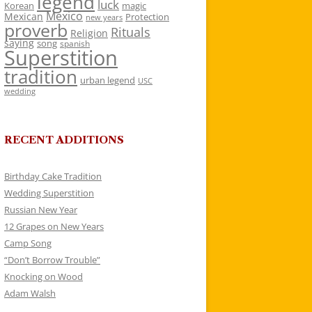
legend
luck
Korean
magic
Mexico
Mexican
Protection
new years
proverb
Rituals
Religion
saying
song
spanish
Superstition
tradition
urban legend
USC
wedding
RECENT ADDITIONS
Birthday Cake Tradition
Wedding Superstition
Russian New Year
12 Grapes on New Years
Camp Song
“Don’t Borrow Trouble”
Knocking on Wood
Adam Walsh