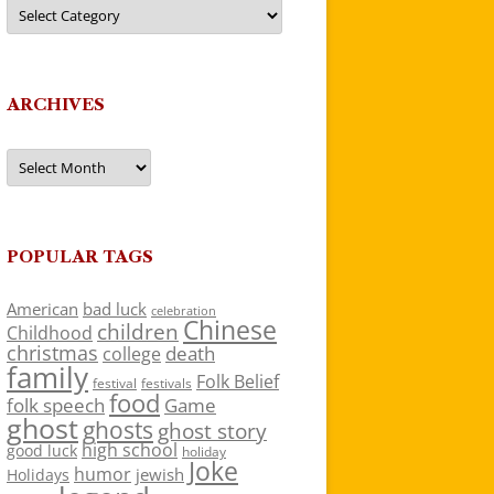
Categories
ARCHIVES
Archives
POPULAR TAGS
American
bad luck
celebration
Chinese
children
Childhood
christmas
death
college
family
Folk Belief
festivals
festival
food
folk speech
Game
ghost
ghosts
ghost story
high school
good luck
holiday
Joke
humor
jewish
Holidays