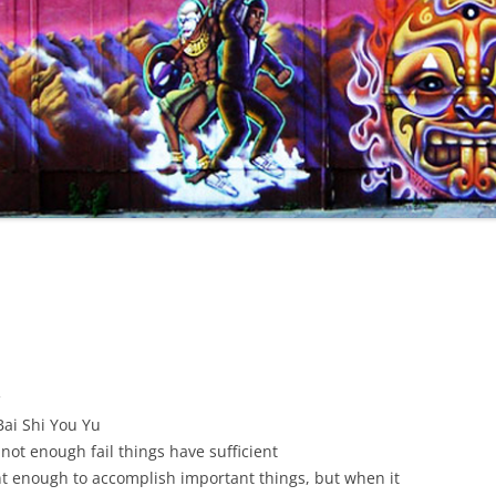
餘
ai Shi You Yu
not enough fail things have sufficient
nt enough to accomplish important things, but when it