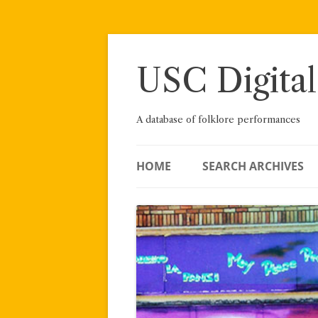
Skip
to
content
USC Digital
A database of folklore performances
HOME
SEARCH ARCHIVES