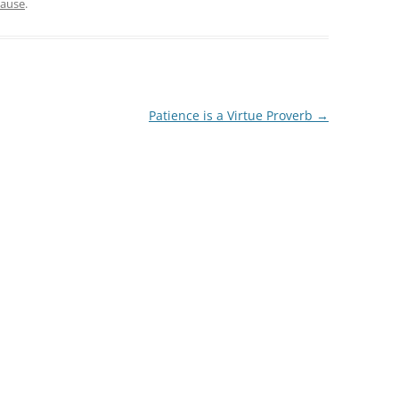
lause
.
Patience is a Virtue Proverb
→