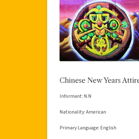
Chinese New Years Attir
Informant: N.N
Nationality: American
Primary Language: English