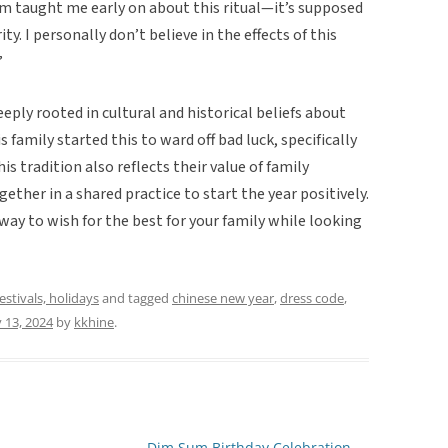
om taught me early on about this ritual—it’s supposed
ty. I personally don’t believe in the effects of this
”
eply rooted in cultural and historical beliefs about
s family started this to ward off bad luck, specifically
s tradition also reflects their value of family
ther in a shared practice to start the year positively.
 way to wish for the best for your family while looking
festivals, holidays
and tagged
chinese new year
,
dress code
,
 13, 2024
by
kkhine
.
Dim Sum Birthday Celebration
→