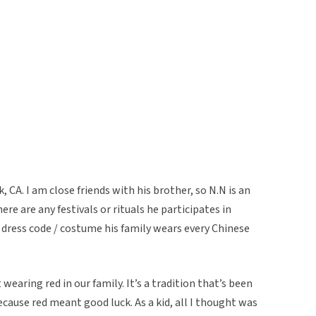
, CA. I am close friends with his brother, so N.N is an
ere are any festivals or rituals he participates in
c dress code / costume his family wears every Chinese
 wearing red in our family. It’s a tradition that’s been
ecause red meant good luck. As a kid, all I thought was