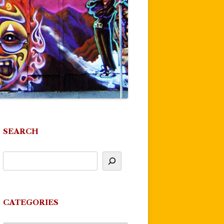
SEARCH
CATEGORIES