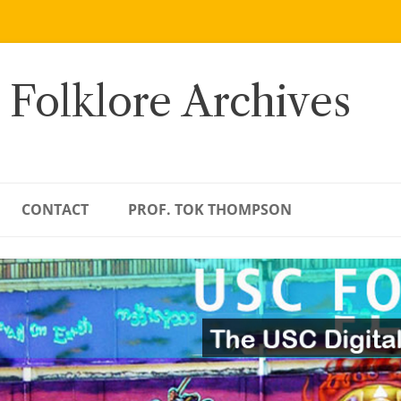
 Folklore Archives
CONTACT
PROF. TOK THOMPSON