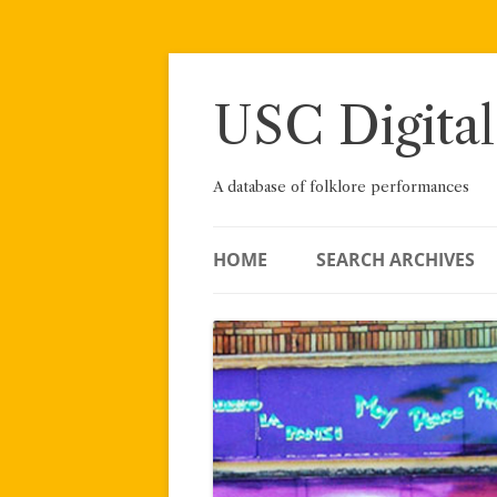
Skip
to
content
USC Digital
A database of folklore performances
HOME
SEARCH ARCHIVES