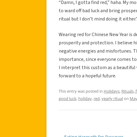
“Damn, I gotta find red,” haha. My m
to ward off bad luck and bring prosperi
ritual but I don’t mind doing it either.
Wearing red for Chinese New Year is de
prosperity and protection. I believe hi
negative energies and misfortunes. Thi
importance, since everyone comes toge
I interpret this custom as a beautiful
forward to a hopeful future.
This entry was posted in
Holidays
,
Rituals, 
good luck
,
holiday
,
red
,
yearly ritual
on
May
←
Eating Haroseth for Passover
Post