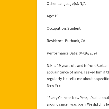
Other Language(s): N/A
Age: 19
Occupation: Student
Residence: Burbank, CA
Performance Date: 04/26/2024
N.N is 19 years old and is from Burbank
acquaintance of mine. I asked him if th
regularly. He tells me about a specifi
New Year.
“Every Chinese New Year, it’s all about
around since I was born. We did this b