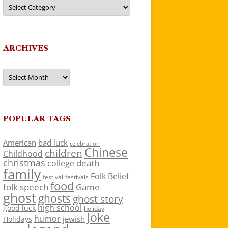
Categories
ARCHIVES
Archives
POPULAR TAGS
American
bad luck
celebration
Chinese
children
Childhood
christmas
death
college
family
Folk Belief
festivals
festival
food
folk speech
Game
ghost
ghosts
ghost story
high school
good luck
holiday
Joke
humor
jewish
Holidays