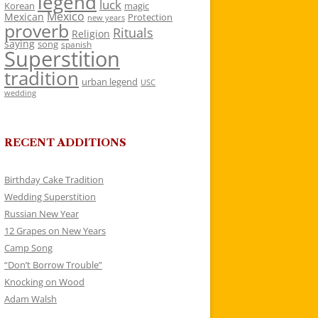
legend
luck
Korean
magic
Mexico
Mexican
Protection
new years
proverb
Rituals
Religion
saying
song
spanish
Superstition
tradition
urban legend
USC
wedding
RECENT ADDITIONS
Birthday Cake Tradition
Wedding Superstition
Russian New Year
12 Grapes on New Years
Camp Song
“Don’t Borrow Trouble”
Knocking on Wood
Adam Walsh