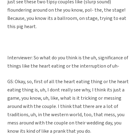
just see these two tipsy couples like (slurp sound)
floundering around on the you know, pol- the, the stage!
Because, you know its a ballroom, on stage, trying to eat
this pig heart.
Interviewer: So what do you think is the uh, significance of
things like the heart eating or the interruption of uh-
GS: Okay, so, first of all the heart eating thing or the heart
eating thing is, uh, I dont really see why, I think its just a
game, you know, uh, like, what is it tricking or messing
around with the couple. I think that there are a lot of
traditions, uh, in the western world, too, that mess, you
mess around with the couple on their wedding day, you
know its kind of like a prank that you do.