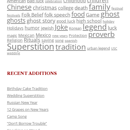
children
Childhood
American
bad luck
celebration
family
Chinese
christmas
death
college
festival
ghost
food
folk speech
Game
Folk Belief
festivals
ghosts
ghost story
high school
good luck
holiday
legend
Joke
luck
humor
jewish
Holidays
Korean
proverb
Mexico
Mexican
magic
Protection
new years
Rituals
Religion
saying
song
spanish
Superstition
tradition
urban legend
USC
wedding
RECENT ADDITIONS
Birthday Cake Tradition
Wedding Superstition
Russian New Year
12 Grapes on New Years
Camp Song
“Don’t Borrow Trouble”