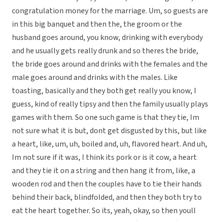
congratulation money for the marriage. Um, so guests are
in this big banquet and then the, the groom or the
husband goes around, you know, drinking with everybody
and he usually gets really drunk and so theres the bride,
the bride goes around and drinks with the females and the
male goes around and drinks with the males. Like
toasting, basically and they both get really you know, I
guess, kind of really tipsy and then the family usually plays
games with them. So one such game is that they tie, Im
not sure what it is but, dont get disgusted by this, but like
a heart, like, um, uh, boiled and, uh, flavored heart. And uh,
Im not sure if it was, I think its pork or is it cow, a heart
and they tie it on a string and then hang it from, like, a
wooden rod and then the couples have to tie their hands
behind their back, blindfolded, and then they both try to
eat the heart together. So its, yeah, okay, so then youll