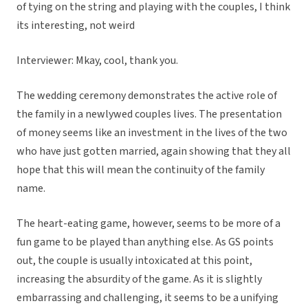
of tying on the string and playing with the couples, I think
its interesting, not weird
Interviewer: Mkay, cool, thank you.
The wedding ceremony demonstrates the active role of
the family in a newlywed couples lives. The presentation
of money seems like an investment in the lives of the two
who have just gotten married, again showing that they all
hope that this will mean the continuity of the family
name.
The heart-eating game, however, seems to be more of a
fun game to be played than anything else. As GS points
out, the couple is usually intoxicated at this point,
increasing the absurdity of the game. As it is slightly
embarrassing and challenging, it seems to be a unifying