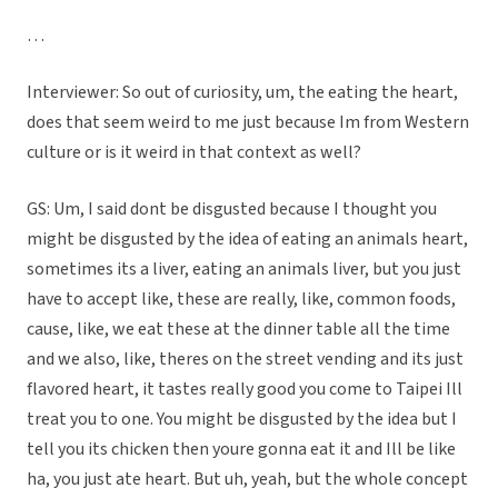
…
Interviewer: So out of curiosity, um, the eating the heart,
does that seem weird to me just because Im from Western
culture or is it weird in that context as well?
GS: Um, I said dont be disgusted because I thought you
might be disgusted by the idea of eating an animals heart,
sometimes its a liver, eating an animals liver, but you just
have to accept like, these are really, like, common foods,
cause, like, we eat these at the dinner table all the time
and we also, like, theres on the street vending and its just
flavored heart, it tastes really good you come to Taipei Ill
treat you to one. You might be disgusted by the idea but I
tell you its chicken then youre gonna eat it and Ill be like
ha, you just ate heart. But uh, yeah, but the whole concept