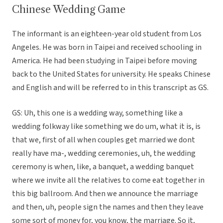
Chinese Wedding Game
The informant is an eighteen-year old student from Los
Angeles. He was born in Taipei and received schooling in
America. He had been studying in Taipei before moving
back to the United States for university. He speaks Chinese
and English and will be referred to in this transcript as GS.
GS: Uh, this one is a wedding way, something like a
wedding folkway like something we do um, what it is, is
that we, first of all when couples get married we dont
really have ma-, wedding ceremonies, uh, the wedding
ceremony is when, like, a banquet, a wedding banquet
where we invite all the relatives to come eat together in
this big ballroom. And then we announce the marriage
and then, uh, people sign the names and then they leave
some sort of money for, you know, the marriage. So it,