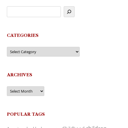
CATEGORIES
Categories
ARCHIVES
Archives
POPULAR TAGS