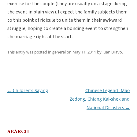
exercise for the couple (they are usually on a stage during
the event in plain view). I expect the family subjects them
to this point of ridicule to unite them in their awkward
struggle, hoping to create a bonding event to strengthen
the marriage right at the start.
This entry was posted in
general
on
May 11, 2011
by
Juan Bravo
.
←
Children’s Saying
Chinese Legend- Mao
Post
Zedong, Chiang Kai-shek and
navigation
National Disasters
→
SEARCH