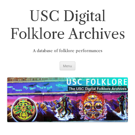
Skip
to
content
USC Digital
Folklore Archives
A database of folklore performances
Menu