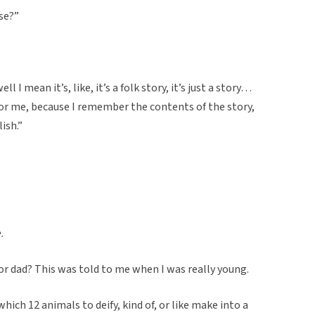
ese?”
ll I mean it’s, like, it’s a folk story, it’s just a story…
for me, because I remember the contents of the story,
ish.”
.
dad? This was told to me when I was really young.
hich 12 animals to deify, kind of, or like make into a