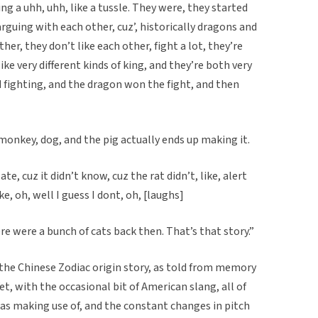
g a uhh, uhh, like a tussle. They were, they started
 arguing with each other, cuz’, historically dragons and
ther, they don’t like each other, fight a lot, they’re
like very different kinds of king, and they’re both very
d fighting, and the dragon won the fight, and then
 monkey, dog, and the pig actually ends up making it.
e, cuz it didn’t know, cuz the rat didn’t, like, alert
ke, oh, well I guess I dont, oh, [laughs]
ere were a bunch of cats back then. That’s that story.”
n the Chinese Zodiac origin story, as told from memory
t, with the occasional bit of American slang, all of
s making use of, and the constant changes in pitch