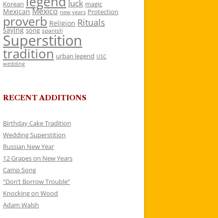
legend
luck
Korean
magic
Mexico
Mexican
Protection
new years
proverb
Rituals
Religion
saying
song
spanish
Superstition
tradition
urban legend
USC
wedding
RECENT ADDITIONS
Birthday Cake Tradition
Wedding Superstition
Russian New Year
12 Grapes on New Years
Camp Song
“Don’t Borrow Trouble”
Knocking on Wood
Adam Walsh