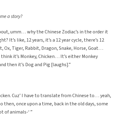
 me a story?
 about, umm… why the Chinese Zodiac’s in the order it
? It’s like, 12 years, it’s a 12 year cycle, there’s 12
t, Ox, Tiger, Rabbit, Dragon, Snake, Horse, Goat…
think it’s Monkey, Chicken… It’s either Monkey
nd then it’s Dog and Pig [laughs].”
hicken. Cuz’ I have to translate from Chinese to… yeah,
o then, once upon a time, back in the old days, some
ot of animals-‘ ”