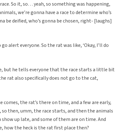
 race. So it, so… yeah, so something was happening,
e animals, we’re gonna have a race to determine who’s
na be deified, who’s gonna be chosen, right- [laughs]
 go alert everyone. So the rat was like, ‘Okay, I’ll do
 but he tells everyone that the race starts a little bit
he rat also specifically does not go to the cat,
 comes, the rat’s there on time, and a few are early,
, so then, umm, the race starts, and then the animals
 show up late, and some of them are on time. And
e, how the heck is the rat first place then?