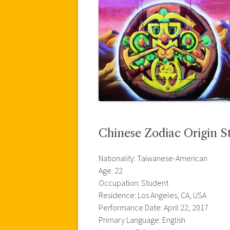
Chinese Zodiac Origin S
Nationality: Taiwanese-American
Age: 22
Occupation: Student
Residence: Los Angeles, CA, USA
Performance Date: April 22, 2017
Primary Language: English