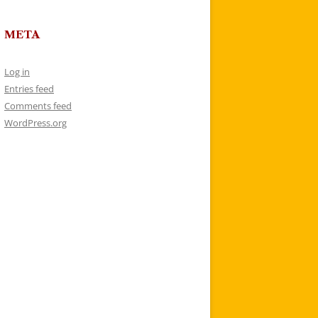
META
Log in
Entries feed
Comments feed
WordPress.org