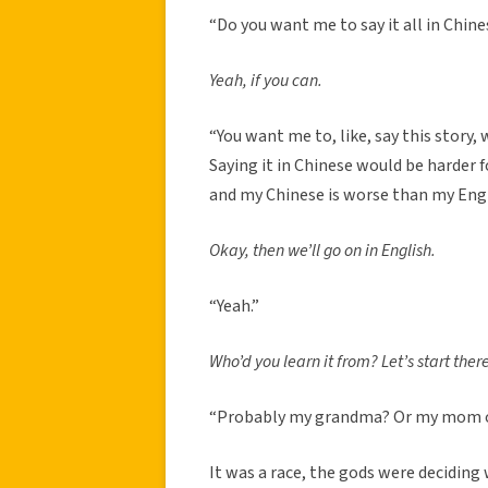
“Do you want me to say it all in Chin
Yeah, if you can.
“You want me to, like, say this story, we
Saying it in Chinese would be harder 
and my Chinese is worse than my Engl
Okay, then we’ll go on in English.
“Yeah.”
Who’d you learn it from? Let’s start there
“Probably my grandma? Or my mom or 
It was a race, the gods were deciding w