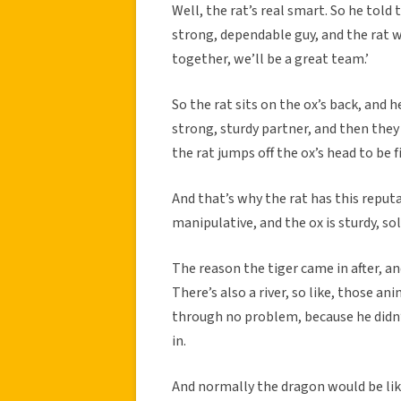
Well, the rat’s real smart. So he told
strong, dependable guy, and the rat was
together, we’ll be a great team.’
So the rat sits on the ox’s back, and h
strong, sturdy partner, and then they g
the rat jumps off the ox’s head to be fi
And that’s why the rat has this reput
manipulative, and the ox is sturdy, sol
The reason the tiger came in after, and
There’s also a river, so like, those a
through no problem, because he didn’t
in.
And normally the dragon would be li