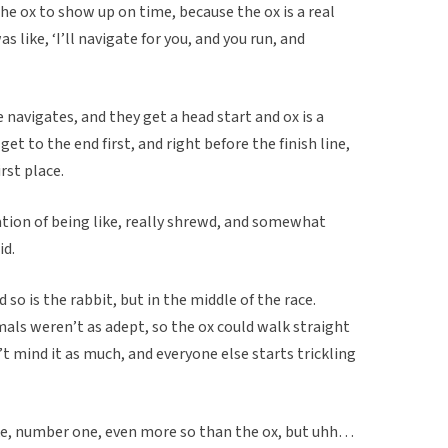
 the ox to show up on time, because the ox is a real
 like, ‘I’ll navigate for you, and you run, and
e navigates, and they get a head start and ox is a
et to the end first, and right before the finish line,
rst place.
ation of being like, really shrewd, and somewhat
id.
 so is the rabbit, but in the middle of the race.
nimals weren’t as adept, so the ox could walk straight
 mind it as much, and everyone else starts trickling
ke, number one, even more so than the ox, but uhh…