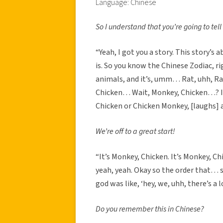
Language: Chinese
So I understand that you’re going to tell
“Yeah, I got you a story. This story’s
is. So you know the Chinese Zodiac, right
animals, and it’s, umm… Rat, uhh, Ra
Chicken… Wait, Monkey, Chicken…? I 
Chicken or Chicken Monkey, [laughs] a
We’re off to a great start!
“It’s Monkey, Chicken. It’s Monkey, C
yeah, yeah. Okay so the order that… s
god was like, ‘hey, we, uhh, there’s a l
Do you remember this in Chinese?