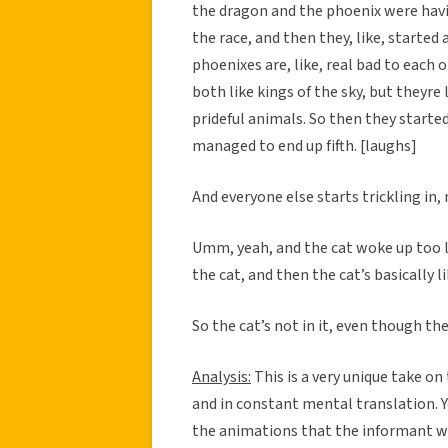
the dragon and the phoenix were havin
the race, and then they, like, started
phoenixes are, like, real bad to each o
both like kings of the sky, but theyre 
prideful animals. So then they starte
managed to end up fifth. [laughs]
And everyone else starts trickling in,
Umm, yeah, and the cat woke up too lat
the cat, and then the cat’s basically li
So the cat’s not in it, even though th
Analysis:
This is a very unique take o
and in constant mental translation. Ye
the animations that the informant wa