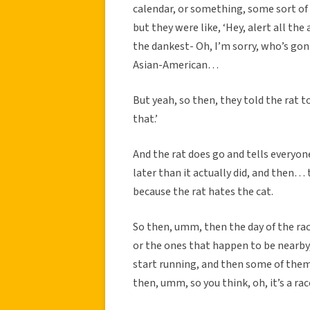
calendar, or something, some sort of
but they were like, ‘Hey, alert all th
the dankest- Oh, I’m sorry, who’s gon
Asian-American…
But yeah, so then, they told the rat to
that.’
And the rat does go and tells everyone,
later than it actually did, and then… t
because the rat hates the cat.
So then, umm, then the day of the race
or the ones that happen to be nearby
start running, and then some of them
then, umm, so you think, oh, it’s a rac