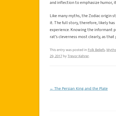
and inflection to emphasize humor, it 
Like many myths, the Zodiac origin s
it. The full story, therefore, likely 
experience. Knowing the informant per
rat’s cleverness most clearly, as that
This entry was posted in
Folk Beliefs
,
Myth
29, 2017
by
Trevor Kehrer
.
←
The Persian King and the Plate
Post
navigation