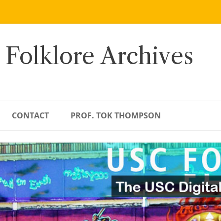
 Folklore Archives
CONTACT
PROF. TOK THOMPSON