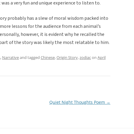
was a very fun and unique experience to listen to.
tory probably has a slew of moral wisdom packed into
has more lessons for the audience from each animal’s
sonally, however, it is evident why he recalled the
 part of the story was likely the most relatable to him.
s
,
Narrative
and tagged
Chinese
,
Origin Story
,
zodiac
on
April
Quiet Night Thoughts Poem
→