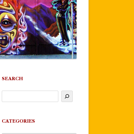
SEARCH
CATEGORIES