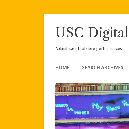
Skip
to
content
USC Digital
A database of folklore performances
HOME
SEARCH ARCHIVES