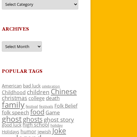
Categories
ARCHIVES
Archives
POPULAR TAGS
American
bad luck
celebration
Chinese
children
Childhood
christmas
death
college
family
Folk Belief
festivals
festival
food
folk speech
Game
ghost
ghosts
ghost story
high school
good luck
holiday
Joke
humor
jewish
Holidays